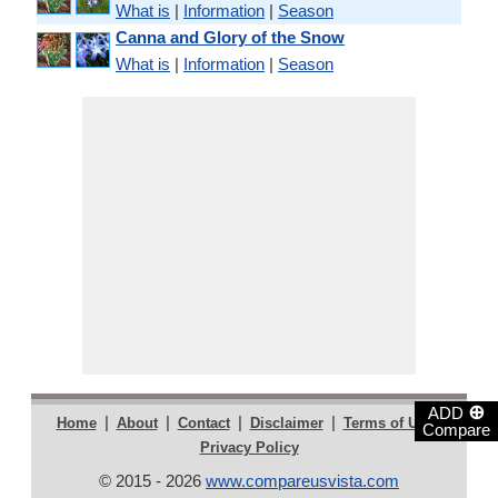
What is
|
Information
|
Season
Canna and Glory of the Snow
What is
|
Information
|
Season
⊕
ADD
|
|
|
|
|
Home
About
Contact
Disclaimer
Terms of Use
Compare
Privacy Policy
© 2015 - 2026
www.compareusvista.com