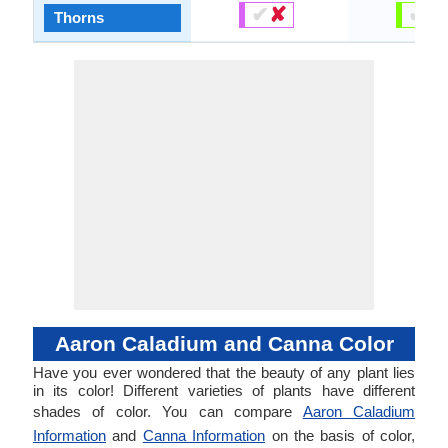
✔
✘
✔
✘
Thorns
Aaron Caladium and Canna Color
Have you ever wondered that the beauty of any plant lies
in its color! Different varieties of plants have different
shades of color. You can compare
Aaron Caladium
Information
and
Canna Information
on the basis of color,