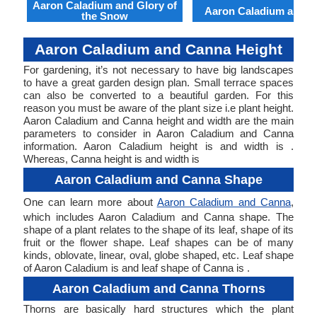
Aaron Caladium and Glory of
Aaron Caladium and Cl
the Snow
Aaron Caladium and Canna Height
For gardening, it’s not necessary to have big landscapes
to have a great garden design plan. Small terrace spaces
can also be converted to a beautiful garden. For this
reason you must be aware of the plant size i.e plant height.
Aaron Caladium and Canna height and width are the main
parameters to consider in Aaron Caladium and Canna
information. Aaron Caladium height is and width is .
Whereas, Canna height is and width is
Aaron Caladium and Canna Shape
One can learn more about
Aaron Caladium and Canna
,
which includes Aaron Caladium and Canna shape. The
shape of a plant relates to the shape of its leaf, shape of its
fruit or the flower shape. Leaf shapes can be of many
kinds, oblovate, linear, oval, globe shaped, etc. Leaf shape
of Aaron Caladium is and leaf shape of Canna is .
Aaron Caladium and Canna Thorns
Thorns are basically hard structures which the plant