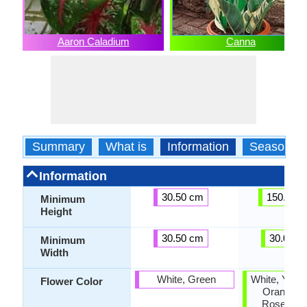
Aaron Caladium
Canna
Summary
What is
Information
Season
Information
30.50 cm
150.00 
Minimum
Height
30.50 cm
30.00 c
Minimum
Width
White, Green
White, Yello
Flower Color
Orange, P
Rose, Sa