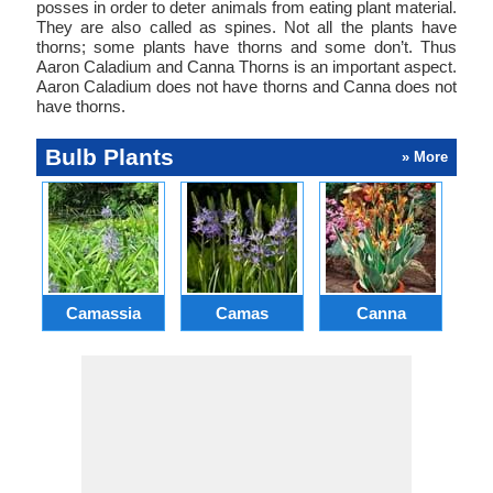
posses in order to deter animals from eating plant material.
They are also called as spines. Not all the plants have
thorns; some plants have thorns and some don’t. Thus
Aaron Caladium and Canna Thorns is an important aspect.
Aaron Caladium does not have thorns and Canna does not
have thorns.
Bulb Plants
» More
Camassia
Camas
Canna
Ch