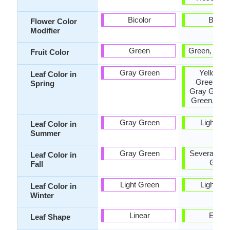
Bicolor
Bicolo
Flower Color
Modifier
Green
Green, Tan,
Fruit Color
Gray Green
Yellow, 
Leaf Color in
Green, Pu
Spring
Gray Green
Green, Bur
Gray Green
Light Gr
Leaf Color in
Summer
Gray Green
Several sha
Leaf Color in
Gree
Fall
Light Green
Light Gr
Leaf Color in
Winter
Linear
Ellipti
Leaf Shape