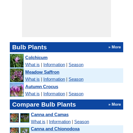
Bulb Plants
» More
Colchicum
What is
|
Information
|
Season
Meadow Saffron
What is
|
Information
|
Season
Autumn Crocus
What is
|
Information
|
Season
Compare Bulb Plants
» More
Canna and Camas
What is
|
Information
|
Season
Canna and Chionodoxa