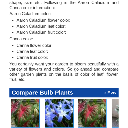
shape, size etc. Following is the Aaron Caladium and
Canna color information:
Aaron Caladium color:
Aaron Caladium flower color:
Aaron Caladium leaf color:
Aaron Caladium fruit color:
Canna color:
Canna flower color:
Canna leaf color:
Canna fruit color:
You certainly want your garden to bloom beautifully with a
variety of flowers and colors. So go ahead and compare
other garden plants on the basis of color of leaf, flower,
fruit, etc..
Compare Bulb Plants
» More