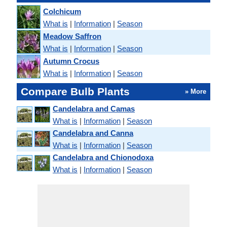
Colchicum
What is
|
Information
|
Season
Meadow Saffron
What is
|
Information
|
Season
Autumn Crocus
What is
|
Information
|
Season
Compare Bulb Plants
» More
Candelabra and Camas
What is
|
Information
|
Season
Candelabra and Canna
What is
|
Information
|
Season
Candelabra and Chionodoxa
What is
|
Information
|
Season