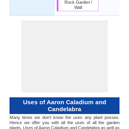
Rock Garden /
Wall
Uses of Aaron Caladium and
Candelabra
Many times we don't know the uses any plant posses.
Hence we offer you with all the uses of all the garden
plants. Uses of Aaron Caladium and Candelabra as well as