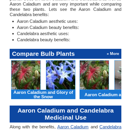
Aaron Caladium and are very important while comparing
these two plants. Lets see the Aaron Caladium and
Candelabra benefits:
Aaron Caladium aesthetic uses:
Aaron Caladium beauty benefits:
Candelabra aesthetic uses:
Candelabra beauty benefits:
Compare Bulb Plants
» More
Aaron Caladium and Glory of
Aaron Caladium and Cl
the Snow
Aaron Caladium and Candelabra
Medicinal Use
Along with the benefits,
Aaron Caladium
and
Candelabra