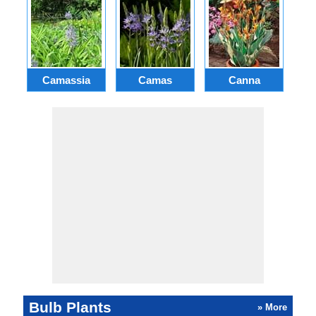
Camassia
Camas
Canna
Ch
Bulb Plants
» More