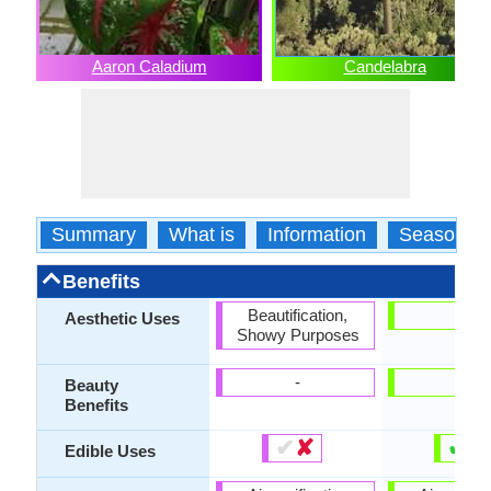
Aaron Caladium
Candelabra
Summary
What is
Information
Season
Benefits
Beautification,
-
Aesthetic Uses
Showy Purposes
-
-
Beauty
Benefits
✔
✘
✔
✘
Edible Uses