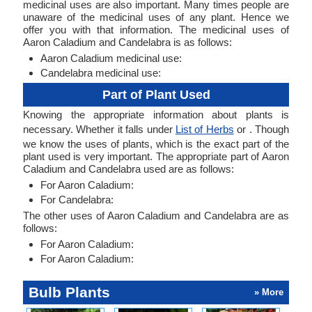
medicinal uses are also important. Many times people are
unaware of the medicinal uses of any plant. Hence we
offer you with that information. The medicinal uses of
Aaron Caladium and Candelabra is as follows:
Aaron Caladium medicinal use:
Candelabra medicinal use:
Part of Plant Used
Knowing the appropriate information about plants is
necessary. Whether it falls under
List of Herbs
or . Though
we know the uses of plants, which is the exact part of the
plant used is very important. The appropriate part of Aaron
Caladium and Candelabra used are as follows:
For Aaron Caladium:
For Candelabra:
The other uses of Aaron Caladium and Candelabra are as
follows:
For Aaron Caladium:
For Aaron Caladium:
Bulb Plants
» More