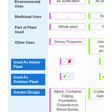
Air purification
Air purific
Environmental
Uses
-
Nutriti
Medicinal Uses
Whole plant
Seed
Part of Plant
Used
Showy Purposes
Used for 
Other Uses
medicin
properti
✔
✘
✔
✘
Used As Indoor
Plant
✔
✘
✔
✘
Used As
Outdoor Plant
Alpine, Container,
Container,
Garden Design
Edging,
Garden, 
Foundation,
Groundcover,
Mixed Border,