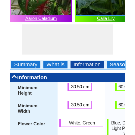
Aaron Caladium
Calla Lily
Summary
What is
Information
Season
Information
30.50 cm
60.00 c
Minimum
Height
30.50 cm
60.00 c
Minimum
Width
White, Green
Blue, Dark 
Flower Color
Light Purple
White