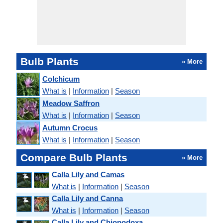
Bulb Plants
» More
Colchicum
What is
|
Information
|
Season
Meadow Saffron
What is
|
Information
|
Season
Autumn Crocus
What is
|
Information
|
Season
Compare Bulb Plants
» More
Calla Lily and Camas
What is
|
Information
|
Season
Calla Lily and Canna
What is
|
Information
|
Season
Calla Lily and Chionodoxa