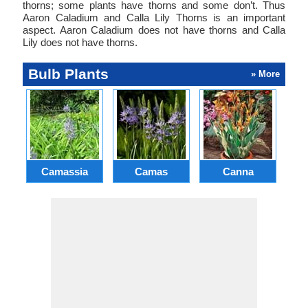
thorns; some plants have thorns and some don’t. Thus
Aaron Caladium and Calla Lily Thorns is an important
aspect. Aaron Caladium does not have thorns and Calla
Lily does not have thorns.
Bulb Plants
» More
Camassia
Camas
Canna
Ch