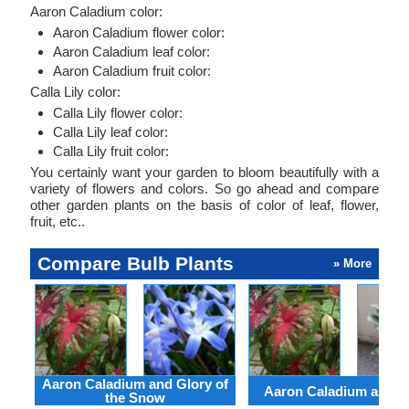
Aaron Caladium color:
Aaron Caladium flower color:
Aaron Caladium leaf color:
Aaron Caladium fruit color:
Calla Lily color:
Calla Lily flower color:
Calla Lily leaf color:
Calla Lily fruit color:
You certainly want your garden to bloom beautifully with a
variety of flowers and colors. So go ahead and compare
other garden plants on the basis of color of leaf, flower,
fruit, etc..
Compare Bulb Plants
» More
Aaron Caladium and Glory of
Aaron Caladium and Cl
the Snow