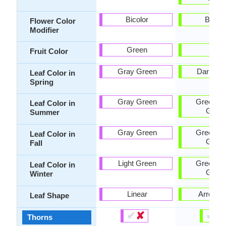
Bicolor
Bicolo
Flower Color
Modifier
Green
-
Fruit Color
Gray Green
Dark Gr
Leaf Color in
Spring
Gray Green
Green, D
Leaf Color in
Gree
Summer
Gray Green
Green, D
Leaf Color in
Gree
Fall
Light Green
Green, D
Leaf Color in
Gree
Winter
Linear
Arrowh
Leaf Shape
✔
✘
✔
✘
Thorns