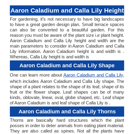
Aaron Caladium and Calla Lily Height
For gardening, it’s not necessary to have big landscapes
to have a great garden design plan. Small terrace spaces
can also be converted to a beautiful garden. For this
reason you must be aware of the plant size i.e plant height.
Aaron Caladium and Calla Lily height and width are the
main parameters to consider in Aaron Caladium and Calla
Lily information. Aaron Caladium height is and width is .
Whereas, Calla Lily height is and width is
Aaron Caladium and Calla Lily Shape
One can learn more about
Aaron Caladium and Calla Lily
,
which includes Aaron Caladium and Calla Lily shape. The
shape of a plant relates to the shape of its leaf, shape of its
fruit or the flower shape. Leaf shapes can be of many
kinds, oblovate, linear, oval, globe shaped, etc. Leaf shape
of Aaron Caladium is and leaf shape of Calla Lily is .
Aaron Caladium and Calla Lily Thorns
Thorns are basically hard structures which the plant
posses in order to deter animals from eating plant material.
They are also called as spines. Not all the plants have