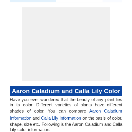
Aaron Caladium and Calla Lily Color
Have you ever wondered that the beauty of any plant lies
in its color! Different varieties of plants have different
shades of color. You can compare
Aaron Caladium
Information
and
Calla Lily Information
on the basis of color,
shape, size etc. Following is the Aaron Caladium and Calla
Lily color information: