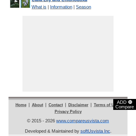
What is
|
Information
|
Season
⊕
ADD
|
|
|
|
|
Home
About
Contact
Disclaimer
Terms of Use
Compare
Privacy Policy
© 2015 - 2026
www.compareusvista.com
Developed & Maintained by
softUsvista Inc
.