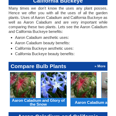
California Buckeye
Many times we don't know the uses any plant posses.
Hence we offer you with all the uses of all the garden
plants. Uses of Aaron Caladium and California Buckeye as
well as Aaron Caladium and are very important while
comparing these two plants. Lets see the Aaron Caladium
and California Buckeye benefits:
Aaron Caladium aesthetic uses:
Aaron Caladium beauty benefits:
California Buckeye aesthetic uses:
California Buckeye beauty benefits:
Compare Bulb Plants
» More
Aaron Caladium and Glory of
Aaron Caladium and Cl
the Snow