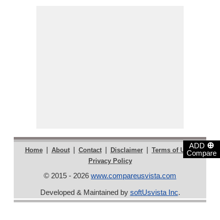
⊕
ADD
|
|
|
|
|
Home
About
Contact
Disclaimer
Terms of Use
Compare
Privacy Policy
© 2015 - 2026
www.compareusvista.com
Developed & Maintained by
softUsvista Inc
.