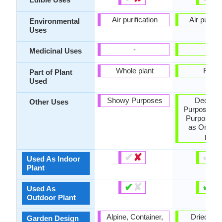
Air purification
Air purific
Environmental
Uses
-
-
Medicinal Uses
Whole plant
Fruits
Part of Plant
Used
Showy Purposes
Decorat
Other Uses
Purposes, 
Purposes,
as Orname
plant
✔
✘
✔
✘
Used As Indoor
Plant
✔
✘
✔
✘
Used As
Outdoor Plant
Alpine, Container,
Dried Flo
Garden Design