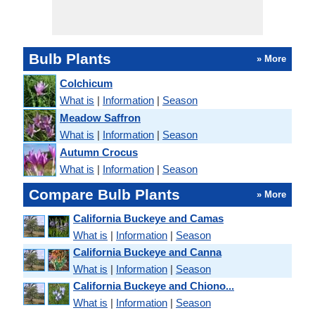
Bulb Plants
» More
Colchicum
What is
|
Information
|
Season
Meadow Saffron
What is
|
Information
|
Season
Autumn Crocus
What is
|
Information
|
Season
Compare Bulb Plants
» More
California Buckeye and Camas
What is
|
Information
|
Season
California Buckeye and Canna
What is
|
Information
|
Season
California Buckeye and Chiono...
What is
|
Information
|
Season