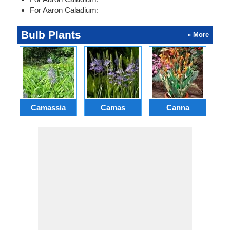
For Aaron Caladium:
Bulb Plants
» More
Camassia
Camas
Canna
Ch