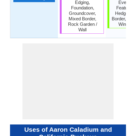
Edging,
Everlasti
Foundation,
Feature Pl
Groundcover,
Hedges, M
Mixed Border,
Border, Scr
Rock Garden /
Wind Br
Wall
Uses of Aaron Caladium and