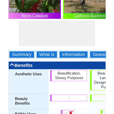
Aaron Caladium
California Buckeye
Summary
What is
Information
Season
Benefits
Beautification,
Beautifica
Aesthetic Uses
Showy Purposes
Landsc
Designing,
Purpos
-
-
Beauty
Benefits
✔
✘
✔
✘
Edible Uses