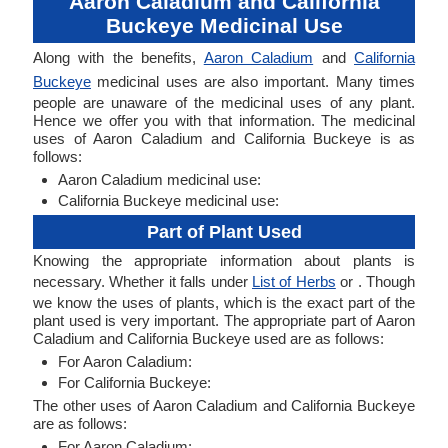
Aaron Caladium and California
Buckeye Medicinal Use
Along with the benefits,
Aaron Caladium
and
California
Buckeye
medicinal uses are also important. Many times
people are unaware of the medicinal uses of any plant.
Hence we offer you with that information. The medicinal
uses of Aaron Caladium and California Buckeye is as
follows:
Aaron Caladium medicinal use:
California Buckeye medicinal use:
Part of Plant Used
Knowing the appropriate information about plants is
necessary. Whether it falls under
List of Herbs
or . Though
we know the uses of plants, which is the exact part of the
plant used is very important. The appropriate part of Aaron
Caladium and California Buckeye used are as follows:
For Aaron Caladium:
For California Buckeye:
The other uses of Aaron Caladium and California Buckeye
are as follows:
For Aaron Caladium: