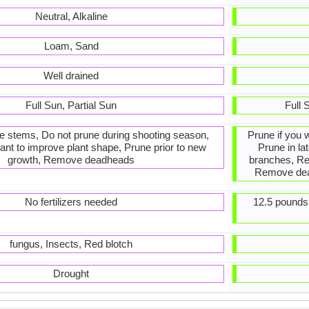
Neutral, Alkaline
Loam, Sand
Well drained
Full Sun, Partial Sun
Full 
he stems, Do not prune during shooting season,
Prune if you 
ant to improve plant shape, Prune prior to new
Prune in la
growth, Remove deadheads
branches, R
Remove dead
No fertilizers needed
12.5 pounds 
fungus, Insects, Red blotch
Drought