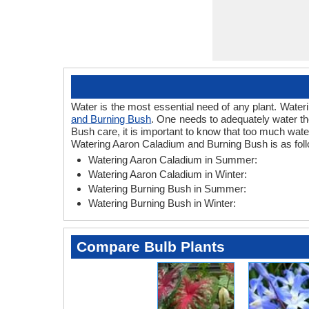
Water is the most essential need of any plant. Wateri
and Burning Bush
. One needs to adequately water th
Bush care, it is important to know that too much wat
Watering Aaron Caladium and Burning Bush is as fol
Watering Aaron Caladium in Summer:
Watering Aaron Caladium in Winter:
Watering Burning Bush in Summer:
Watering Burning Bush in Winter:
Compare Bulb Plants