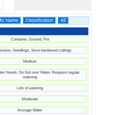
ific Name
Classification
All
Container, Ground, Pot
ivision, Seedlings, Semi-hardwood cuttings
Medium
er Needs, Do Not over Water, Requires regular
watering
Lots of watering
Moderate
Average Water