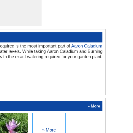
equired is the most important part of
Aaron Caladium
water levels. While taking Aaron Caladium and Burning
th the exact watering required for your garden plant.
» More
» More