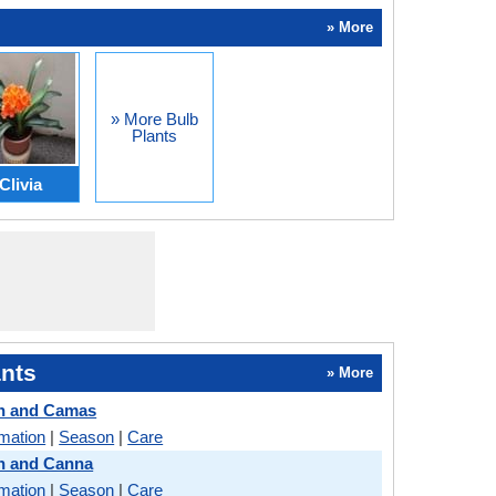
» More
» More Bulb
Plants
Clivia
nts
» More
h and Camas
rmation
|
Season
|
Care
h and Canna
rmation
|
Season
|
Care