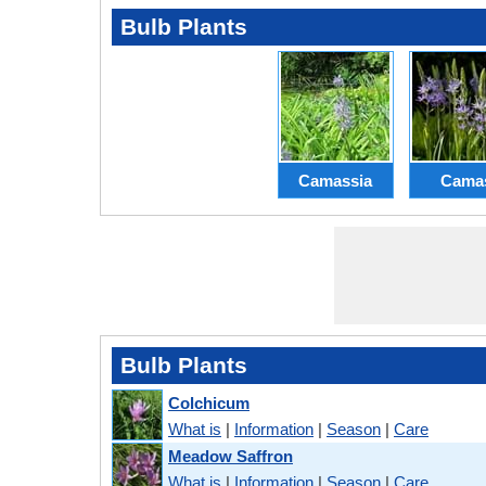
Bulb Plants
Camassia
Cama
Bulb Plants
Colchicum
What is
|
Information
|
Season
|
Care
Meadow Saffron
What is
|
Information
|
Season
|
Care