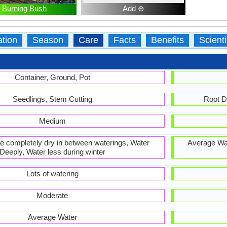
Burning Bush
Add ⊕
ation
Season
Care
Facts
Benefits
Scient
Container, Ground, Pot
Seedlings, Stem Cutting
Root D
Medium
 be completely dry in between waterings, Water
Average Wat
Deeply, Water less during winter
Lots of watering
Moderate
Average Water