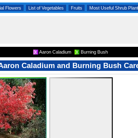
al Flowers
List of Vegetables
Fruits
Most Useful Shrub Plan
Aaron Caladium
Burning Bush
X
X
Aaron Caladium and Burning Bush Car