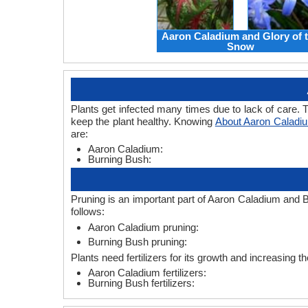
Aaron Caladium and Glory of 
Snow
Plants get infected many times due to lack of care. T
keep the plant healthy. Knowing
About Aaron Caladi
are:
Aaron Caladium:
Burning Bush:
Pruning is an important part of Aaron Caladium and B
follows:
Aaron Caladium pruning:
Burning Bush pruning:
Plants need fertilizers for its growth and increasing t
Aaron Caladium fertilizers:
Burning Bush fertilizers: