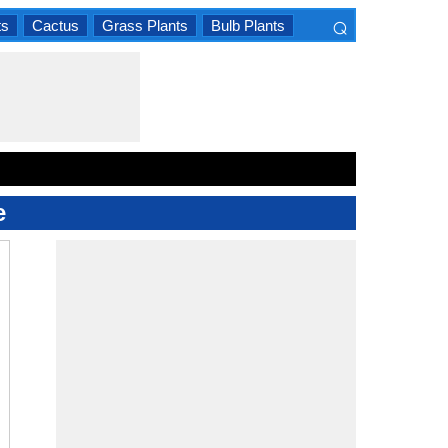
⌕
ts
Cactus
Grass Plants
Bulb Plants
×
e