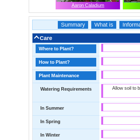
Aaron Caladium
Summary
What is
Inform
Care
Where to Plant?
How to Plant?
Plant Maintenance
Allow soil to
Watering Requirements
In Summer
In Spring
In Winter