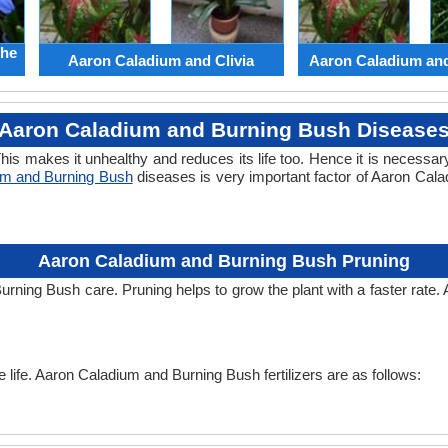
the
Aaron Caladium and Clivia
Aaron Caladium an
Aaron Caladium and Burning Bush Disease
his makes it unhealthy and reduces its life too. Hence it is necessary
um and Burning Bush
diseases is very important factor of Aaron Cal
Aaron Caladium and Burning Bush Pruning
urning Bush care. Pruning helps to grow the plant with a faster rat
he life. Aaron Caladium and Burning Bush fertilizers are as follows: