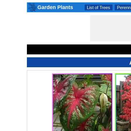
Garden Plants
List of Trees
Perenni