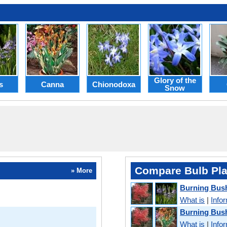
Glory of the
s
Canna
Chionodoxa
Snow
Compare Bulb Pla
» More
Burning Bus
What is
|
Info
Burning Bus
What is
|
Info