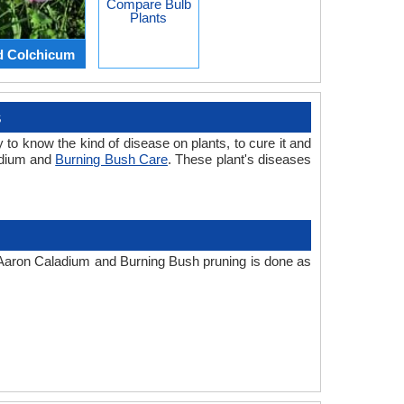
Compare Bulb
Plants
d Colchicum
s
 to know the kind of disease on plants, to cure it and
adium and
Burning Bush Care
. These plant's diseases
e. Aaron Caladium and Burning Bush pruning is done as