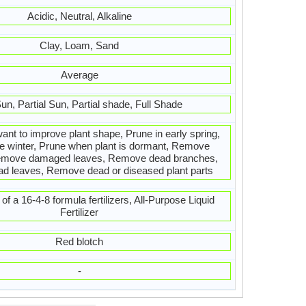
Acidic, Neutral, Alkaline
Clay, Loam, Sand
Average
Sun, Partial Sun, Partial shade, Full Shade
want to improve plant shape, Prune in early spring,
te winter, Prune when plant is dormant, Remove
emove damaged leaves, Remove dead branches,
 leaves, Remove dead or diseased plant parts
of a 16-4-8 formula fertilizers, All-Purpose Liquid
Fertilizer
Red blotch
-