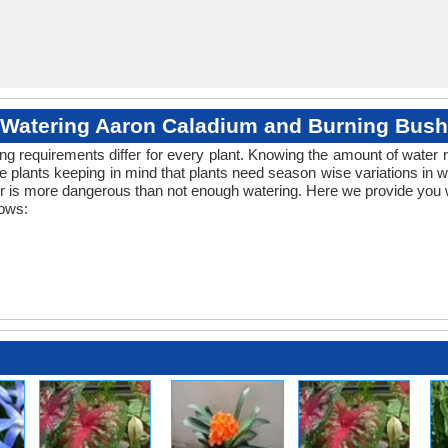
Watering Aaron Caladium and Burning Bush
ng requirements differ for every plant. Knowing the amount of water r
e plants keeping in mind that plants need season wise variations in 
er is more dangerous than not enough watering. Here we provide you wi
lows: