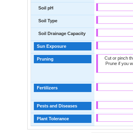
Soil pH
Soil Type
Soil Drainage Capacity
Sun Exposure
Cut or pinch t
Pruning
Prune if you w
Fertilizers
Pests and Diseases
Plant Tolerance