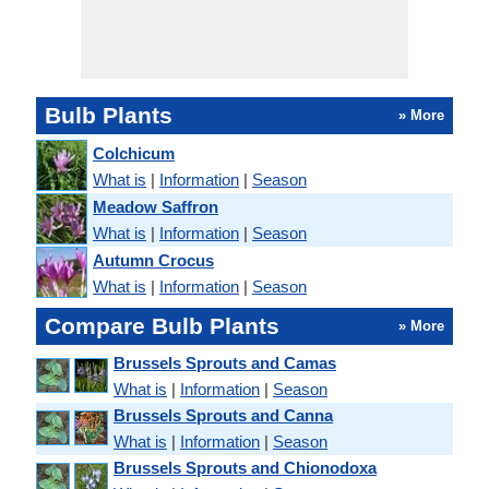
Bulb Plants
» More
Colchicum
What is
|
Information
|
Season
Meadow Saffron
What is
|
Information
|
Season
Autumn Crocus
What is
|
Information
|
Season
Compare Bulb Plants
» More
Brussels Sprouts and Camas
What is
|
Information
|
Season
Brussels Sprouts and Canna
What is
|
Information
|
Season
Brussels Sprouts and Chionodoxa