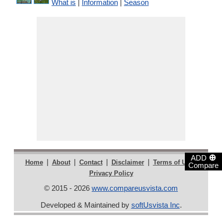
What is
|
Information
|
Season
⊕
ADD
|
|
|
|
|
Home
About
Contact
Disclaimer
Terms of Use
Compare
Privacy Policy
© 2015 - 2026
www.compareusvista.com
Developed & Maintained by
softUsvista Inc
.