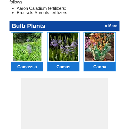
follows:
Aaron Caladium fertilizers:
Brussels Sprouts fertilizers:
Bulb Plants
» More
Camassia
Camas
Canna
Ch