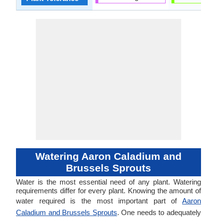
Watering Aaron Caladium and
Brussels Sprouts
Water is the most essential need of any plant. Watering
requirements differ for every plant. Knowing the amount of
water required is the most important part of
Aaron
Caladium and Brussels Sprouts
. One needs to adequately