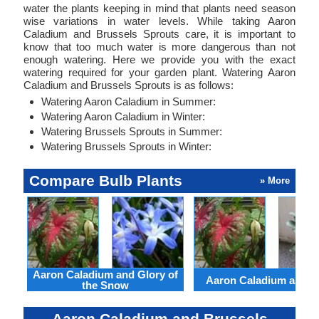
water the plants keeping in mind that plants need season
wise variations in water levels. While taking Aaron
Caladium and Brussels Sprouts care, it is important to
know that too much water is more dangerous than not
enough watering. Here we provide you with the exact
watering required for your garden plant. Watering Aaron
Caladium and Brussels Sprouts is as follows:
Watering Aaron Caladium in Summer:
Watering Aaron Caladium in Winter:
Watering Brussels Sprouts in Summer:
Watering Brussels Sprouts in Winter:
Compare Bulb Plants
» More
Aaron Caladium and Glory of
Aaron Caladium and Cl
the Snow
Aaron Caladium and Brussels