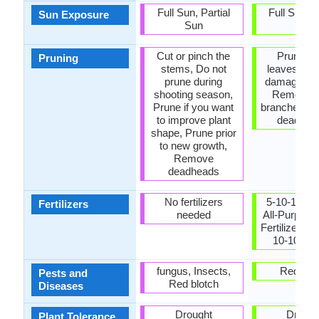
Full Sun, Partial
Full Sun, P
Sun Exposure
Sun
Sun
Cut or pinch the
Prune lo
Pruning
stems, Do not
leaves, R
prune during
damaged le
shooting season,
Remove 
Prune if you want
branches, 
to improve plant
dead lea
shape, Prune prior
to new growth,
Remove
deadheads
No fertilizers
5-10-10 fert
Fertilizers
needed
All-Purpose
Fertilizer, A
10-10 am
fungus, Insects,
Red blo
Pests and
Red blotch
Diseases
Drought
Drough
Plant Tolerance