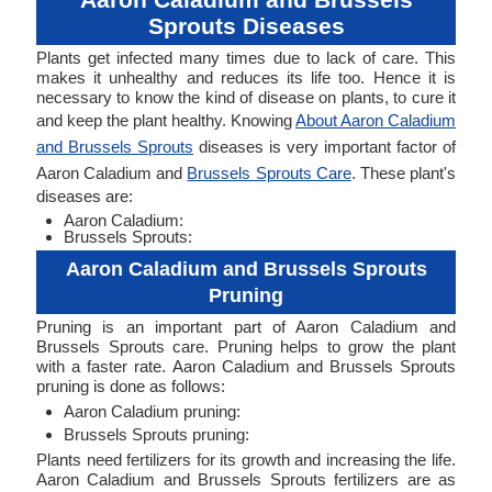
Sprouts Diseases
Plants get infected many times due to lack of care. This
makes it unhealthy and reduces its life too. Hence it is
necessary to know the kind of disease on plants, to cure it
and keep the plant healthy. Knowing
About Aaron Caladium
and Brussels Sprouts
diseases is very important factor of
Aaron Caladium and
Brussels Sprouts Care
. These plant's
diseases are:
Aaron Caladium:
Brussels Sprouts:
Aaron Caladium and Brussels Sprouts
Pruning
Pruning is an important part of Aaron Caladium and
Brussels Sprouts care. Pruning helps to grow the plant
with a faster rate. Aaron Caladium and Brussels Sprouts
pruning is done as follows:
Aaron Caladium pruning:
Brussels Sprouts pruning:
Plants need fertilizers for its growth and increasing the life.
Aaron Caladium and Brussels Sprouts fertilizers are as