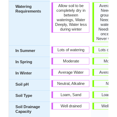
Allow soil to be
Average W
Watering
completely dry in
Needs, K
Requirements
between
ground mo
waterings, Water
Needs a lo
Deeply, Water less
water initi
during winter
Needs wat
once a w
Never Over
Lots of watering
Lots of wat
In Summer
Moderate
Modera
In Spring
Average Water
Average W
In Winter
Neutral, Alkaline
Neutra
Soil pH
Loam, Sand
Loam, S
Soil Type
Well drained
Well dra
Soil Drainage
Capacity