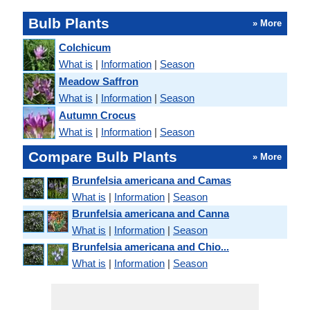
Bulb Plants
» More
Colchicum
What is
|
Information
|
Season
Meadow Saffron
What is
|
Information
|
Season
Autumn Crocus
What is
|
Information
|
Season
Compare Bulb Plants
» More
Brunfelsia americana and Camas
What is
|
Information
|
Season
Brunfelsia americana and Canna
What is
|
Information
|
Season
Brunfelsia americana and Chio...
What is
|
Information
|
Season