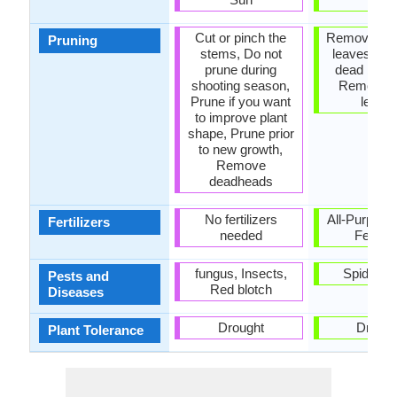
Cut or pinch the
Remove da
Pruning
stems, Do not
leaves, R
prune during
dead bran
shooting season,
Remove 
Prune if you want
leave
to improve plant
shape, Prune prior
to new growth,
Remove
deadheads
No fertilizers
All-Purpose
Fertilizers
needed
Fertiliz
fungus, Insects,
Spider m
Pests and
Red blotch
Diseases
Drought
Drough
Plant Tolerance