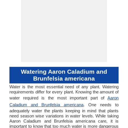
Watering Aaron Caladium and
Brunfelsia americana
Water is the most essential need of any plant. Watering
requirements differ for every plant. Knowing the amount of
water required is the most important part of
Aaron
Caladium and Brunfelsia americana
. One needs to
adequately water the plants keeping in mind that plants
need season wise variations in water levels. While taking
Aaron Caladium and Brunfelsia americana care, it is
important to know that too much water is more dangerous