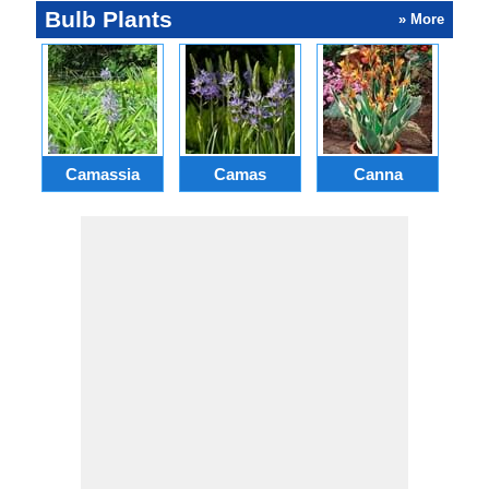
Bulb Plants
» More
Camassia
Camas
Canna
Ch