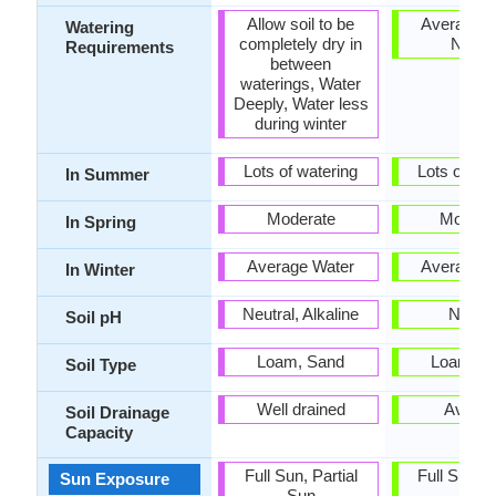
Allow soil to be
Average W
Watering
completely dry in
Need
Requirements
between
waterings, Water
Deeply, Water less
during winter
Lots of watering
Lots of wat
In Summer
Moderate
Modera
In Spring
Average Water
Average W
In Winter
Neutral, Alkaline
Neutra
Soil pH
Loam, Sand
Loam, S
Soil Type
Well drained
Avera
Soil Drainage
Capacity
Full Sun, Partial
Full Sun, P
Sun Exposure
Sun
Sun