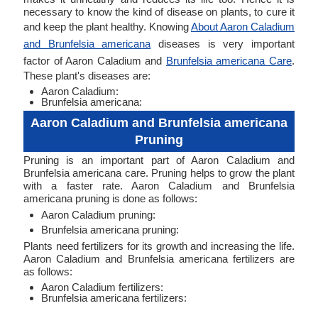
necessary to know the kind of disease on plants, to cure it
and keep the plant healthy. Knowing
About Aaron Caladium
and Brunfelsia americana
diseases is very important
factor of Aaron Caladium and
Brunfelsia americana Care
.
These plant's diseases are:
Aaron Caladium:
Brunfelsia americana:
Aaron Caladium and Brunfelsia americana
Pruning
Pruning is an important part of Aaron Caladium and
Brunfelsia americana care. Pruning helps to grow the plant
with a faster rate. Aaron Caladium and Brunfelsia
americana pruning is done as follows:
Aaron Caladium pruning:
Brunfelsia americana pruning:
Plants need fertilizers for its growth and increasing the life.
Aaron Caladium and Brunfelsia americana fertilizers are
as follows:
Aaron Caladium fertilizers:
Brunfelsia americana fertilizers: