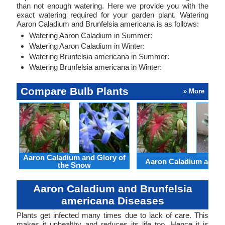
than not enough watering. Here we provide you with the
exact watering required for your garden plant. Watering
Aaron Caladium and Brunfelsia americana is as follows:
Watering Aaron Caladium in Summer:
Watering Aaron Caladium in Winter:
Watering Brunfelsia americana in Summer:
Watering Brunfelsia americana in Winter:
Compare Bulb Plants
» More
Aaron Caladium and Glory of
Aaron Caladium and Cl
the Snow
Aaron Caladium and Brunfelsia
americana Diseases
Plants get infected many times due to lack of care. This
makes it unhealthy and reduces its life too. Hence it is