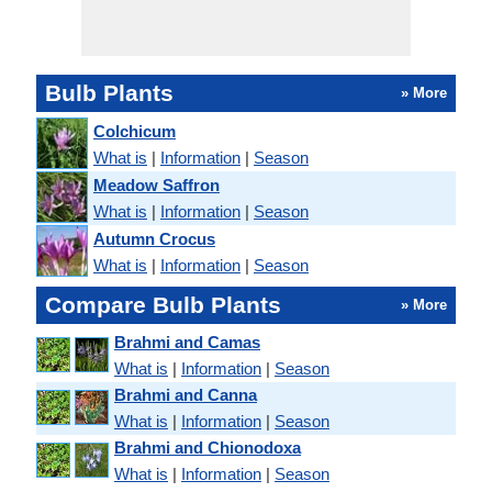
Bulb Plants
» More
Colchicum
What is
|
Information
|
Season
Meadow Saffron
What is
|
Information
|
Season
Autumn Crocus
What is
|
Information
|
Season
Compare Bulb Plants
» More
Brahmi and Camas
What is
|
Information
|
Season
Brahmi and Canna
What is
|
Information
|
Season
Brahmi and Chionodoxa
What is
|
Information
|
Season