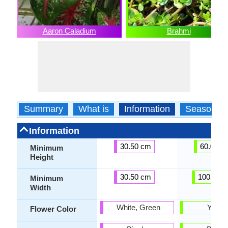
Aaron Caladium
Brahmi
Summary
What is
Information
Season
Information
30.50 cm
60.00 c
Minimum
Height
30.50 cm
100.00 
Minimum
Width
White, Green
Yello
Flower Color