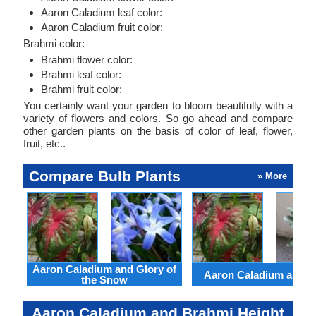
Aaron Caladium leaf color:
Aaron Caladium fruit color:
Brahmi color:
Brahmi flower color:
Brahmi leaf color:
Brahmi fruit color:
You certainly want your garden to bloom beautifully with a
variety of flowers and colors. So go ahead and compare
other garden plants on the basis of color of leaf, flower,
fruit, etc..
Compare Bulb Plants
» More
Aaron Caladium and Glory of
Aaron Caladium and Cl
the Snow
Aaron Caladium and Brahmi Height