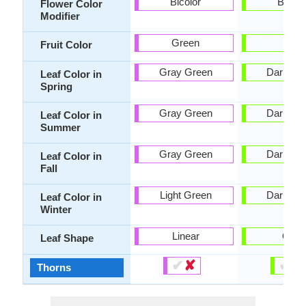
Bicolor
Bicolo
Flower Color
Modifier
Green
-
Fruit Color
Gray Green
Dark Gr
Leaf Color in
Spring
Gray Green
Dark Gr
Leaf Color in
Summer
Gray Green
Dark Gr
Leaf Color in
Fall
Light Green
Dark Gr
Leaf Color in
Winter
Linear
Oval
Leaf Shape
✔
✘
✔
✘
Thorns