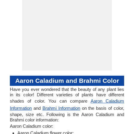
Aaron Caladium and Brahmi Color
Have you ever wondered that the beauty of any plant lies
in its color! Different varieties of plants have different
shades of color. You can compare
Aaron Caladium
Information
and
Brahmi Information
on the basis of color,
shape, size etc. Following is the Aaron Caladium and
Brahmi color information:
Aaron Caladium color:
Aaron Caladium flower color: