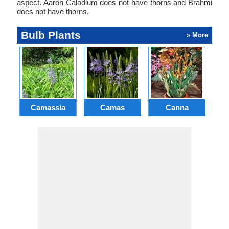
aspect. Aaron Caladium does not have thorns and Brahmi
does not have thorns.
Bulb Plants
» More
Camassia
Camas
Canna
Ch