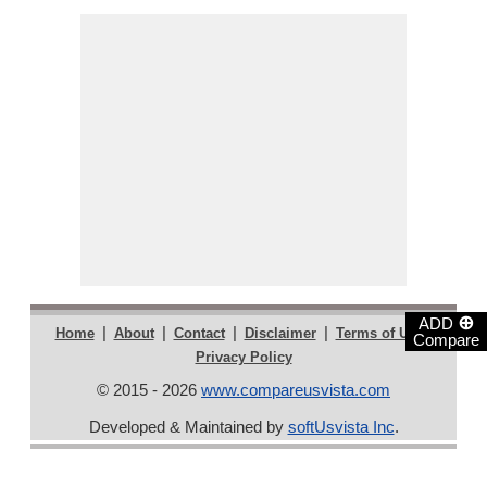
⊕
ADD
|
|
|
|
|
Home
About
Contact
Disclaimer
Terms of Use
Compare
Privacy Policy
© 2015 - 2026
www.compareusvista.com
Developed & Maintained by
softUsvista Inc
.