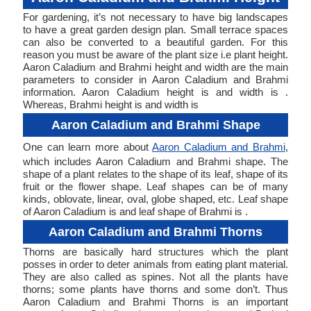
For gardening, it’s not necessary to have big landscapes
to have a great garden design plan. Small terrace spaces
can also be converted to a beautiful garden. For this
reason you must be aware of the plant size i.e plant height.
Aaron Caladium and Brahmi height and width are the main
parameters to consider in Aaron Caladium and Brahmi
information. Aaron Caladium height is and width is .
Whereas, Brahmi height is and width is
Aaron Caladium and Brahmi Shape
One can learn more about
Aaron Caladium and Brahmi
,
which includes Aaron Caladium and Brahmi shape. The
shape of a plant relates to the shape of its leaf, shape of its
fruit or the flower shape. Leaf shapes can be of many
kinds, oblovate, linear, oval, globe shaped, etc. Leaf shape
of Aaron Caladium is and leaf shape of Brahmi is .
Aaron Caladium and Brahmi Thorns
Thorns are basically hard structures which the plant
posses in order to deter animals from eating plant material.
They are also called as spines. Not all the plants have
thorns; some plants have thorns and some don’t. Thus
Aaron Caladium and Brahmi Thorns is an important