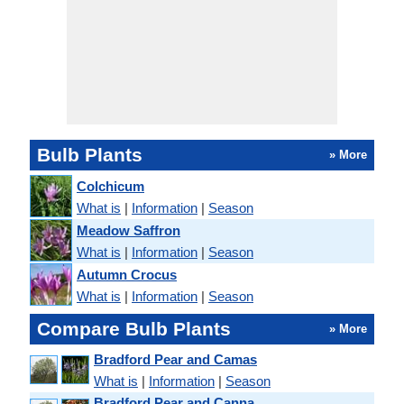
Bulb Plants
» More
Colchicum
What is
|
Information
|
Season
Meadow Saffron
What is
|
Information
|
Season
Autumn Crocus
What is
|
Information
|
Season
Compare Bulb Plants
» More
Bradford Pear and Camas
What is
|
Information
|
Season
Bradford Pear and Canna