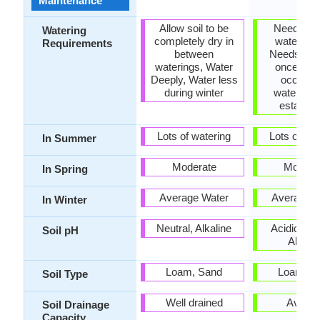
Maintenance
Allow soil to be
Needs a lo
Watering
completely dry in
water initi
Requirements
between
Needs wat
waterings, Water
once a w
Deeply, Water less
occasio
during winter
watering 
establis
Lots of watering
Lots of wat
In Summer
Moderate
Modera
In Spring
Average Water
Average W
In Winter
Neutral, Alkaline
Acidic, Neu
Soil pH
Alkalin
Loam, Sand
Loam, S
Soil Type
Well drained
Avera
Soil Drainage
Capacity