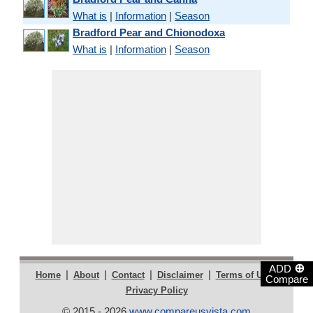
What is
|
Information
|
Season
Bradford Pear and Chionodoxa
What is
|
Information
|
Season
⊕
ADD
|
|
|
|
|
Home
About
Contact
Disclaimer
Terms of Use
Compare
Privacy Policy
© 2015 - 2026
www.compareusvista.com