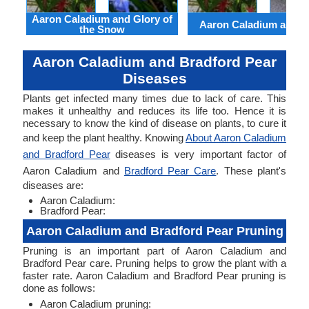
Aaron Caladium and Glory of
Aaron Caladium and Cl
the Snow
Aaron Caladium and Bradford Pear
Diseases
Plants get infected many times due to lack of care. This
makes it unhealthy and reduces its life too. Hence it is
necessary to know the kind of disease on plants, to cure it
and keep the plant healthy. Knowing
About Aaron Caladium
and Bradford Pear
diseases is very important factor of
Aaron Caladium and
Bradford Pear Care
. These plant's
diseases are:
Aaron Caladium:
Bradford Pear:
Aaron Caladium and Bradford Pear Pruning
Pruning is an important part of Aaron Caladium and
Bradford Pear care. Pruning helps to grow the plant with a
faster rate. Aaron Caladium and Bradford Pear pruning is
done as follows:
Aaron Caladium pruning: