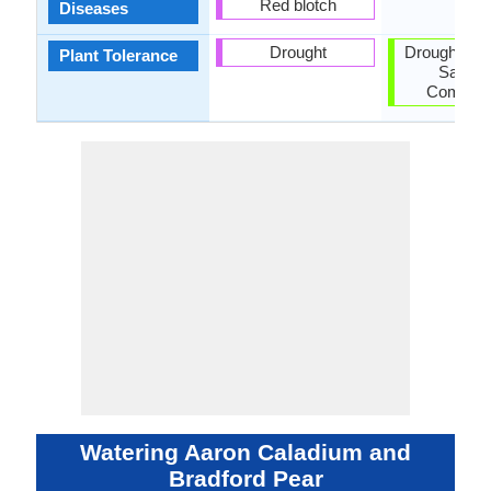
Red blotch
Diseases
Drought
Drought, Pol
Plant Tolerance
Salt, So
Compact
Watering Aaron Caladium and
Bradford Pear