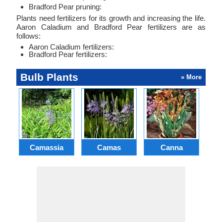
Bradford Pear pruning:
Plants need fertilizers for its growth and increasing the life.
Aaron Caladium and Bradford Pear fertilizers are as
follows:
Aaron Caladium fertilizers:
Bradford Pear fertilizers:
Bulb Plants
» More
Camassia
Camas
Canna
Ch