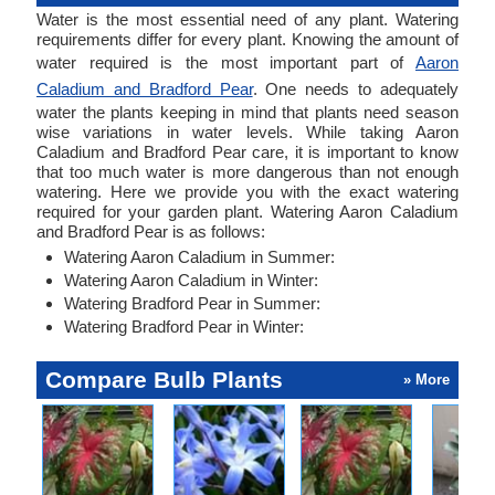
Water is the most essential need of any plant. Watering
requirements differ for every plant. Knowing the amount of
water required is the most important part of
Aaron
Caladium and Bradford Pear
. One needs to adequately
water the plants keeping in mind that plants need season
wise variations in water levels. While taking Aaron
Caladium and Bradford Pear care, it is important to know
that too much water is more dangerous than not enough
watering. Here we provide you with the exact watering
required for your garden plant. Watering Aaron Caladium
and Bradford Pear is as follows:
Watering Aaron Caladium in Summer:
Watering Aaron Caladium in Winter:
Watering Bradford Pear in Summer:
Watering Bradford Pear in Winter:
Compare Bulb Plants
» More