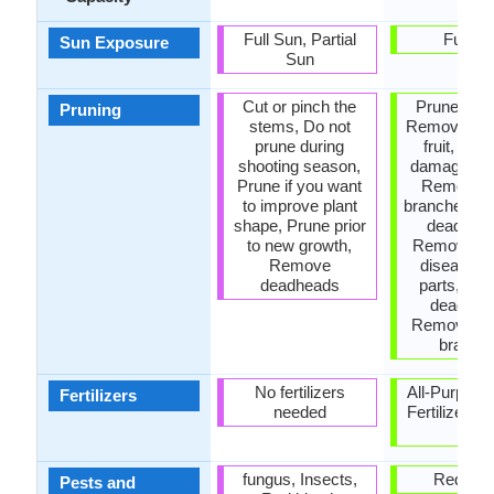
Full Sun, Partial
Full S
Sun Exposure
Sun
Cut or pinch the
Prune regul
Pruning
stems, Do not
Remove da
prune during
fruit, Re
shooting season,
damaged le
Prune if you want
Remove 
to improve plant
branches, 
shape, Prune prior
dead lea
to new growth,
Remove de
Remove
diseased 
deadheads
parts, Re
deadhea
Remove ha
branch
No fertilizers
All-Purpose
Fertilizers
needed
Fertilizer, A
P-K
fungus, Insects,
Red blo
Pests and