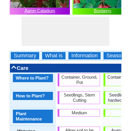
Aaron Caladium
Boxberry
Summary
What is
Information
Season
Care
Container, Ground,
Container, 
Where to Plant?
Pot
Pot
Seedlings, Stem
Seedlings,
How to Plant?
Cutting
hardwood cu
Medium
Low
Plant
Maintenance
Allow soil to be
Average W