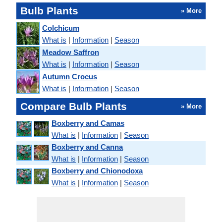
Bulb Plants
» More
Colchicum
What is
|
Information
|
Season
Meadow Saffron
What is
|
Information
|
Season
Autumn Crocus
What is
|
Information
|
Season
Compare Bulb Plants
» More
Boxberry and Camas
What is
|
Information
|
Season
Boxberry and Canna
What is
|
Information
|
Season
Boxberry and Chionodoxa
What is
|
Information
|
Season