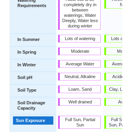
Watering
completely dry in
Need
Requirements
between
waterings, Water
Deeply, Water less
during winter
Lots of watering
Lots of wat
In Summer
Moderate
Modera
In Spring
Average Water
Average W
In Winter
Neutral, Alkaline
Acidic, Ne
Soil pH
Loam, Sand
Clay, Loam
Soil Type
Well drained
Avera
Soil Drainage
Capacity
Full Sun, Partial
Full Sun, P
Sun Exposure
Sun
Sun, Partia