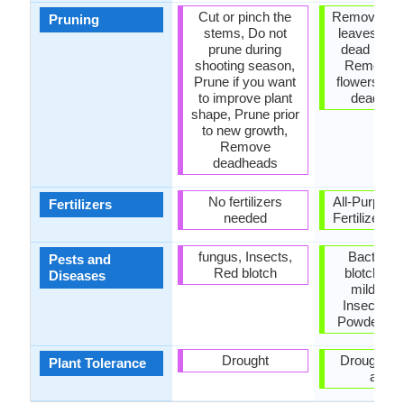
Cut or pinch the
Remove da
Pruning
stems, Do not
leaves, R
prune during
dead bran
shooting season,
Remove 
Prune if you want
flowers, R
to improve plant
dead lea
shape, Prune prior
to new growth,
Remove
deadheads
No fertilizers
All-Purpose
Fertilizers
needed
Fertilizer, N
fungus, Insects,
Bacterial 
Pests and
Red blotch
blotch, D
Diseases
mildew, 
Insects, M
Powdery m
Drought
Drought, 
Plant Tolerance
areas