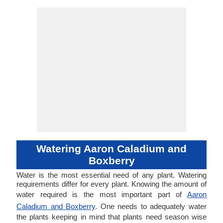
Watering Aaron Caladium and
Boxberry
Water is the most essential need of any plant. Watering
requirements differ for every plant. Knowing the amount of
water required is the most important part of
Aaron
Caladium and Boxberry
. One needs to adequately water
the plants keeping in mind that plants need season wise