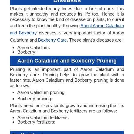
Plants get infected many times due to lack of care. This
makes it unhealthy and reduces its life too. Hence it is
necessary to know the kind of disease on plants, to cure it
and keep the plant healthy. Knowing
About Aaron Caladium
and Boxberry
diseases is very important factor of Aaron
Caladium and
Boxberry Care
. These plant's diseases are:
Aaron Caladium:
Boxberry:
Aaron Caladium and Boxberry Pruning
Pruning is an important part of Aaron Caladium and
Boxberry care. Pruning helps to grow the plant with a
faster rate. Aaron Caladium and Boxberry pruning is done
as follows:
Aaron Caladium pruning:
Boxberry pruning:
Plants need fertilizers for its growth and increasing the life.
Aaron Caladium and Boxberry fertilizers are as follows:
Aaron Caladium fertilizers:
Boxberry fertilizers: