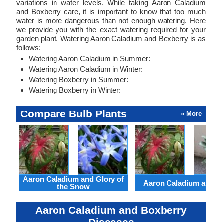
variations in water levels. While taking Aaron Caladium
and Boxberry care, it is important to know that too much
water is more dangerous than not enough watering. Here
we provide you with the exact watering required for your
garden plant. Watering Aaron Caladium and Boxberry is as
follows:
Watering Aaron Caladium in Summer:
Watering Aaron Caladium in Winter:
Watering Boxberry in Summer:
Watering Boxberry in Winter:
Compare Bulb Plants
» More
Aaron Caladium and Glory of
Aaron Caladium and Cl
the Snow
Aaron Caladium and Boxberry
Diseases