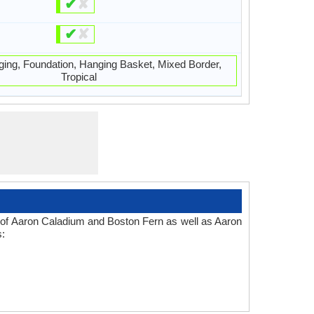
✔
✘
✔
✘
ging, Foundation, Hanging Basket, Mixed Border,
Tropical
s of Aaron Caladium and Boston Fern as well as Aaron
s: