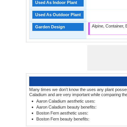
Used As Indoor Plant
Used As Outdoor Plant
Alpine, Container,
Garden Design
Many times we don't know the uses any plant posses.
Caladium and are very important while comparing the
Aaron Caladium aesthetic uses:
Aaron Caladium beauty benefits:
Boston Fern aesthetic uses:
Boston Fern beauty benefits: