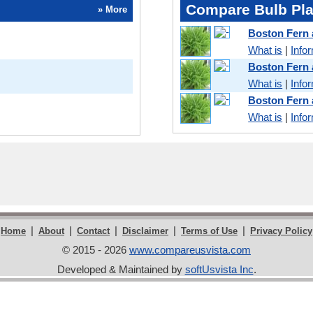
Compare Bulb Pla
» More
Boston Fern
What is
|
Info
Boston Fern
What is
|
Info
Boston Fern
What is
|
Info
|
|
|
|
|
Home
About
Contact
Disclaimer
Terms of Use
Privacy Policy
© 2015 - 2026
www.compareusvista.com
Developed & Maintained by
softUsvista Inc
.