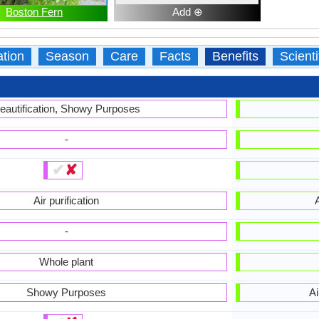
Boston Fern
Add ⊕
ation
Season
Care
Facts
Benefits
Scient
eautification, Showy Purposes
-
✔
✘
Air purification
A
-
Whole plant
Showy Purposes
Ai