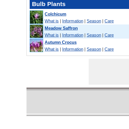
Bulb Plants
Colchicum
What is
|
Information
|
Season
|
Care
Meadow Saffron
What is
|
Information
|
Season
|
Care
Autumn Crocus
What is
|
Information
|
Season
|
Care