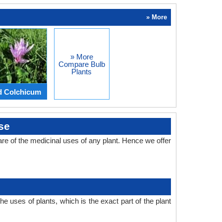
» More
» More
Compare Bulb
Plants
d Colchicum
se
e of the medicinal uses of any plant. Hence we offer
 uses of plants, which is the exact part of the plant