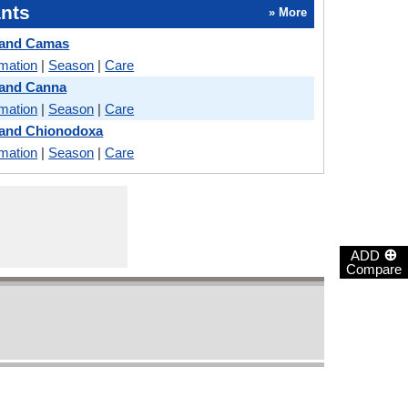
nts
» More
 and Camas
rmation
|
Season
|
Care
 and Canna
rmation
|
Season
|
Care
 and Chionodoxa
rmation
|
Season
|
Care
⊕
ADD
Compare