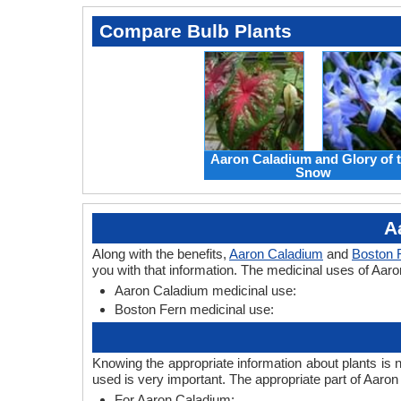
Compare Bulb Plants
Aaron Caladium and Glory of 
Snow
A
Along with the benefits,
Aaron Caladium
and
Boston 
you with that information. The medicinal uses of Aar
Aaron Caladium medicinal use:
Boston Fern medicinal use:
Knowing the appropriate information about plants is 
used is very important. The appropriate part of Aaro
For Aaron Caladium: