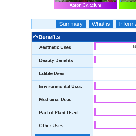
Aaron Caladium
Summary
What is
Inform
Benefits
B
Aesthetic Uses
Beauty Benefits
Edible Uses
Environmental Uses
Medicinal Uses
Part of Plant Used
Other Uses