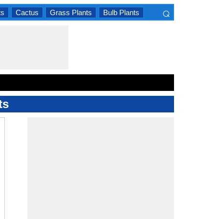
⌕
ts
Cactus
Grass Plants
Bulb Plants
×
ts