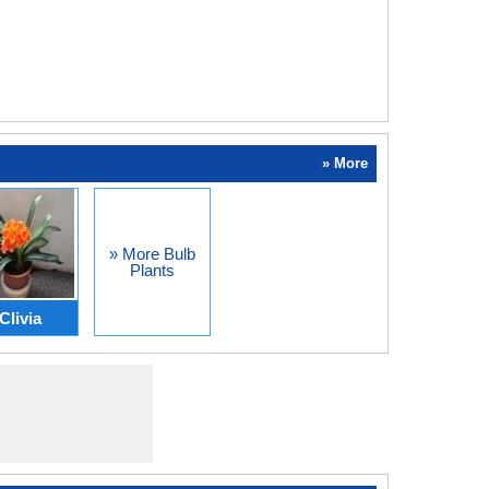
» More
» More Bulb
Plants
Clivia