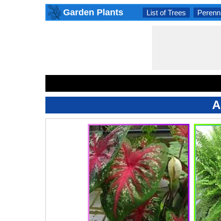
Garden Plants
List of Trees
Perenni
A