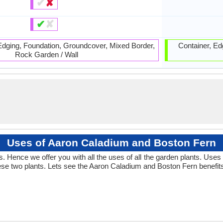
✔
✘
✔
✘
 Edging, Foundation, Groundcover, Mixed Border,
Container, Ed
Rock Garden / Wall
Uses of Aaron Caladium and Boston Fern
 Hence we offer you with all the uses of all the garden plants. Use
se two plants. Lets see the Aaron Caladium and Boston Fern benefit