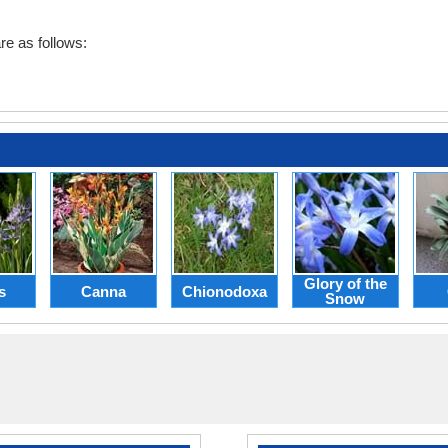
e as follows:
Glory of the
s
Canna
Chionodoxa
Snow