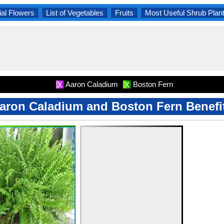
al Flowers
List of Vegetables
Fruits
Most Useful Shrub Plan
Aaron Caladium
Boston Fern
X
X
aron Caladium and Boston Fern Benefi