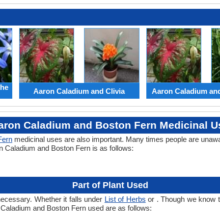
the
Aaron Caladium and Clivia
Aaron Caladium an
aron Caladium and Boston Fern Medicinal U
Fern
medicinal uses are also important. Many times people are unawar
on Caladium and Boston Fern is as follows:
Part of Plant Used
necessary. Whether it falls under
List of Herbs
or . Though we know the
n Caladium and Boston Fern used are as follows: