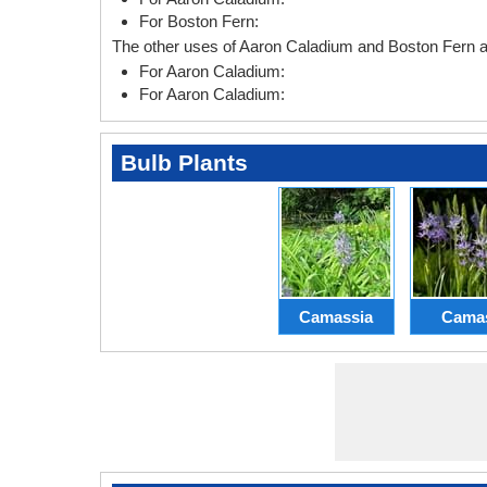
For Boston Fern:
The other uses of Aaron Caladium and Boston Fern ar
For Aaron Caladium:
For Aaron Caladium:
Bulb Plants
Camassia
Cama