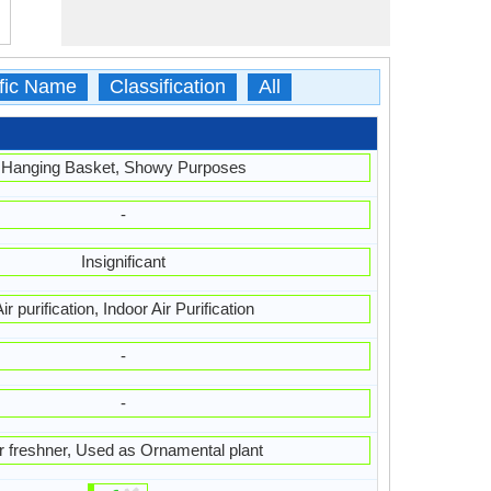
ific Name
Classification
All
Hanging Basket, Showy Purposes
-
Insignificant
ir purification, Indoor Air Purification
-
-
r freshner, Used as Ornamental plant