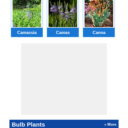
Camassia
Camas
Canna
Ch
Bulb Plants
» More