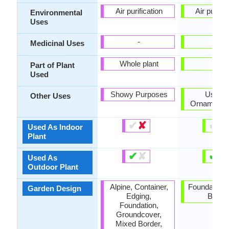
Air purification
Air purific
Environmental
Uses
-
-
Medicinal Uses
Whole plant
-
Part of Plant
Used
Showy Purposes
Used 
Other Uses
Ornamental
✔
✘
✔
✘
Used As Indoor
Plant
✔
✘
✔
✘
Used As
Outdoor Plant
Alpine, Container,
Foundation,
Garden Design
Edging,
Borde
Foundation,
Groundcover,
Mixed Border,