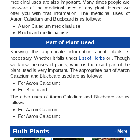
medicinal uses are also important. Many times people are
unaware of the medicinal uses of any plant. Hence we
offer you with that information. The medicinal uses of
Aaron Caladium and Bluebeard is as follows:
Aaron Caladium medicinal use:
Bluebeard medicinal use:
Part of Plant Used
Knowing the appropriate information about plants is
necessary. Whether it falls under
List of Herbs
or . Though
we know the uses of plants, which is the exact part of the
plant used is very important. The appropriate part of Aaron
Caladium and Bluebeard used are as follows:
For Aaron Caladium:
For Bluebeard:
The other uses of Aaron Caladium and Bluebeard are as
follows:
For Aaron Caladium:
For Aaron Caladium:
Bulb Plants
» More