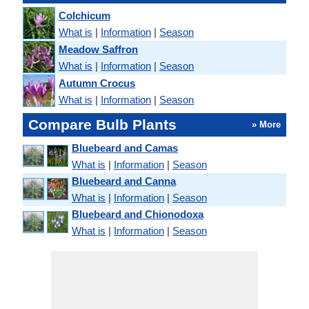
Colchicum
What is
|
Information
|
Season
Meadow Saffron
What is
|
Information
|
Season
Autumn Crocus
What is
|
Information
|
Season
Compare Bulb Plants
» More
Bluebeard and Camas
What is
|
Information
|
Season
Bluebeard and Canna
What is
|
Information
|
Season
Bluebeard and Chionodoxa
What is
|
Information
|
Season