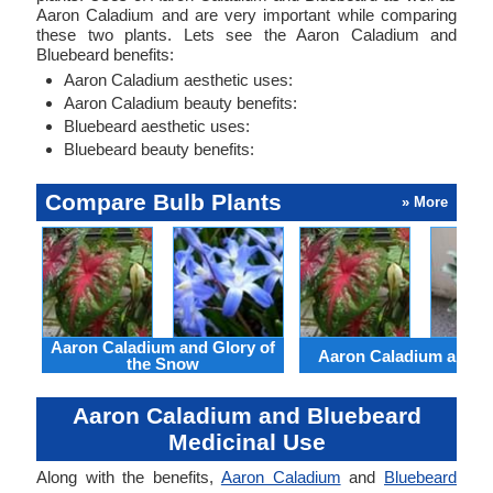
Aaron Caladium and are very important while comparing
these two plants. Lets see the Aaron Caladium and
Bluebeard benefits:
Aaron Caladium aesthetic uses:
Aaron Caladium beauty benefits:
Bluebeard aesthetic uses:
Bluebeard beauty benefits:
Compare Bulb Plants
» More
Aaron Caladium and Glory of
Aaron Caladium and Cl
the Snow
Aaron Caladium and Bluebeard
Medicinal Use
Along with the benefits,
Aaron Caladium
and
Bluebeard