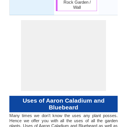
Rock Garden /
Wall
Uses of Aaron Caladium and
Bluebeard
Many times we don't know the uses any plant posses.
Hence we offer you with all the uses of all the garden
plants. Uses of Aaron Caladium and Bluebeard as well as