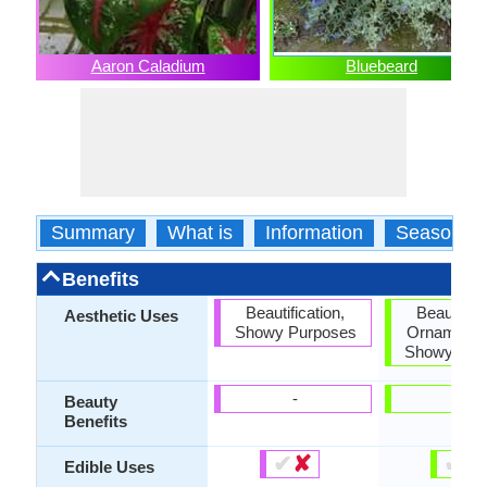
Aaron Caladium
Bluebeard
Summary
What is
Information
Season
Benefits
Beautification,
Beautifica
Aesthetic Uses
Showy Purposes
Ornamental
Showy Pur
-
-
Beauty
Benefits
✔
✘
✔
✘
Edible Uses