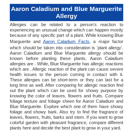
Aaron Caladium and Blue Marguerite
Allergy
Allergies can be related to a person's reaction to
experiencing an unusual change which can happen mostly
because of any specific part of a plant. While knowing Blue
Marguerite and
Aaron Caladium Facts
, a major factor
which should be taken into consideration is 'plant allergy'.
Aaron Caladium and Blue Marguerite allergy should be
known before planting these plants. Aaron Caladium
allergies are . While, Blue Marguerite has allergic reactions
which are . Allergic reaction of the plant can cause severe
health issues to the person coming in contact with it.
These allergies can be short-term or they can last for a
long time as well. After comparing for allergic reaction find
out the plant which can be used for showy purpose by
knowing the color of leaves, flowers and fruits. Compare
foliage texture and foliage sheen for Aaron Caladium and
Blue Marguerite. Explore which one of them have showy
foliage and showy bark. Also try to find the fragrance of
leaves, flowers, fruits, barks and stem. If you want to grow
colorful garden with pleasant fragrance, compare different
plants here and decide the best plant to grow in your yard.