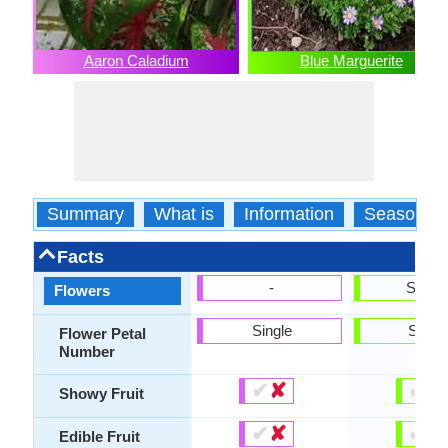
Aaron Caladium
Blue Marguerite
Summary
What is
Information
Season
Facts
-
Show
Flowers
Single
Singl
Flower Petal
Number
✔
✘
✔
✘
Showy Fruit
✔
✘
✔
✘
Edible Fruit