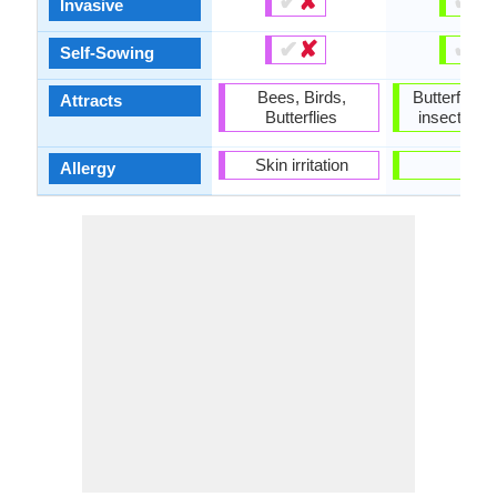
✔
✘
✔
✘
Invasive
✔
✘
✔
✘
Self-Sowing
Bees, Birds,
Butterflies,
Attracts
Butterflies
insects, In
Skin irritation
-
Allergy