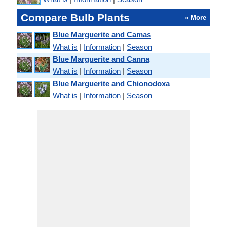
Compare Bulb Plants
» More
Blue Marguerite and Camas
What is
|
Information
|
Season
Blue Marguerite and Canna
What is
|
Information
|
Season
Blue Marguerite and Chionodoxa
What is
|
Information
|
Season