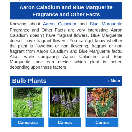
Aaron Caladium and Blue Marguerite
Fragrance and Other Facts
Knowing about
Aaron Caladium
and
Blue Marguerite
Fragrance and Other Facts are very interesting. Aaron
Caladium doesn't have fragrant flowers. Blue Marguerite
doesn't have fragrant flowers. You can get know whether
the plant is flowering or non flowering, fragrant or non
fragrant from Aaron Caladium and Blue Marguerite facts.
Also, while comparing Aaron Caladium and Blue
Marguerite, one can decide which plant is better,
depending upon these factors.
Bulb Plants
» More
Camassia
Camas
Canna
Ch