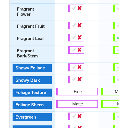
✔
✘
✔
✘
Fragrant
Flower
✔
✘
✔
✘
Fragrant Fruit
✔
✘
✔
✘
Fragrant Leaf
✔
✘
✔
✘
Fragrant
Bark/Stem
✔
✘
✔
✘
Showy Foliage
✔
✘
✔
✘
Showy Bark
Fine
Mediu
Foliage Texture
Matte
Matte
Foliage Sheen
✔
✘
✔
✘
Evergreen