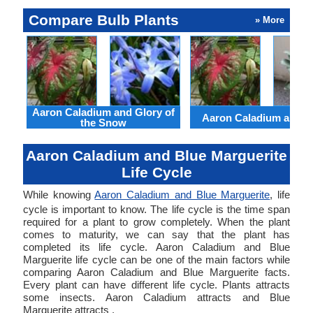
Compare Bulb Plants
» More
Aaron Caladium and Glory of
Aaron Caladium and Cl
the Snow
Aaron Caladium and Blue Marguerite
Life Cycle
While knowing
Aaron Caladium and Blue Marguerite
, life
cycle is important to know. The life cycle is the time span
required for a plant to grow completely. When the plant
comes to maturity, we can say that the plant has
completed its life cycle. Aaron Caladium and Blue
Marguerite life cycle can be one of the main factors while
comparing Aaron Caladium and Blue Marguerite facts.
Every plant can have different life cycle. Plants attracts
some insects. Aaron Caladium attracts and Blue
Marguerite attracts .