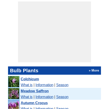
Bulb Plants
» More
Colchicum
What is
|
Information
|
Season
Meadow Saffron
What is
|
Information
|
Season
Autumn Crocus
What is
|
Information
|
Season