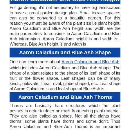
For gardening, it’s not necessary to have big landscapes
to have a great garden design plan. Small terrace spaces
can also be converted to a beautiful garden. For this
reason you must be aware of the plant size i.e plant height.
Aaron Caladium and Blue Ash height and width are the
main parameters to consider in Aaron Caladium and Blue
Ash information. Aaron Caladium height is and width is .
Whereas, Blue Ash height is and width is
Aaron Caladium and Blue Ash Shape
One can learn more about
Aaron Caladium and Blue Ash
,
which includes Aaron Caladium and Blue Ash shape. The
shape of a plant relates to the shape of its leaf, shape of its
fruit or the flower shape. Leaf shapes can be of many
kinds, oblovate, linear, oval, globe shaped, etc. Leaf shape
of Aaron Caladium is and leaf shape of Blue Ash is .
Aaron Caladium and Blue Ash Thorns
Thorns are basically hard structures which the plant
posses in order to deter animals from eating plant material.
They are also called as spines. Not all the plants have
thorns; some plants have thorns and some don’t. Thus
Aaron Caladium and Blue Ash Thorns is an important