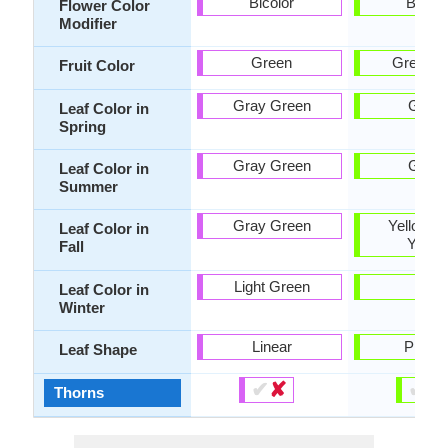
Bicolor
Bicolo
Flower Color
Modifier
Green
Green, 
Fruit Color
Gray Green
Gree
Leaf Color in
Spring
Gray Green
Gree
Leaf Color in
Summer
Gray Green
Yellow, L
Leaf Color in
Yello
Fall
Light Green
-
Leaf Color in
Winter
Linear
Pinnat
Leaf Shape
✔
✘
✔
✘
Thorns