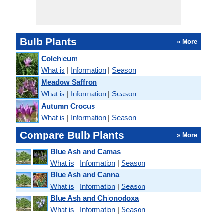
Bulb Plants
» More
Colchicum
What is
|
Information
|
Season
Meadow Saffron
What is
|
Information
|
Season
Autumn Crocus
What is
|
Information
|
Season
Compare Bulb Plants
» More
Blue Ash and Camas
What is
|
Information
|
Season
Blue Ash and Canna
What is
|
Information
|
Season
Blue Ash and Chionodoxa
What is
|
Information
|
Season