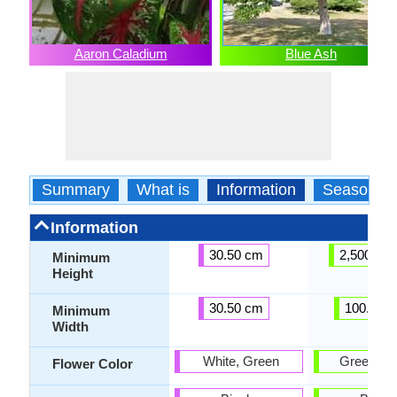
Aaron Caladium
Blue Ash
Summary
What is
Information
Season
Information
30.50 cm
2,500.00
Minimum
Height
30.50 cm
100.00 
Minimum
Width
White, Green
Green, Pu
Flower Color