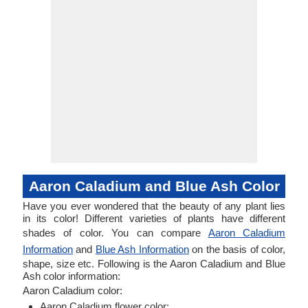
Aaron Caladium and Blue Ash Color
Have you ever wondered that the beauty of any plant lies
in its color! Different varieties of plants have different
shades of color. You can compare
Aaron Caladium
Information
and
Blue Ash Information
on the basis of color,
shape, size etc. Following is the Aaron Caladium and Blue
Ash color information:
Aaron Caladium color:
Aaron Caladium flower color: