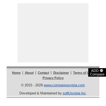
⊕
ADD
|
|
|
|
|
Home
About
Contact
Disclaimer
Terms of Use
Compare
Privacy Policy
© 2015 - 2026
www.compareusvista.com
Developed & Maintained by
softUsvista Inc
.