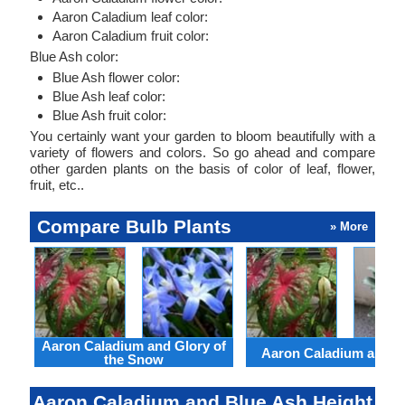
Aaron Caladium leaf color:
Aaron Caladium fruit color:
Blue Ash color:
Blue Ash flower color:
Blue Ash leaf color:
Blue Ash fruit color:
You certainly want your garden to bloom beautifully with a
variety of flowers and colors. So go ahead and compare
other garden plants on the basis of color of leaf, flower,
fruit, etc..
Compare Bulb Plants
» More
Aaron Caladium and Glory of
Aaron Caladium and Cl
the Snow
Aaron Caladium and Blue Ash Height