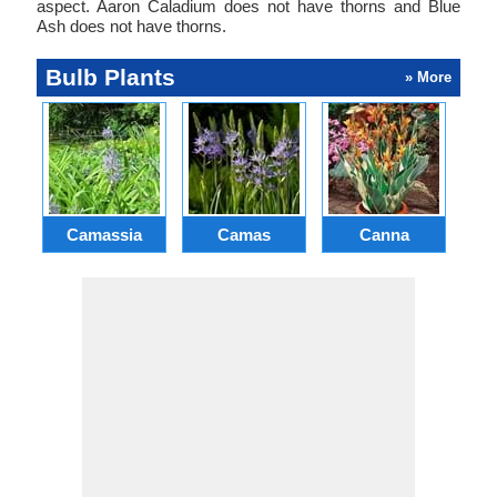
aspect. Aaron Caladium does not have thorns and Blue
Ash does not have thorns.
Bulb Plants
» More
Camassia
Camas
Canna
Ch