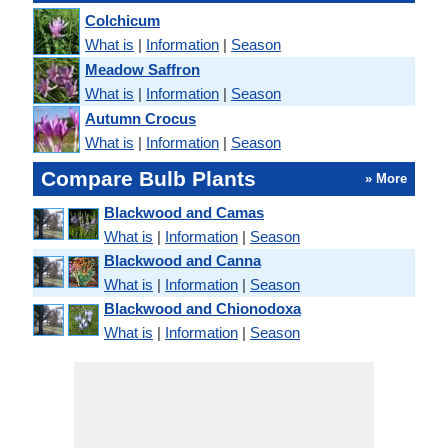
Colchicum
What is
|
Information
|
Season
Meadow Saffron
What is
|
Information
|
Season
Autumn Crocus
What is
|
Information
|
Season
Compare Bulb Plants
» More
Blackwood and Camas
What is
|
Information
|
Season
Blackwood and Canna
What is
|
Information
|
Season
Blackwood and Chionodoxa
What is
|
Information
|
Season