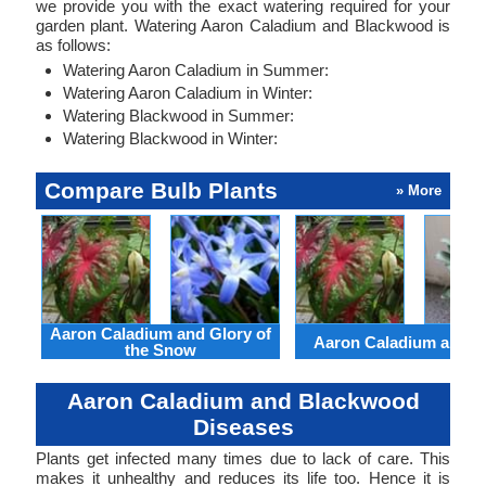
we provide you with the exact watering required for your
garden plant. Watering Aaron Caladium and Blackwood is
as follows:
Watering Aaron Caladium in Summer:
Watering Aaron Caladium in Winter:
Watering Blackwood in Summer:
Watering Blackwood in Winter:
Compare Bulb Plants
» More
Aaron Caladium and Glory of
Aaron Caladium and Cl
the Snow
Aaron Caladium and Blackwood
Diseases
Plants get infected many times due to lack of care. This
makes it unhealthy and reduces its life too. Hence it is