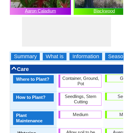
Aaron Caladium
Blackwood
Summary
What is
Information
Season
Care
Container, Ground,
Groun
Where to Plant?
Pot
Seedlings, Stem
Seedlin
How to Plant?
Cutting
Medium
Mediu
Plant
Maintenance
Allow soil to be
Average W