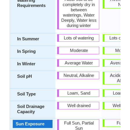
Watering
completely dry in
Need
Requirements
between
waterings, Water
Deeply, Water less
during winter
Lots of watering
Lots of wat
In Summer
Moderate
Modera
In Spring
Average Water
Average W
In Winter
Neutral, Alkaline
Acidic, Neu
Soil pH
Alkalin
Loam, Sand
Loam, S
Soil Type
Well drained
Well dra
Soil Drainage
Capacity
Full Sun, Partial
Full S
Sun Exposure
Sun