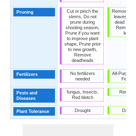
Cut or pinch the
Remove da
Pruning
stems, Do not
leaves, R
prune during
dead bran
shooting season,
Remove 
Prune if you want
leave
to improve plant
shape, Prune prior
to new growth,
Remove
deadheads
No fertilizers
All-Purpose
Fertilizers
needed
Fertiliz
fungus, Insects,
Red blo
Pests and
Red blotch
Diseases
Drought
Drough
Plant Tolerance