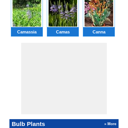
Camassia
Camas
Canna
Ch
Bulb Plants
» More