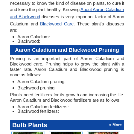
necessary to know the kind of disease on plants, to cure it
and keep the plant healthy. Knowing
About Aaron Caladium
and Blackwood
diseases is very important factor of Aaron
Caladium and
Blackwood Care
. These plant's diseases
are:
Aaron Caladium:
Blackwood:
Aaron Caladium and Blackwood Pruning
Pruning is an important part of Aaron Caladium and
Blackwood care. Pruning helps to grow the plant with a
faster rate. Aaron Caladium and Blackwood pruning is
done as follows:
Aaron Caladium pruning:
Blackwood pruning:
Plants need fertilizers for its growth and increasing the life.
Aaron Caladium and Blackwood fertilizers are as follows:
Aaron Caladium fertilizers:
Blackwood fertilizers:
Bulb Plants
» More