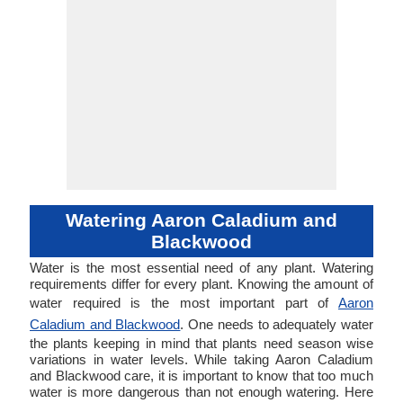
Watering Aaron Caladium and
Blackwood
Water is the most essential need of any plant. Watering
requirements differ for every plant. Knowing the amount of
water required is the most important part of
Aaron
Caladium and Blackwood
. One needs to adequately water
the plants keeping in mind that plants need season wise
variations in water levels. While taking Aaron Caladium
and Blackwood care, it is important to know that too much
water is more dangerous than not enough watering. Here