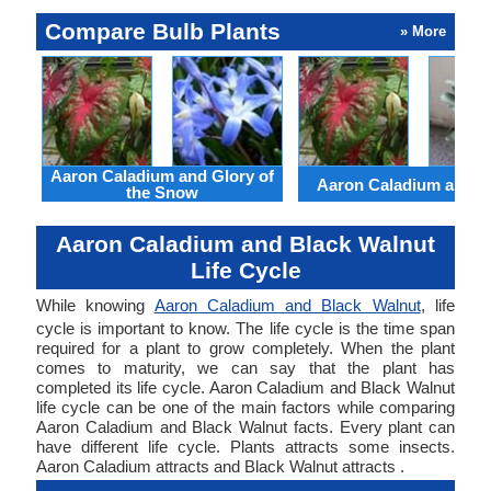
Compare Bulb Plants
» More
Aaron Caladium and Glory of
Aaron Caladium and Cl
the Snow
Aaron Caladium and Black Walnut
Life Cycle
While knowing
Aaron Caladium and Black Walnut
, life
cycle is important to know. The life cycle is the time span
required for a plant to grow completely. When the plant
comes to maturity, we can say that the plant has
completed its life cycle. Aaron Caladium and Black Walnut
life cycle can be one of the main factors while comparing
Aaron Caladium and Black Walnut facts. Every plant can
have different life cycle. Plants attracts some insects.
Aaron Caladium attracts and Black Walnut attracts .