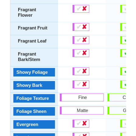
✔
✘
✔
✘
Fragrant
Flower
✔
✘
✔
✘
Fragrant Fruit
✔
✘
✔
✘
Fragrant Leaf
✔
✘
✔
✘
Fragrant
Bark/Stem
✔
✘
✔
✘
Showy Foliage
✔
✘
✔
✘
Showy Bark
Fine
Coars
Foliage Texture
Matte
Gloss
Foliage Sheen
✔
✘
✔
✘
Evergreen