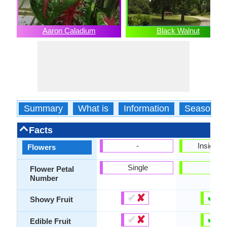
Aaron Caladium
Black Walnut
Summary
What is
Information
Season
Facts
-
Insignifi
Flowers
Single
-
Flower Petal
Number
✔
✘
✔
✘
Showy Fruit
✔
✘
✔
✘
Edible Fruit