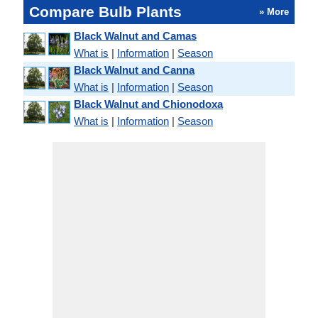
Compare Bulb Plants
» More
Black Walnut and Camas
What is
|
Information
|
Season
Black Walnut and Canna
What is
|
Information
|
Season
Black Walnut and Chionodoxa
What is
|
Information
|
Season