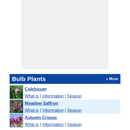
Bulb Plants
» More
Colchicum
What is
|
Information
|
Season
Meadow Saffron
What is
|
Information
|
Season
Autumn Crocus
What is
|
Information
|
Season