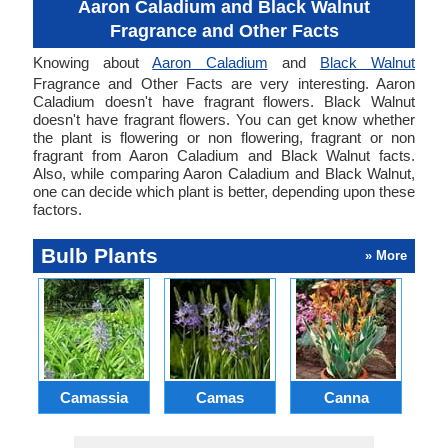
Aaron Caladium and Black Walnut
Fragrance and Other Facts
Knowing about
Aaron Caladium
and
Black Walnut
Fragrance and Other Facts are very interesting. Aaron
Caladium doesn't have fragrant flowers. Black Walnut
doesn't have fragrant flowers. You can get know whether
the plant is flowering or non flowering, fragrant or non
fragrant from Aaron Caladium and Black Walnut facts.
Also, while comparing Aaron Caladium and Black Walnut,
one can decide which plant is better, depending upon these
factors.
Bulb Plants
» More
Camassia
Camas
Canna
Ch