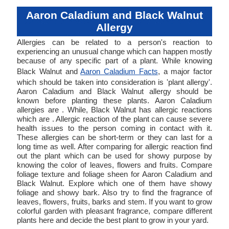
Aaron Caladium and Black Walnut
Allergy
Allergies can be related to a person's reaction to
experiencing an unusual change which can happen mostly
because of any specific part of a plant. While knowing
Black Walnut and
Aaron Caladium Facts
, a major factor
which should be taken into consideration is 'plant allergy'.
Aaron Caladium and Black Walnut allergy should be
known before planting these plants. Aaron Caladium
allergies are . While, Black Walnut has allergic reactions
which are . Allergic reaction of the plant can cause severe
health issues to the person coming in contact with it.
These allergies can be short-term or they can last for a
long time as well. After comparing for allergic reaction find
out the plant which can be used for showy purpose by
knowing the color of leaves, flowers and fruits. Compare
foliage texture and foliage sheen for Aaron Caladium and
Black Walnut. Explore which one of them have showy
foliage and showy bark. Also try to find the fragrance of
leaves, flowers, fruits, barks and stem. If you want to grow
colorful garden with pleasant fragrance, compare different
plants here and decide the best plant to grow in your yard.