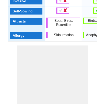
✔
✘
✔
✘
Invasive
✔
✘
✔
✘
Self-Sowing
Bees, Birds,
Birds, Butte
Attracts
Butterflies
Skin irritation
Anaphylaxis
Allergy