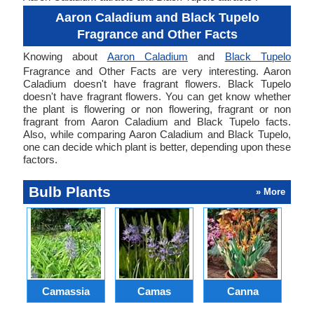
Aaron Caladium and Black Tupelo
Fragrance and Other Facts
Knowing about
Aaron Caladium
and
Black Tupelo
Fragrance and Other Facts are very interesting. Aaron
Caladium doesn't have fragrant flowers. Black Tupelo
doesn't have fragrant flowers. You can get know whether
the plant is flowering or non flowering, fragrant or non
fragrant from Aaron Caladium and Black Tupelo facts.
Also, while comparing Aaron Caladium and Black Tupelo,
one can decide which plant is better, depending upon these
factors.
Bulb Plants
» More
Camassia
Camas
Canna
Ch