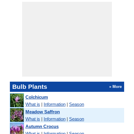
Bulb Plants
» More
Colchicum
What is
|
Information
|
Season
Meadow Saffron
What is
|
Information
|
Season
Autumn Crocus
What is
|
Information
|
Season