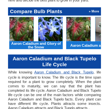
here and decide the best plant to grow in your yard.
Compare Bulb Plants
» More
Aaron Caladium and Glory of
Aaron Caladium and Cl
the Snow
Aaron Caladium and Black Tupelo
Life Cycle
While knowing
Aaron Caladium and Black Tupelo
, life
cycle is important to know. The life cycle is the time span
required for a plant to grow completely. When the plant
comes to maturity, we can say that the plant has
completed its life cycle. Aaron Caladium and Black Tupelo
life cycle can be one of the main factors while comparing
Aaron Caladium and Black Tupelo facts. Every plant can
have different life cycle. Plants attracts some insects.
Aaron Caladium attracts and Black Tupelo attracts .