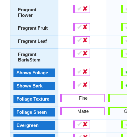
✔
✘
✔
✘
Fragrant
Flower
✔
✘
✔
✘
Fragrant Fruit
✔
✘
✔
✘
Fragrant Leaf
✔
✘
✔
✘
Fragrant
Bark/Stem
✔
✘
✔
✘
Showy Foliage
✔
✘
✔
✘
Showy Bark
Fine
Bold
Foliage Texture
Matte
Gloss
Foliage Sheen
✔
✘
✔
✘
Evergreen