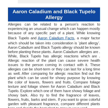
Aaron Caladium and Black Tupelo
Allergy
Allergies can be related to a person's reaction to
experiencing an unusual change which can happen mostly
because of any specific part of a plant. While knowing
Black Tupelo and
Aaron Caladium Facts
, a major factor
which should be taken into consideration is 'plant allergy'.
Aaron Caladium and Black Tupelo allergy should be known
before planting these plants. Aaron Caladium allergies are .
While, Black Tupelo has allergic reactions which are .
Allergic reaction of the plant can cause severe health
issues to the person coming in contact with it. These
allergies can be short-term or they can last for a long time
as well. After comparing for allergic reaction find out the
plant which can be used for showy purpose by knowing
the color of leaves, flowers and fruits. Compare foliage
texture and foliage sheen for Aaron Caladium and Black
Tupelo. Explore which one of them have showy foliage and
showy bark. Also try to find the fragrance of leaves,
flowers, fruits, barks and stem. If you want to grow colorful
garden with pleasant fragrance, compare different plants