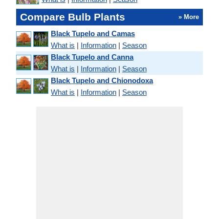
Compare Bulb Plants
» More
Black Tupelo and Camas
What is
|
Information
|
Season
Black Tupelo and Canna
What is
|
Information
|
Season
Black Tupelo and Chionodoxa
What is
|
Information
|
Season