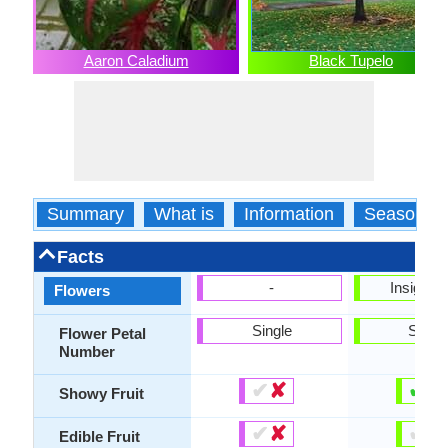
Aaron Caladium
Black Tupelo
Summary
What is
Information
Season
Facts
-
Insignifi
Flowers
Single
Singl
Flower Petal
Number
✔
✘
✔
✘
Showy Fruit
✔
✘
✔
✘
Edible Fruit