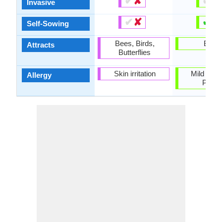
✔
✘
✔
✘
Invasive
✔
✘
✔
✘
Self-Sowing
Bees, Birds,
Birds
Attracts
Butterflies
Skin irritation
Mild Aller
Allergy
Polle