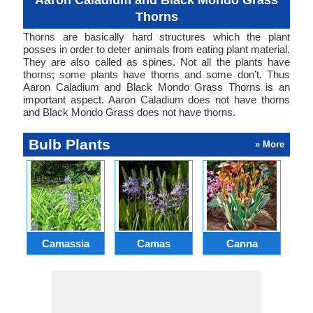
Aaron Caladium and Black Mondo Grass
Thorns
Thorns are basically hard structures which the plant
posses in order to deter animals from eating plant material.
They are also called as spines. Not all the plants have
thorns; some plants have thorns and some don’t. Thus
Aaron Caladium and Black Mondo Grass Thorns is an
important aspect. Aaron Caladium does not have thorns
and Black Mondo Grass does not have thorns.
Bulb Plants
» More
Camassia
Camas
Canna
Ch