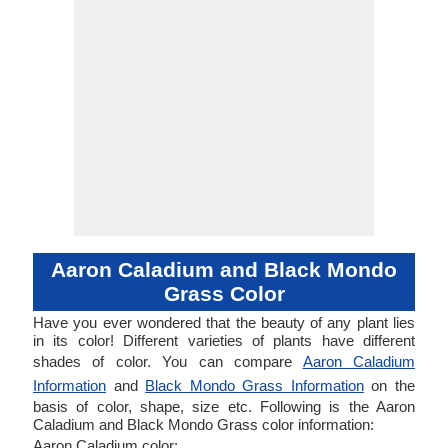
Aaron Caladium and Black Mondo
Grass Color
Have you ever wondered that the beauty of any plant lies
in its color! Different varieties of plants have different
shades of color. You can compare
Aaron Caladium
Information
and
Black Mondo Grass Information
on the
basis of color, shape, size etc. Following is the Aaron
Caladium and Black Mondo Grass color information:
Aaron Caladium color: