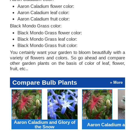
Aaron Caladium flower color:
Aaron Caladium leaf color:
Aaron Caladium fruit color:
Black Mondo Grass color:
Black Mondo Grass flower color:
Black Mondo Grass leaf color:
Black Mondo Grass fruit color:
You certainly want your garden to bloom beautifully with a
variety of flowers and colors. So go ahead and compare
other garden plants on the basis of color of leaf, flower,
fruit, etc..
Compare Bulb Plants
» More
Aaron Caladium and Glory of
Aaron Caladium and Cl
the Snow