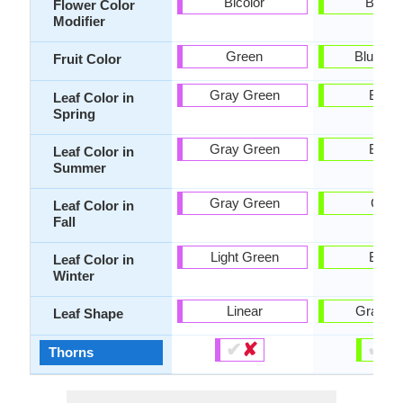
Bicolor
Bicolo
Flower Color
Modifier
Green
Blue Vio
Fruit Color
Gray Green
Black
Leaf Color in
Spring
Gray Green
Black
Leaf Color in
Summer
Gray Green
Gray
Leaf Color in
Fall
Light Green
Black
Leaf Color in
Winter
Linear
Grass l
Leaf Shape
✔
✘
✔
✘
Thorns