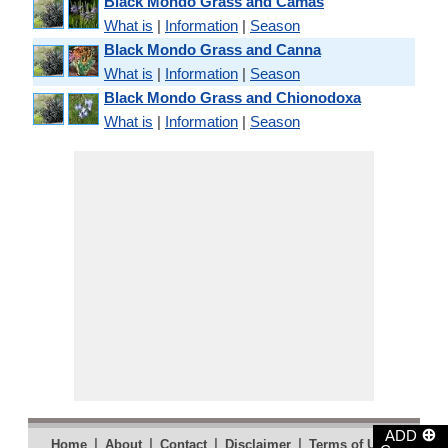
Black Mondo Grass and Camas
What is
|
Information
|
Season
Black Mondo Grass and Canna
What is
|
Information
|
Season
Black Mondo Grass and Chionodoxa
What is
|
Information
|
Season
⊕
ADD
|
|
|
|
|
Home
About
Contact
Disclaimer
Terms of Use