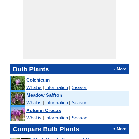
Bulb Plants
» More
Colchicum
What is
|
Information
|
Season
Meadow Saffron
What is
|
Information
|
Season
Autumn Crocus
What is
|
Information
|
Season
Compare Bulb Plants
» More