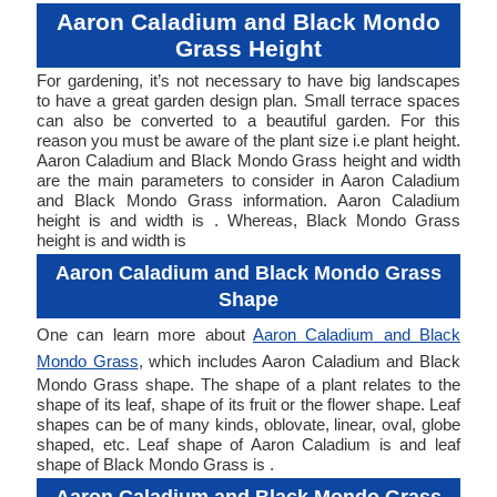
Aaron Caladium and Black Mondo
Grass Height
For gardening, it’s not necessary to have big landscapes
to have a great garden design plan. Small terrace spaces
can also be converted to a beautiful garden. For this
reason you must be aware of the plant size i.e plant height.
Aaron Caladium and Black Mondo Grass height and width
are the main parameters to consider in Aaron Caladium
and Black Mondo Grass information. Aaron Caladium
height is and width is . Whereas, Black Mondo Grass
height is and width is
Aaron Caladium and Black Mondo Grass
Shape
One can learn more about
Aaron Caladium and Black
Mondo Grass
, which includes Aaron Caladium and Black
Mondo Grass shape. The shape of a plant relates to the
shape of its leaf, shape of its fruit or the flower shape. Leaf
shapes can be of many kinds, oblovate, linear, oval, globe
shaped, etc. Leaf shape of Aaron Caladium is and leaf
shape of Black Mondo Grass is .