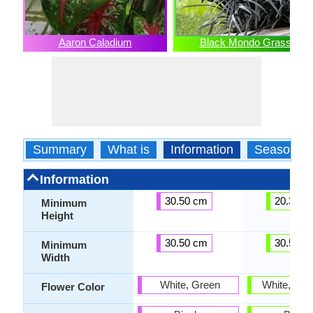
Aaron Caladium
Black Mondo Grass
Summary
What is
Information
Season
Information
30.50 cm
20.30 c
Minimum
Height
30.50 cm
30.50 c
Minimum
Width
White, Green
White, Lav
Flower Color