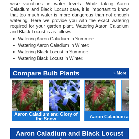
wise variations in water levels. While taking Aaron
Caladium and Black Locust care, it is important to know
that too much water is more dangerous than not enough
watering. Here we provide you with the exact watering
required for your garden plant. Watering Aaron Caladium
and Black Locust is as follows:
Watering Aaron Caladium in Summer:
Watering Aaron Caladium in Winter:
Watering Black Locust in Summer:
Watering Black Locust in Winter:
Compare Bulb Plants
» More
Aaron Caladium and Glory of
Aaron Caladium and Cl
the Snow
Aaron Caladium and Black Locust