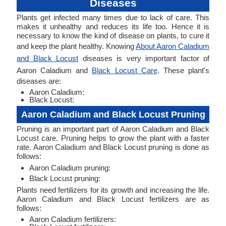
Diseases
Plants get infected many times due to lack of care. This
makes it unhealthy and reduces its life too. Hence it is
necessary to know the kind of disease on plants, to cure it
and keep the plant healthy. Knowing
About Aaron Caladium
and Black Locust
diseases is very important factor of
Aaron Caladium and
Black Locust Care
. These plant's
diseases are:
Aaron Caladium:
Black Locust:
Aaron Caladium and Black Locust Pruning
Pruning is an important part of Aaron Caladium and Black
Locust care. Pruning helps to grow the plant with a faster
rate. Aaron Caladium and Black Locust pruning is done as
follows:
Aaron Caladium pruning:
Black Locust pruning:
Plants need fertilizers for its growth and increasing the life.
Aaron Caladium and Black Locust fertilizers are as
follows:
Aaron Caladium fertilizers: