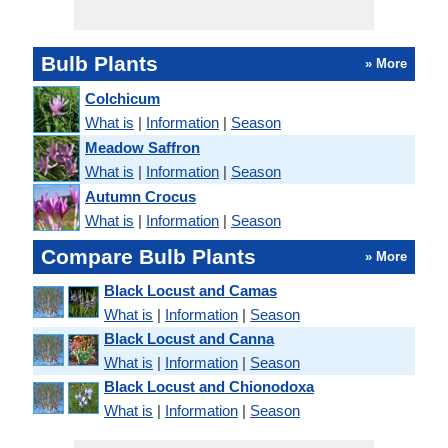
Bulb Plants
» More
Colchicum
What is
|
Information
|
Season
Meadow Saffron
What is
|
Information
|
Season
Autumn Crocus
What is
|
Information
|
Season
Compare Bulb Plants
» More
Black Locust and Camas
What is
|
Information
|
Season
Black Locust and Canna
What is
|
Information
|
Season
Black Locust and Chionodoxa
What is
|
Information
|
Season