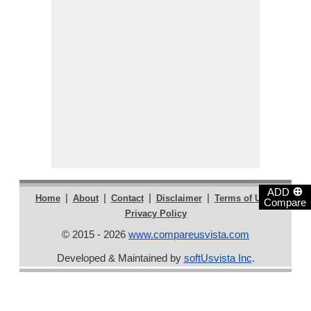
⊕
ADD
|
|
|
|
|
Home
About
Contact
Disclaimer
Terms of Use
Compare
Privacy Policy
© 2015 - 2026
www.compareusvista.com
Developed & Maintained by
softUsvista Inc
.