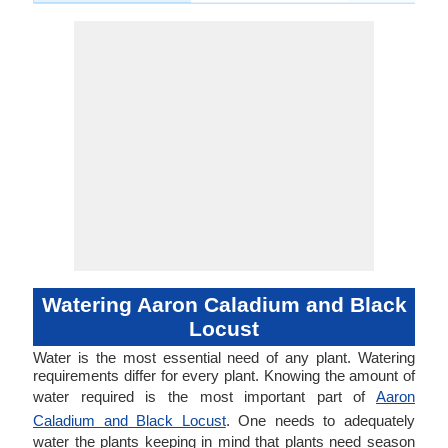
Watering Aaron Caladium and Black
Locust
Water is the most essential need of any plant. Watering
requirements differ for every plant. Knowing the amount of
water required is the most important part of
Aaron
Caladium and Black Locust
. One needs to adequately
water the plants keeping in mind that plants need season