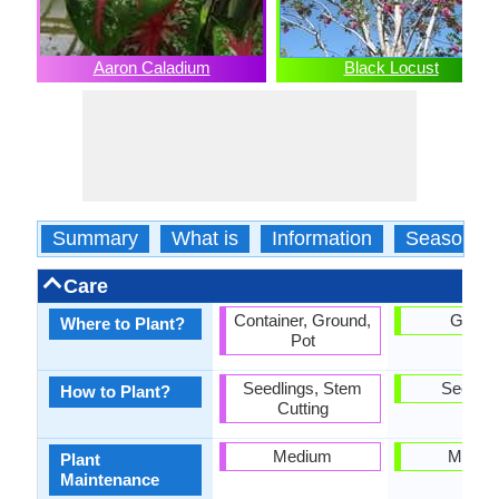
Aaron Caladium
Black Locust
Summary
What is
Information
Season
Care
Container, Ground,
Groun
Where to Plant?
Pot
Seedlings, Stem
Seedlin
How to Plant?
Cutting
Medium
Mediu
Plant
Maintenance