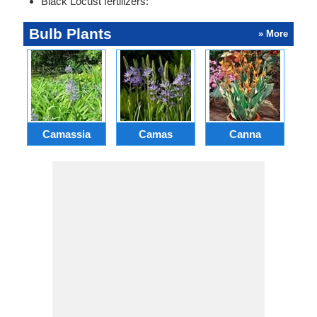
Black Locust fertilizers:
Bulb Plants
» More
Camassia
Camas
Canna
Ch