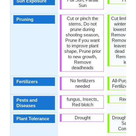
Sun Exposure
Sun
Cut or pinch the
Cut limbs, P
Pruning
stems, Do not
winter, Pr
prune during
lowest bra
shooting season,
Remove bra
Prune if you want
Remove da
to improve plant
leaves, R
shape, Prune prior
dead bran
to new growth,
Remove 
Remove
leave
deadheads
No fertilizers
All-Purpose
Fertilizers
needed
Fertilizer, N
fungus, Insects,
Red blo
Pests and
Red blotch
Diseases
Drought
Drought, Pol
Plant Tolerance
Salt, So
Compact