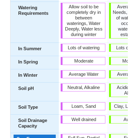
Allow soil to be
Average W
Watering
completely dry in
Needs, Need
Requirements
between
of water init
waterings, Water
occasio
Deeply, Water less
watering 
during winter
establis
Lots of watering
Lots of wat
In Summer
Moderate
Modera
In Spring
Average Water
Average W
In Winter
Neutral, Alkaline
Acidic, Neu
Soil pH
Alkalin
Loam, Sand
Clay, Loam
Soil Type
Well drained
Avera
Soil Drainage
Capacity
Full Sun, Partial
Full S