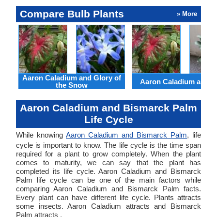
Compare Bulb Plants
» More
Aaron Caladium and Glory of
Aaron Caladium and Cl
the Snow
Aaron Caladium and Bismarck Palm
Life Cycle
While knowing
Aaron Caladium and Bismarck Palm
, life
cycle is important to know. The life cycle is the time span
required for a plant to grow completely. When the plant
comes to maturity, we can say that the plant has
completed its life cycle. Aaron Caladium and Bismarck
Palm life cycle can be one of the main factors while
comparing Aaron Caladium and Bismarck Palm facts.
Every plant can have different life cycle. Plants attracts
some insects. Aaron Caladium attracts and Bismarck
Palm attracts .