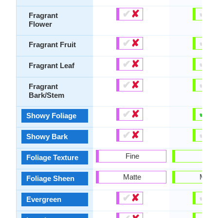
✔
✘
✔
✘
Fragrant
Flower
✔
✘
✔
✘
Fragrant Fruit
✔
✘
✔
✘
Fragrant Leaf
✔
✘
✔
✘
Fragrant
Bark/Stem
✔
✘
✔
✘
Showy Foliage
✔
✘
✔
✘
Showy Bark
Fine
Bold
Foliage Texture
Matte
Matte
Foliage Sheen
✔
✘
✔
✘
Evergreen