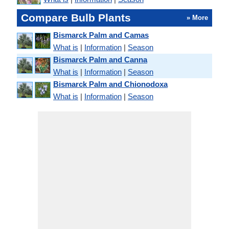
Compare Bulb Plants
» More
Bismarck Palm and Camas
What is
|
Information
|
Season
Bismarck Palm and Canna
What is
|
Information
|
Season
Bismarck Palm and Chionodoxa
What is
|
Information
|
Season