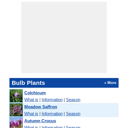
Bulb Plants
» More
Colchicum
What is
|
Information
|
Season
Meadow Saffron
What is
|
Information
|
Season
Autumn Crocus
What is
|
Information
|
Season