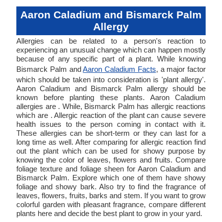
Aaron Caladium and Bismarck Palm
Allergy
Allergies can be related to a person's reaction to
experiencing an unusual change which can happen mostly
because of any specific part of a plant. While knowing
Bismarck Palm and
Aaron Caladium Facts
, a major factor
which should be taken into consideration is 'plant allergy'.
Aaron Caladium and Bismarck Palm allergy should be
known before planting these plants. Aaron Caladium
allergies are . While, Bismarck Palm has allergic reactions
which are . Allergic reaction of the plant can cause severe
health issues to the person coming in contact with it.
These allergies can be short-term or they can last for a
long time as well. After comparing for allergic reaction find
out the plant which can be used for showy purpose by
knowing the color of leaves, flowers and fruits. Compare
foliage texture and foliage sheen for Aaron Caladium and
Bismarck Palm. Explore which one of them have showy
foliage and showy bark. Also try to find the fragrance of
leaves, flowers, fruits, barks and stem. If you want to grow
colorful garden with pleasant fragrance, compare different
plants here and decide the best plant to grow in your yard.