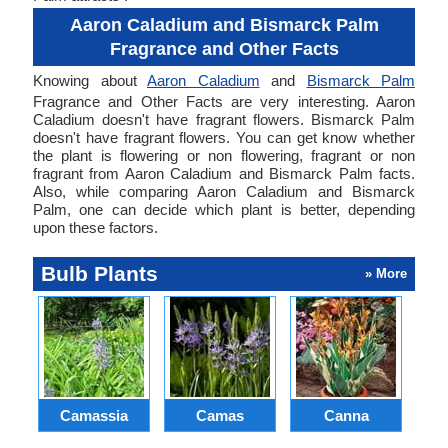
Aaron Caladium and Bismarck Palm
Fragrance and Other Facts
Knowing about
Aaron Caladium
and
Bismarck Palm
Fragrance and Other Facts are very interesting. Aaron
Caladium doesn't have fragrant flowers. Bismarck Palm
doesn't have fragrant flowers. You can get know whether
the plant is flowering or non flowering, fragrant or non
fragrant from Aaron Caladium and Bismarck Palm facts.
Also, while comparing Aaron Caladium and Bismarck
Palm, one can decide which plant is better, depending
upon these factors.
Bulb Plants
» More
Camassia
Camas
Canna
Ch