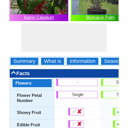
Aaron Caladium
Bismarck Palm
Summary
What is
Information
Season
Facts
-
Show
Flowers
Single
Singl
Flower Petal
Number
✔
✘
✔
✘
Showy Fruit
✔
✘
✔
✘
Edible Fruit