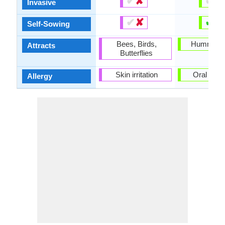
✔
✘
✔
✘
Invasive
✔
✘
✔
✘
Self-Sowing
Bees, Birds,
Hummingb
Attracts
Butterflies
Skin irritation
Oral Can
Allergy