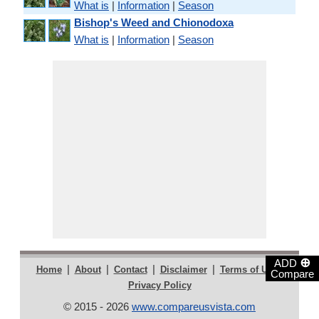
What is
|
Information
|
Season
Bishop's Weed and Chionodoxa
What is
|
Information
|
Season
⊕
ADD
|
|
|
|
|
Home
About
Contact
Disclaimer
Terms of Use
Compare
Privacy Policy
© 2015 - 2026
www.compareusvista.com