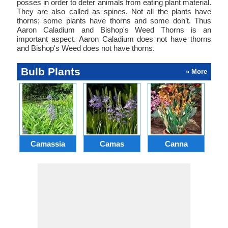
posses in order to deter animals from eating plant material.
They are also called as spines. Not all the plants have
thorns; some plants have thorns and some don’t. Thus
Aaron Caladium and Bishop's Weed Thorns is an
important aspect. Aaron Caladium does not have thorns
and Bishop's Weed does not have thorns.
Bulb Plants
» More
Camassia
Camas
Canna
Ch