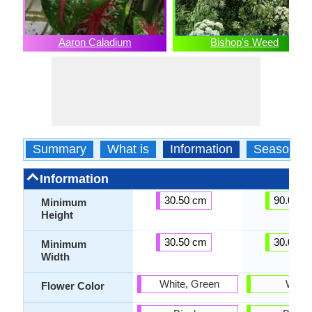
Aaron Caladium
Bishop's Weed
Summary
What is
Information
Season
Information
30.50 cm
90.00 c
Minimum
Height
30.50 cm
30.00 c
Minimum
Width
White, Green
White
Flower Color