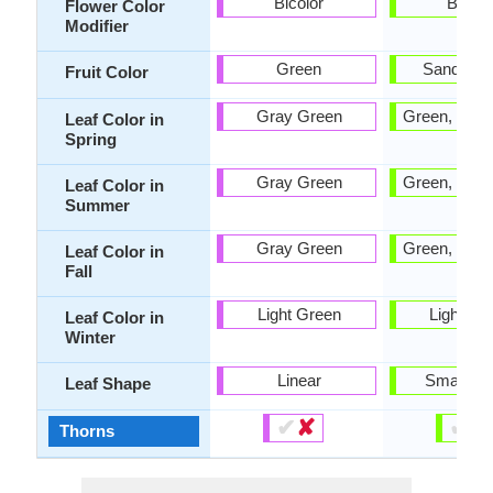
Bicolor
Bicolo
Flower Color
Modifier
Green
Sandy B
Fruit Color
Gray Green
Green, Ligh
Leaf Color in
Spring
Gray Green
Green, Ligh
Leaf Color in
Summer
Gray Green
Green, Ligh
Leaf Color in
Fall
Light Green
Light Gr
Leaf Color in
Winter
Linear
Small ob
Leaf Shape
✔
✘
✔
✘
Thorns