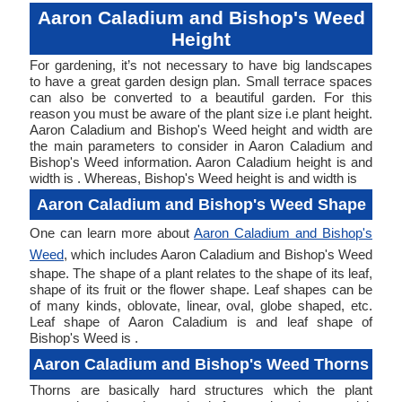
Aaron Caladium and Bishop's Weed
Height
For gardening, it’s not necessary to have big landscapes
to have a great garden design plan. Small terrace spaces
can also be converted to a beautiful garden. For this
reason you must be aware of the plant size i.e plant height.
Aaron Caladium and Bishop's Weed height and width are
the main parameters to consider in Aaron Caladium and
Bishop's Weed information. Aaron Caladium height is and
width is . Whereas, Bishop's Weed height is and width is
Aaron Caladium and Bishop's Weed Shape
One can learn more about
Aaron Caladium and Bishop's
Weed
, which includes Aaron Caladium and Bishop's Weed
shape. The shape of a plant relates to the shape of its leaf,
shape of its fruit or the flower shape. Leaf shapes can be
of many kinds, oblovate, linear, oval, globe shaped, etc.
Leaf shape of Aaron Caladium is and leaf shape of
Bishop's Weed is .
Aaron Caladium and Bishop's Weed Thorns
Thorns are basically hard structures which the plant