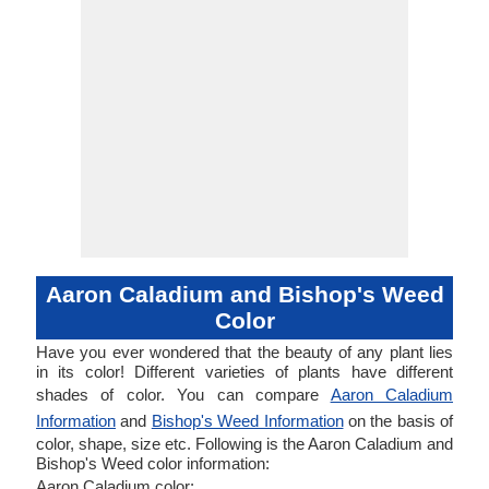
Aaron Caladium and Bishop's Weed
Color
Have you ever wondered that the beauty of any plant lies
in its color! Different varieties of plants have different
shades of color. You can compare
Aaron Caladium
Information
and
Bishop's Weed Information
on the basis of
color, shape, size etc. Following is the Aaron Caladium and
Bishop's Weed color information:
Aaron Caladium color: