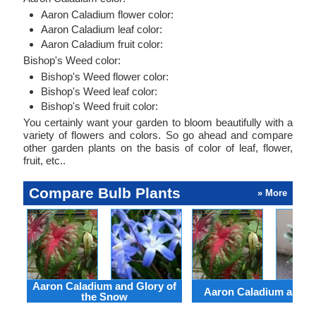
Aaron Caladium flower color:
Aaron Caladium leaf color:
Aaron Caladium fruit color:
Bishop's Weed color:
Bishop's Weed flower color:
Bishop's Weed leaf color:
Bishop's Weed fruit color:
You certainly want your garden to bloom beautifully with a
variety of flowers and colors. So go ahead and compare
other garden plants on the basis of color of leaf, flower,
fruit, etc..
Compare Bulb Plants
» More
Aaron Caladium and Glory of
Aaron Caladium and Cl
the Snow