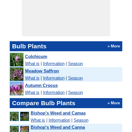
Bulb Plants
» More
Colchicum
What is
|
Information
|
Season
Meadow Saffron
What is
|
Information
|
Season
Autumn Crocus
What is
|
Information
|
Season
Compare Bulb Plants
» More
Bishop's Weed and Camas
What is
|
Information
|
Season
Bishop's Weed and Canna