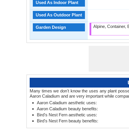
Used As Indoor Plant
Used As Outdoor Plant
Alpine, Container,
Garden Design
Many times we don't know the uses any plant posses.
Aaron Caladium and are very important while compari
Aaron Caladium aesthetic uses:
Aaron Caladium beauty benefits:
Bird's Nest Fern aesthetic uses:
Bird's Nest Fern beauty benefits: