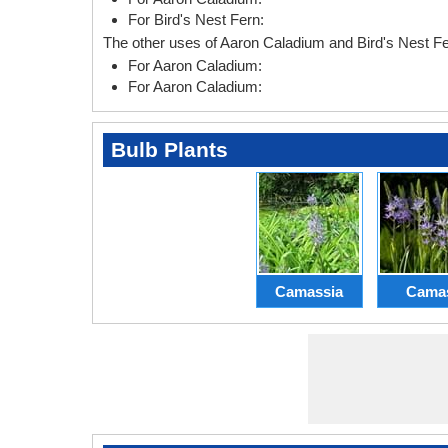
For Bird's Nest Fern:
The other uses of Aaron Caladium and Bird's Nest Fe
For Aaron Caladium:
For Aaron Caladium:
Bulb Plants
Camassia
Cama