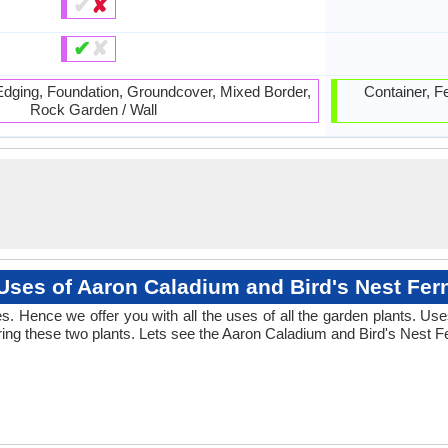
✔
✘
✔
✘
 Edging, Foundation, Groundcover, Mixed Border,
Container, F
Rock Garden / Wall
Uses of Aaron Caladium and Bird's Nest Fer
 Hence we offer you with all the uses of all the garden plants. Us
ng these two plants. Lets see the Aaron Caladium and Bird's Nest Fe