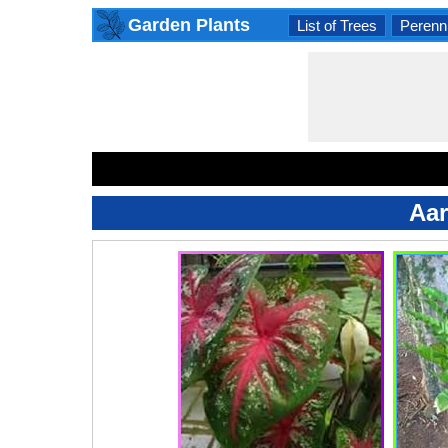
Garden Plants
List of Trees
Perenni
Aar