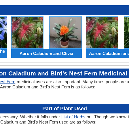
the
Aaron Caladium and Clivia
Aaron Caladium an
on Caladium and Bird's Nest Fern Medicinal
est Fern
medicinal uses are also important. Many times people are u
f Aaron Caladium and Bird's Nest Fern is as follows:
Part of Plant Used
necessary. Whether it falls under
List of Herbs
or . Though we know the
n Caladium and Bird's Nest Fern used are as follows: