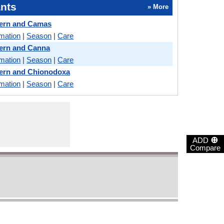
nts
» More
Fern and Camas
rmation
|
Season
|
Care
Fern and Canna
rmation
|
Season
|
Care
Fern and Chionodoxa
rmation
|
Season
|
Care
⊕
ADD
Compare