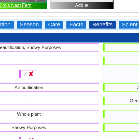
Bird's Nest Fern
Add ⊕
ation
Season
Care
Facts
Benefits
Scient
eautification, Showy Purposes
-
✔
✘
Air purification
A
-
Gene
Whole plant
Showy Purposes