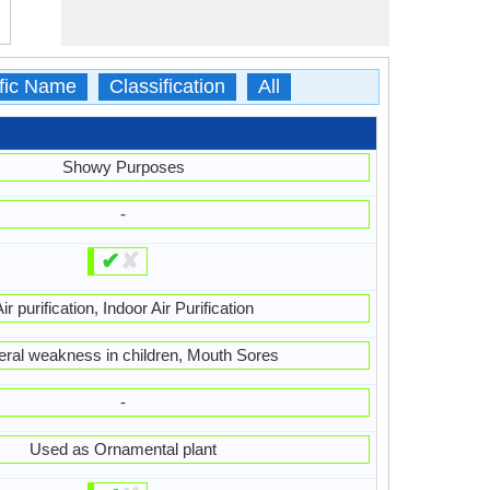
ific Name
Classification
All
Showy Purposes
-
✔
✘
ir purification, Indoor Air Purification
ral weakness in children, Mouth Sores
-
Used as Ornamental plant