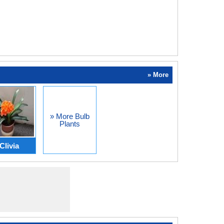
» More
» More Bulb
Plants
Clivia