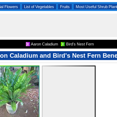
al Flowers
List of Vegetables
Fruits
Most Useful Shrub Plan
Aaron Caladium
Bird's Nest Fern
X
X
on Caladium and Bird's Nest Fern Bene