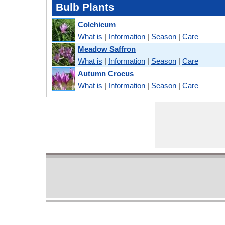
Bulb Plants
Colchicum
What is
|
Information
|
Season
|
Care
Meadow Saffron
What is
|
Information
|
Season
|
Care
Autumn Crocus
What is
|
Information
|
Season
|
Care