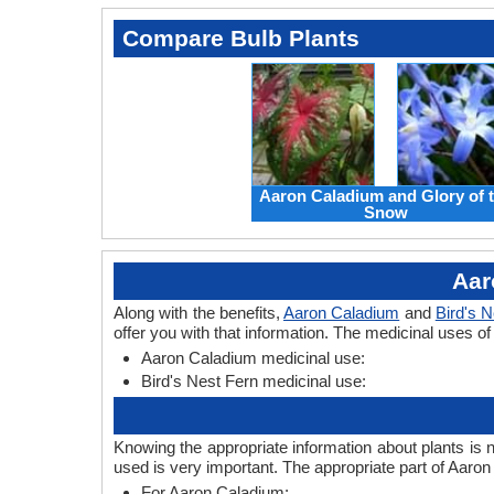
Compare Bulb Plants
Aaron Caladium and Glory of 
Snow
Aar
Along with the benefits,
Aaron Caladium
and
Bird's N
offer you with that information. The medicinal uses o
Aaron Caladium medicinal use:
Bird's Nest Fern medicinal use:
Knowing the appropriate information about plants is 
used is very important. The appropriate part of Aaro
For Aaron Caladium: