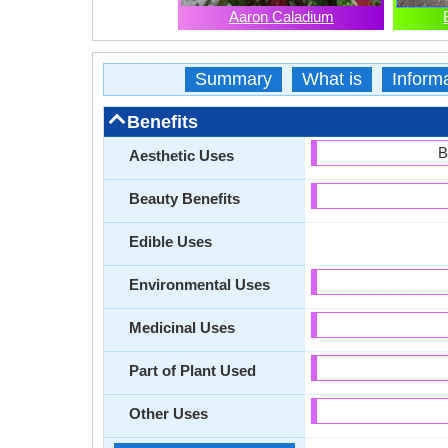
Aaron Caladium
Summary
What is
Inform
Benefits
B
Aesthetic Uses
Beauty Benefits
Edible Uses
Environmental Uses
Medicinal Uses
Part of Plant Used
Other Uses