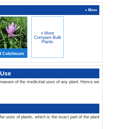
» More
» More
Compare Bulb
Plants
d Colchicum
 Use
naware of the medicinal uses of any plant. Hence we
 uses of plants, which is the exact part of the plant