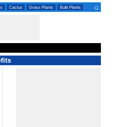
⌕
ts
Cactus
Grass Plants
Bulb Plants
×
fits