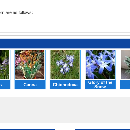
rn are as follows:
Glory of the
s
Canna
Chionodoxa
Snow