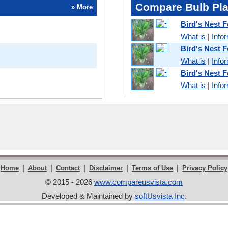
Compare Bulb Pla
» More
Bird's Nest 
What is
|
Info
Bird's Nest 
What is
|
Info
Bird's Nest 
What is
|
Info
|
|
|
|
|
Home
About
Contact
Disclaimer
Terms of Use
Privacy Policy
© 2015 - 2026
www.compareusvista.com
Developed & Maintained by
softUsvista Inc
.