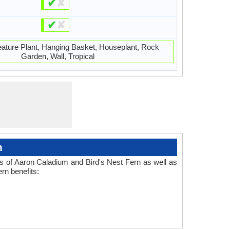
✔
✘
✔
✘
eature Plant, Hanging Basket, Houseplant, Rock
Garden, Wall, Tropical
n
es of Aaron Caladium and Bird's Nest Fern as well as
rn benefits: