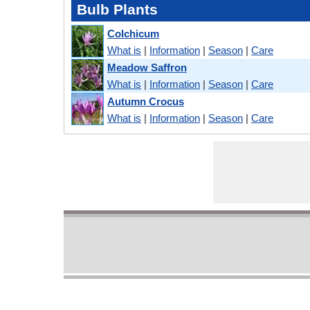
Bulb Plants
Colchicum
What is
|
Information
|
Season
|
Care
Meadow Saffron
What is
|
Information
|
Season
|
Care
Autumn Crocus
What is
|
Information
|
Season
|
Care