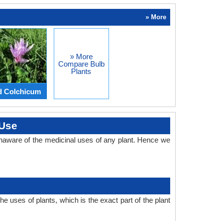
» More
» More
Compare Bulb
Plants
d Colchicum
 Use
naware of the medicinal uses of any plant. Hence we
 uses of plants, which is the exact part of the plant