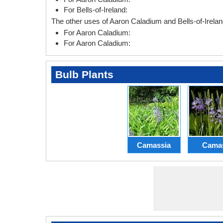
For Bells-of-Ireland:
The other uses of Aaron Caladium and Bells-of-Irelan
For Aaron Caladium:
For Aaron Caladium:
Bulb Plants
Camassia
Cama