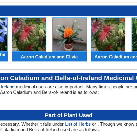
the
Aaron Caladium and Clivia
Aaron Caladium an
on Caladium and Bells-of-Ireland Medicinal
-Ireland
medicinal uses are also important. Many times people are u
 Aaron Caladium and Bells-of-Ireland is as follows:
Part of Plant Used
necessary. Whether it falls under
List of Herbs
or . Though we know the
 Caladium and Bells-of-Ireland used are as follows: