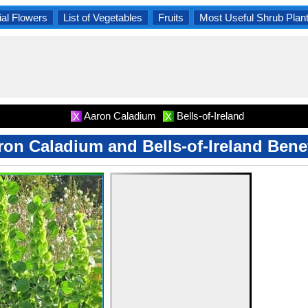
al Flowers
List of Vegetables
Fruits
Most Useful Shrub Plan
Aaron Caladium
Bells-of-Ireland
X
X
ron Caladium and Bells-of-Ireland Benef