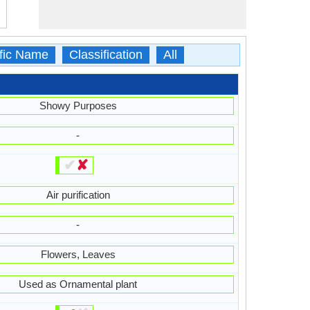
ific Name
Classification
All
Showy Purposes
-
✔
✘
Air purification
-
Flowers, Leaves
Used as Ornamental plant