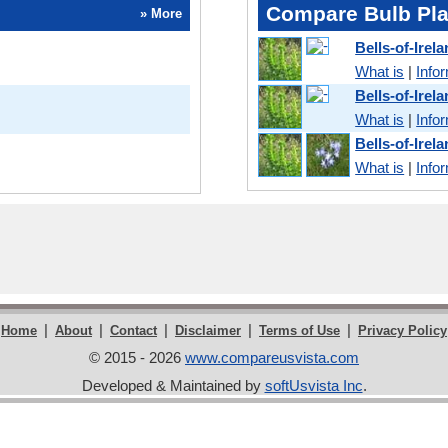
Compare Bulb Pla
» More
Bells-of-Ire
What is
|
Info
Bells-of-Ire
What is
|
Info
Bells-of-Ire
What is
|
Info
|
|
|
|
|
Home
About
Contact
Disclaimer
Terms of Use
Privacy Policy
© 2015 - 2026
www.compareusvista.com
Developed & Maintained by
softUsvista Inc
.