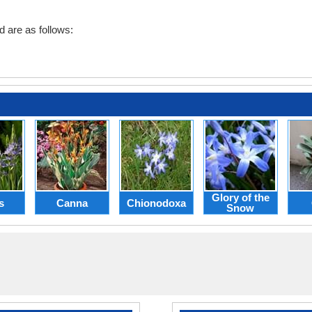
d are as follows:
Glory of the
s
Canna
Chionodoxa
Snow