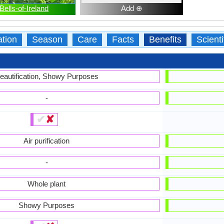
Bells-of-Ireland
Add ⊕
ation
Season
Care
Facts
Benefits
Scient
eautification, Showy Purposes
-
✔
✘
Air purification
-
Whole plant
Showy Purposes