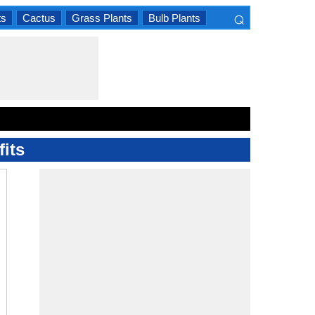
⌕
ts
Cactus
Grass Plants
Bulb Plants
×
its