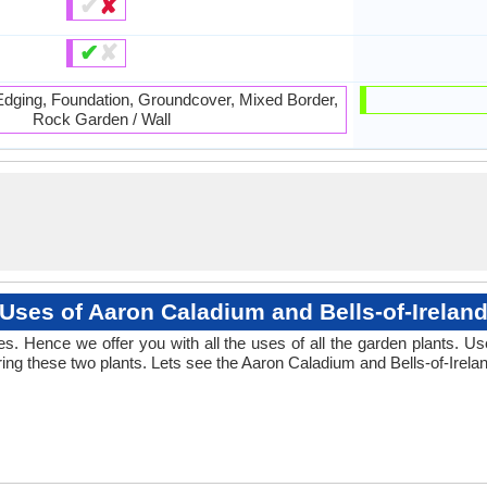
✔
✘
✔
✘
 Edging, Foundation, Groundcover, Mixed Border,
Rock Garden / Wall
Uses of Aaron Caladium and Bells-of-Irelan
 Hence we offer you with all the uses of all the garden plants. Us
g these two plants. Lets see the Aaron Caladium and Bells-of-Irelan