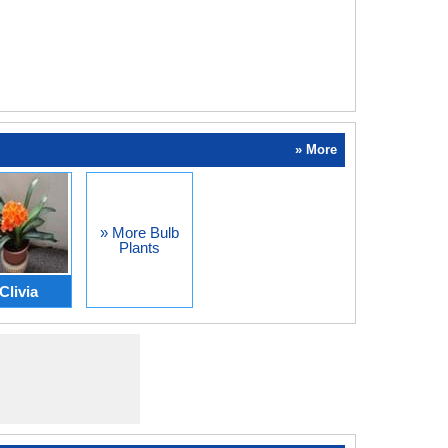
» More
» More Bulb
Plants
Clivia