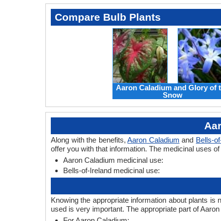
Compare Bulb Plants
Aaron Caladium and Glory of 
Snow
Aar
Along with the benefits,
Aaron Caladium
and
Bells-of
offer you with that information. The medicinal uses of
Aaron Caladium medicinal use:
Bells-of-Ireland medicinal use:
Knowing the appropriate information about plants is 
used is very important. The appropriate part of Aaron
For Aaron Caladium: