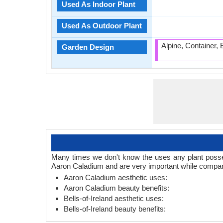
Used As Indoor Plant
Used As Outdoor Plant
Alpine, Container,
Garden Design
Many times we don't know the uses any plant posses.
Aaron Caladium and are very important while comparin
Aaron Caladium aesthetic uses:
Aaron Caladium beauty benefits:
Bells-of-Ireland aesthetic uses:
Bells-of-Ireland beauty benefits: