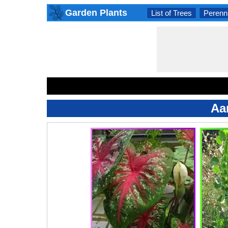
Garden Plants
List of Trees
Perenni
Aa