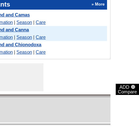
nts
» More
land and Camas
rmation
|
Season
|
Care
land and Canna
rmation
|
Season
|
Care
land and Chionodoxa
rmation
|
Season
|
Care
⊕
ADD
Compare