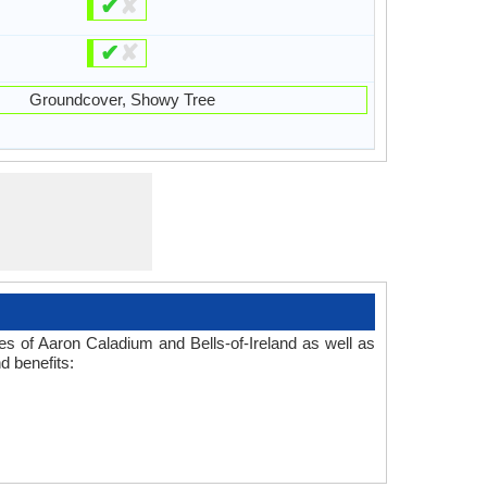
✔
✘
✔
✘
Groundcover, Showy Tree
d
es of Aaron Caladium and Bells-of-Ireland as well as
d benefits: