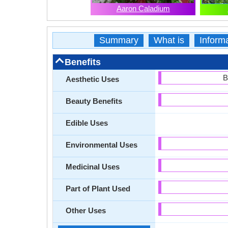
Aaron Caladium
Summary
What is
Inform
Benefits
B
Aesthetic Uses
Beauty Benefits
Edible Uses
Environmental Uses
Medicinal Uses
Part of Plant Used
Other Uses