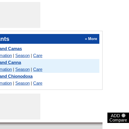
nts
» More
 and Camas
rmation
|
Season
|
Care
 and Canna
rmation
|
Season
|
Care
 and Chionodoxa
rmation
|
Season
|
Care
⊕
ADD
Compare