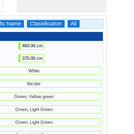
ific Name
Classification
All
460.00 cm
370.00 cm
White
Bicolor
Green, Yellow green
Green, Light Green
Green, Light Green