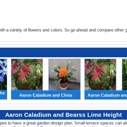
th a variety of flowers and colors. So go ahead and compare other gard
the
Aaron Caladium and Clivia
Aaron Caladium an
Aaron Caladium and Bearss Lime Height
apes to have a great garden design plan. Small terrace spaces can als