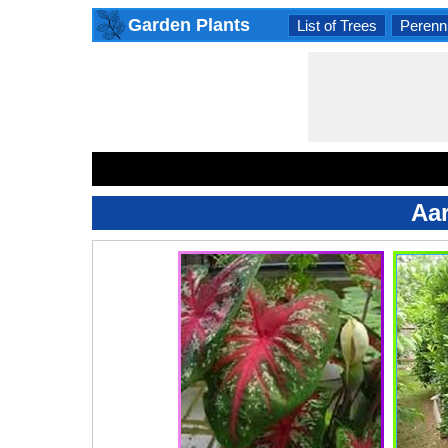
Garden Plants
List of Trees
Perenni
Aa