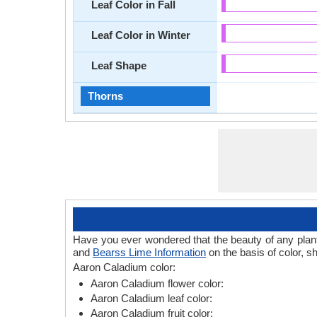
Leaf Color in Fall
Leaf Color in Winter
Leaf Shape
Thorns
Have you ever wondered that the beauty of any plant l
and
Bearss Lime Information
on the basis of color, s
Aaron Caladium color:
Aaron Caladium flower color:
Aaron Caladium leaf color:
Aaron Caladium fruit color: