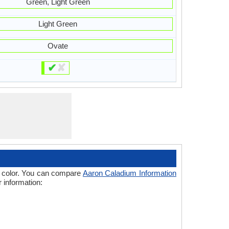
Green, Light Green
Light Green
Ovate
✔
✘
 of color. You can compare
Aaron Caladium Information
 information: