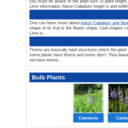
you must be aware of the plant size i.e plant heig
Lime information. Aaron Caladium height is and width
One can learn more about
Aaron Caladium and Bea
shape of its fruit or the flower shape. Leaf shapes 
Lime is .
Thorns are basically hard structures which the plant 
some plants have thorns and some don’t. Thus Aaro
not have thorns.
Bulb Plants
Camassia
Cama