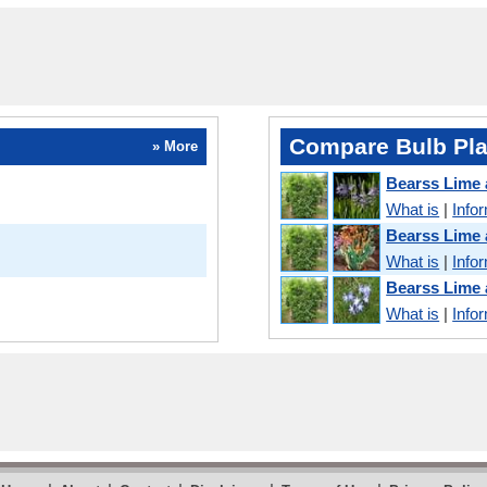
Compare Bulb Pla
» More
Bearss Lime
What is
|
Info
Bearss Lime
What is
|
Info
Bearss Lime
What is
|
Info