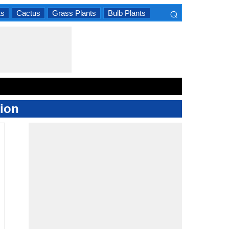
⌕
ts
Cactus
Grass Plants
Bulb Plants
×
ion