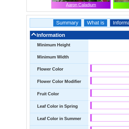
Aaron Caladium
Summary
What is
Inform
Information
Minimum Height
Minimum Width
Flower Color
Flower Color Modifier
Fruit Color
Leaf Color in Spring
Leaf Color in Summer