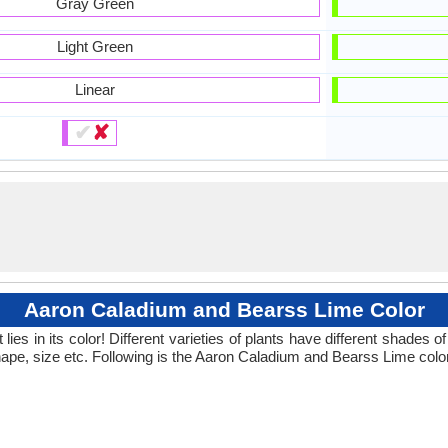
Gray Green
Light Green
Linear
✔
✘
Aaron Caladium and Bearss Lime Color
ies in its color! Different varieties of plants have different shades
hape, size etc. Following is the Aaron Caladium and Bearss Lime color