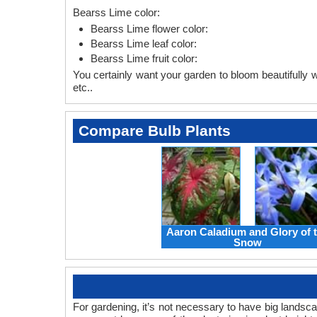
Bearss Lime color:
Bearss Lime flower color:
Bearss Lime leaf color:
Bearss Lime fruit color:
You certainly want your garden to bloom beautifully wi
etc..
Compare Bulb Plants
Aaron Caladium and Glory of 
Snow
For gardening, it’s not necessary to have big landsc