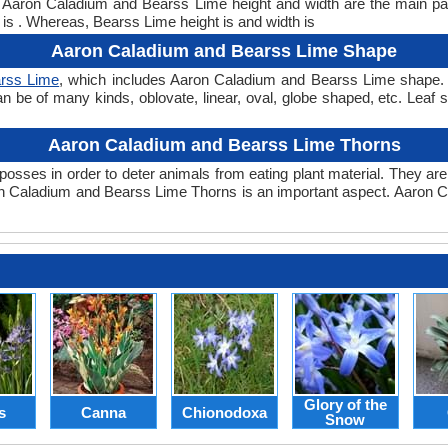
ht. Aaron Caladium and Bearss Lime height and width are the main 
 is . Whereas, Bearss Lime height is and width is
Aaron Caladium and Bearss Lime Shape
rss Lime
, which includes Aaron Caladium and Bearss Lime shape. Th
can be of many kinds, oblovate, linear, oval, globe shaped, etc. Lea
Aaron Caladium and Bearss Lime Thorns
posses in order to deter animals from eating plant material. They are 
n Caladium and Bearss Lime Thorns is an important aspect. Aaron 
Glory of the
s
Canna
Chionodoxa
Snow