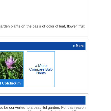
en plants on the basis of color of leaf, flower, fruit,
» More
» More
Compare Bulb
Plants
d Colchicum
o be converted to a beautiful garden. For this reason