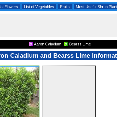
al Flowers
List of Vegetables
Fruits
Most Useful Shrub Plan
Aaron Caladium
Bearss Lime
X
X
ron Caladium and Bearss Lime Informat