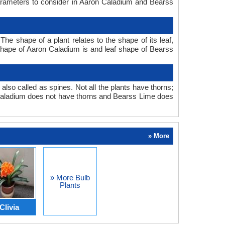
parameters to consider in Aaron Caladium and Bearss
e shape of a plant relates to the shape of its leaf,
f shape of Aaron Caladium is and leaf shape of Bearss
also called as spines. Not all the plants have thorns;
Caladium does not have thorns and Bearss Lime does
» More
» More Bulb
Plants
Clivia