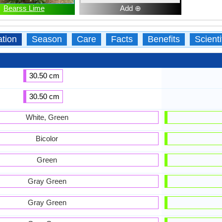
Bearss Lime
Add ⊕
ation
Season
Care
Facts
Benefits
Scient
30.50 cm
30.50 cm
White, Green
Bicolor
Green
Gray Green
Gray Green