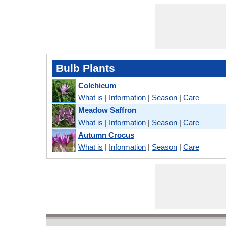
Bulb Plants
Colchicum
What is
|
Information
|
Season
|
Care
Meadow Saffron
What is
|
Information
|
Season
|
Care
Autumn Crocus
What is
|
Information
|
Season
|
Care