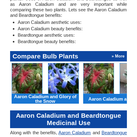
as Aaron Caladium and are very important while
comparing these two plants. Lets see the Aaron Caladium
and Beardtongue benefits:
Aaron Caladium aesthetic uses:
Aaron Caladium beauty benefits:
Beardtongue aesthetic uses:
Beardtongue beauty benefits:
Compare Bulb Plants
» More
Aaron Caladium and Glory of
Aaron Caladium and Cl
the Snow
Aaron Caladium and Beardtongue
Medicinal Use
Along with the benefits,
Aaron Caladium
and
Beardtongue