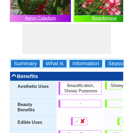
Aaron Caladium
Beardtongue
Summary
What is
Information
Season
Benefits
Beautification,
Showy Pur
Aesthetic Uses
Showy Purposes
-
-
Beauty
Benefits
✔
✘
✔
✘
Edible Uses