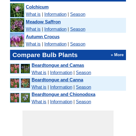
Colchicum
What is
|
Information
|
Season
Meadow Saffron
What is
|
Information
|
Season
Autumn Crocus
What is
|
Information
|
Season
Compare Bulb Plants
» More
Beardtongue and Camas
What is
|
Information
|
Season
Beardtongue and Canna
What is
|
Information
|
Season
Beardtongue and Chionodoxa
What is
|
Information
|
Season