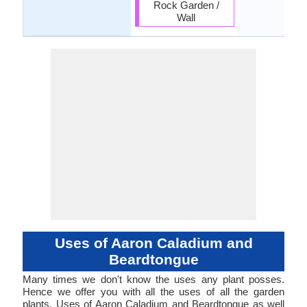
Rock Garden /
Wall
Uses of Aaron Caladium and
Beardtongue
Many times we don't know the uses any plant posses.
Hence we offer you with all the uses of all the garden
plants. Uses of Aaron Caladium and Beardtongue as well