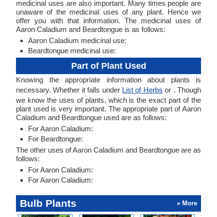
medicinal uses are also important. Many times people are
unaware of the medicinal uses of any plant. Hence we
offer you with that information. The medicinal uses of
Aaron Caladium and Beardtongue is as follows:
Aaron Caladium medicinal use:
Beardtongue medicinal use:
Part of Plant Used
Knowing the appropriate information about plants is
necessary. Whether it falls under
List of Herbs
or . Though
we know the uses of plants, which is the exact part of the
plant used is very important. The appropriate part of Aaron
Caladium and Beardtongue used are as follows:
For Aaron Caladium:
For Beardtongue:
The other uses of Aaron Caladium and Beardtongue are as
follows:
For Aaron Caladium:
For Aaron Caladium:
Bulb Plants
» More