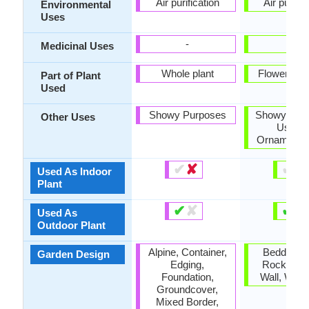
Air purification
Air purific
Environmental
Uses
-
-
Medicinal Uses
Whole plant
Flowers, L
Part of Plant
Used
Showy Purposes
Showy Purp
Other Uses
Used 
Ornamental
✔
✘
✔
✘
Used As Indoor
Plant
✔
✘
✔
✘
Used As
Outdoor Plant
Alpine, Container,
Bedding P
Garden Design
Edging,
Rock Gard
Foundation,
Wall, Wildf
Groundcover,
Mixed Border,