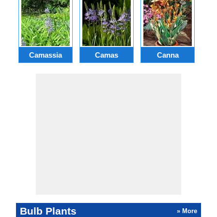
Camassia
Camas
Canna
Ch
Bulb Plants
» More