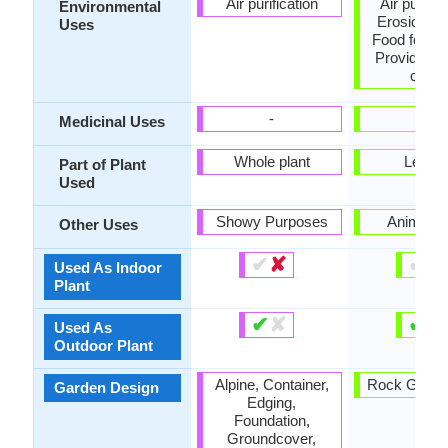
Air purification
Air purific
Environmental
Erosion con
Uses
Food for an
Provides g
cover
-
-
Medicinal Uses
Whole plant
Leave
Part of Plant
Used
Showy Purposes
Animal F
Other Uses
✔
✘
✔
✘
Used As Indoor
Plant
✔
✘
✔
✘
Used As
Outdoor Plant
Alpine, Container,
Rock Garden
Garden Design
Edging,
Foundation,
Groundcover,