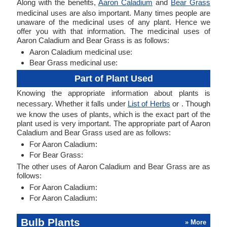
Along with the benefits,
Aaron Caladium
and
Bear Grass
medicinal uses are also important. Many times people are
unaware of the medicinal uses of any plant. Hence we
offer you with that information. The medicinal uses of
Aaron Caladium and Bear Grass is as follows:
Aaron Caladium medicinal use:
Bear Grass medicinal use:
Part of Plant Used
Knowing the appropriate information about plants is
necessary. Whether it falls under
List of Herbs
or . Though
we know the uses of plants, which is the exact part of the
plant used is very important. The appropriate part of Aaron
Caladium and Bear Grass used are as follows:
For Aaron Caladium:
For Bear Grass:
The other uses of Aaron Caladium and Bear Grass are as
follows:
For Aaron Caladium:
For Aaron Caladium:
Bulb Plants
» More