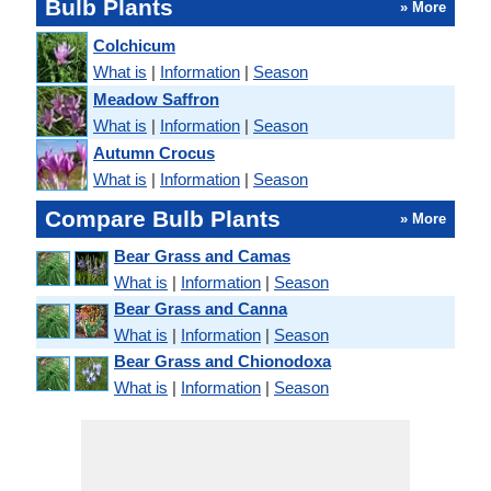
Bulb Plants
» More
Colchicum
What is
|
Information
|
Season
Meadow Saffron
What is
|
Information
|
Season
Autumn Crocus
What is
|
Information
|
Season
Compare Bulb Plants
» More
Bear Grass and Camas
What is
|
Information
|
Season
Bear Grass and Canna
What is
|
Information
|
Season
Bear Grass and Chionodoxa
What is
|
Information
|
Season