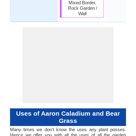
Mixed Border,
Rock Garden /
Wall
Uses of Aaron Caladium and Bear
Grass
Many times we don't know the uses any plant posses.
Hence we offer you with all the uses of all the garden