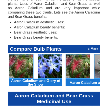
plants. Uses of Aaron Caladium and Bear Grass as well
as Aaron Caladium and are very important while
comparing these two plants. Lets see the Aaron Caladium
and Bear Grass benefits:
Aaron Caladium aesthetic uses:
Aaron Caladium beauty benefits:
Bear Grass aesthetic uses:
Bear Grass beauty benefits:
Compare Bulb Plants
» More
Aaron Caladium and Glory of
Aaron Caladium and Cl
the Snow
Aaron Caladium and Bear Grass
Medicinal Use