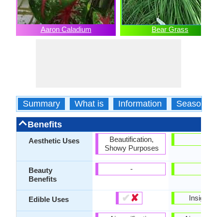
Aaron Caladium
Bear Grass
Summary
What is
Information
Season
Benefits
Beautification,
-
Aesthetic Uses
Showy Purposes
-
-
Beauty
Benefits
✔
✘
Insignifi
Edible Uses