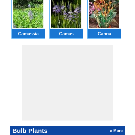
Camassia
Camas
Canna
Ch
Bulb Plants
» More