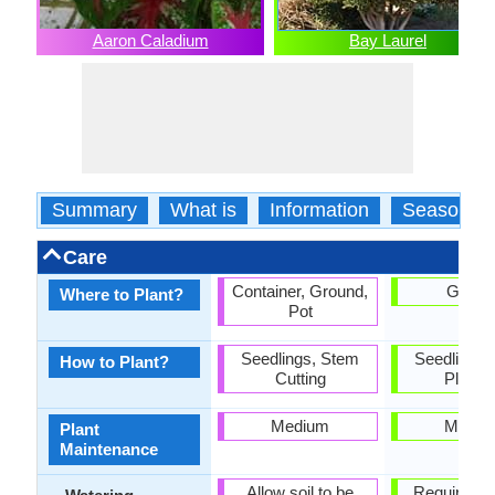
Aaron Caladium
Bay Laurel
Summary
What is
Information
Season
Care
Container, Ground,
Groun
Where to Plant?
Pot
Seedlings, Stem
Seedlings,
How to Plant?
Cutting
Plantin
Medium
Mediu
Plant
Maintenance
Allow soil to be
Requires r