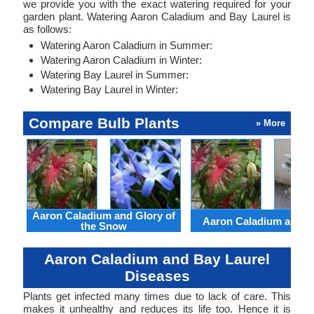
we provide you with the exact watering required for your
garden plant. Watering Aaron Caladium and Bay Laurel is
as follows:
Watering Aaron Caladium in Summer:
Watering Aaron Caladium in Winter:
Watering Bay Laurel in Summer:
Watering Bay Laurel in Winter:
Compare Bulb Plants
» More
Aaron Caladium and Glory of
Aaron Caladium and Cl
the Snow
Aaron Caladium and Bay Laurel
Diseases
Plants get infected many times due to lack of care. This
makes it unhealthy and reduces its life too. Hence it is