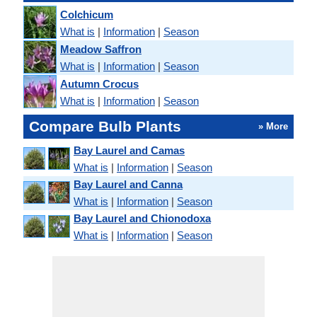
Colchicum
What is
|
Information
|
Season
Meadow Saffron
What is
|
Information
|
Season
Autumn Crocus
What is
|
Information
|
Season
Compare Bulb Plants
» More
Bay Laurel and Camas
What is
|
Information
|
Season
Bay Laurel and Canna
What is
|
Information
|
Season
Bay Laurel and Chionodoxa
What is
|
Information
|
Season