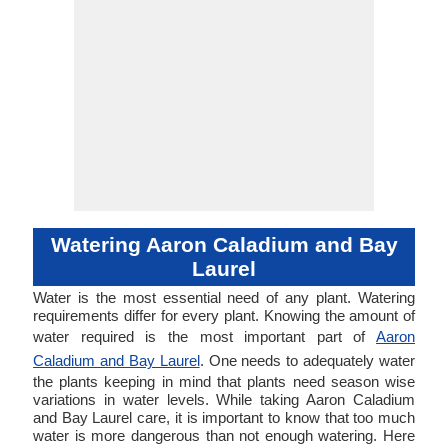
Watering Aaron Caladium and Bay
Laurel
Water is the most essential need of any plant. Watering
requirements differ for every plant. Knowing the amount of
water required is the most important part of
Aaron
Caladium and Bay Laurel
. One needs to adequately water
the plants keeping in mind that plants need season wise
variations in water levels. While taking Aaron Caladium
and Bay Laurel care, it is important to know that too much
water is more dangerous than not enough watering. Here