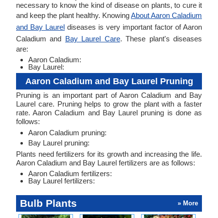
necessary to know the kind of disease on plants, to cure it
and keep the plant healthy. Knowing
About Aaron Caladium
and Bay Laurel
diseases is very important factor of Aaron
Caladium and
Bay Laurel Care
. These plant's diseases
are:
Aaron Caladium:
Bay Laurel:
Aaron Caladium and Bay Laurel Pruning
Pruning is an important part of Aaron Caladium and Bay
Laurel care. Pruning helps to grow the plant with a faster
rate. Aaron Caladium and Bay Laurel pruning is done as
follows:
Aaron Caladium pruning:
Bay Laurel pruning:
Plants need fertilizers for its growth and increasing the life.
Aaron Caladium and Bay Laurel fertilizers are as follows:
Aaron Caladium fertilizers:
Bay Laurel fertilizers:
Bulb Plants
» More