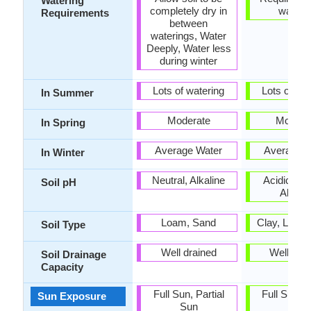
Watering
completely dry in
wateri
Requirements
between
waterings, Water
Deeply, Water less
during winter
Lots of watering
Lots of wat
In Summer
Moderate
Modera
In Spring
Average Water
Average W
In Winter
Neutral, Alkaline
Acidic, Neu
Soil pH
Alkalin
Loam, Sand
Clay, Loam
Soil Type
Well drained
Well dra
Soil Drainage
Capacity
Full Sun, Partial
Full Sun, P
Sun Exposure
Sun
Sun