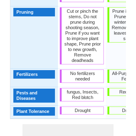
Cut or pinch the
Prune in s
Pruning
stems, Do not
Prune in th
prune during
winter or s
shooting season,
Remove da
Prune if you want
leaves, R
to improve plant
shoot
shape, Prune prior
to new growth,
Remove
deadheads
No fertilizers
All-Purpose
Fertilizers
needed
Fertiliz
fungus, Insects,
Red blo
Pests and
Red blotch
Diseases
Drought
Drough
Plant Tolerance