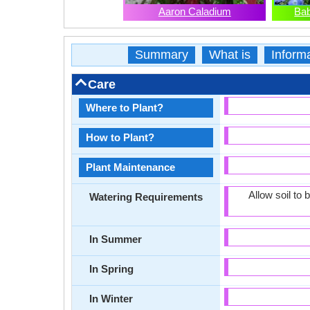
Aaron Caladium
Bab
Summary
What is
Inform
Care
Where to Plant?
How to Plant?
Plant Maintenance
Allow soil to
Watering Requirements
In Summer
In Spring
In Winter