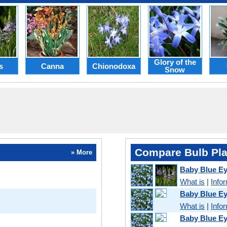
Glory of the
s
Canna
Chionodoxa
Snow
Compare Bulb Pla
» More
Baby Blue Ey
What is
|
Info
Baby Blue Ey
What is
|
Info
Baby Blue Ey