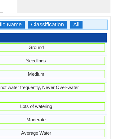
ific Name
Classification
All
Ground
Seedlings
Medium
not water frequently, Never Over-water
Lots of watering
Moderate
Average Water