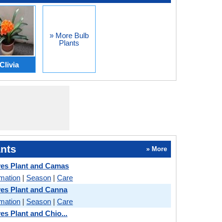
» More Bulb
Plants
Clivia
nts
» More
es Plant and Camas
rmation
|
Season
|
Care
es Plant and Canna
rmation
|
Season
|
Care
es Plant and Chio...