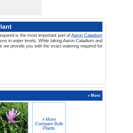
lant
equired is the most important part of
Aaron Caladium
ions in water levels. While taking Aaron Caladium and
 we provide you with the exact watering required for
» More
» More
Compare Bulb
Plants