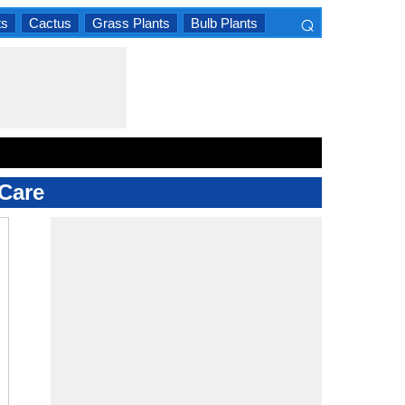
⌕
ts
Cactus
Grass Plants
Bulb Plants
×
Care