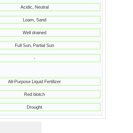
Acidic, Neutral
Loam, Sand
Well drained
Full Sun, Partial Sun
-
All-Purpose Liquid Fertilizer
Red blotch
Drought