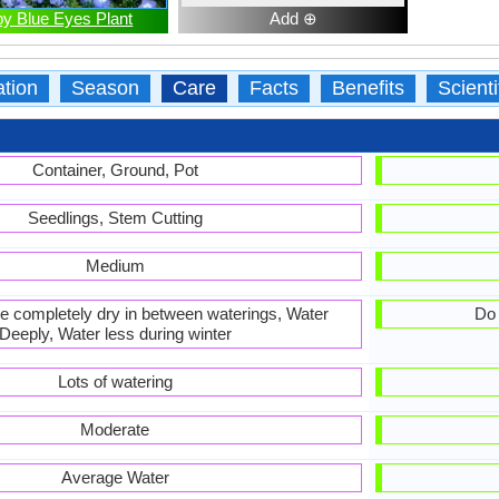
y Blue Eyes Plant
Add ⊕
ation
Season
Care
Facts
Benefits
Scient
Container, Ground, Pot
Seedlings, Stem Cutting
Medium
 be completely dry in between waterings, Water
Do 
Deeply, Water less during winter
Lots of watering
Moderate
Average Water