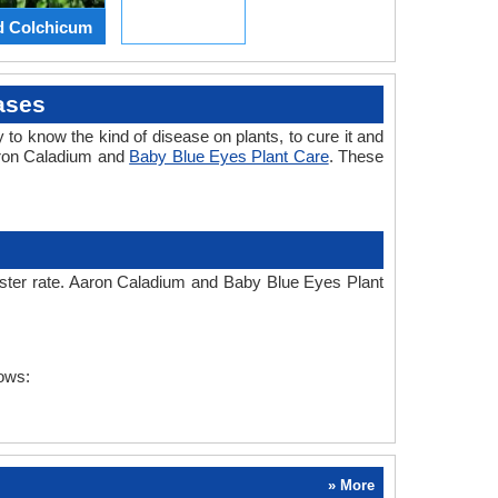
d Colchicum
ases
 to know the kind of disease on plants, to cure it and
aron Caladium and
Baby Blue Eyes Plant Care
. These
faster rate. Aaron Caladium and Baby Blue Eyes Plant
lows:
» More