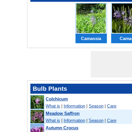
Camassia
Cama
Bulb Plants
Colchicum
What is
|
Information
|
Season
|
Care
Meadow Saffron
What is
|
Information
|
Season
|
Care
Autumn Crocus