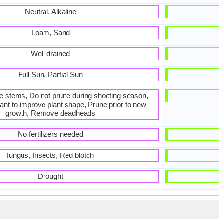
Neutral, Alkaline
Loam, Sand
Well drained
Full Sun, Partial Sun
he stems, Do not prune during shooting season,
ant to improve plant shape, Prune prior to new
growth, Remove deadheads
No fertilizers needed
fungus, Insects, Red blotch
Drought