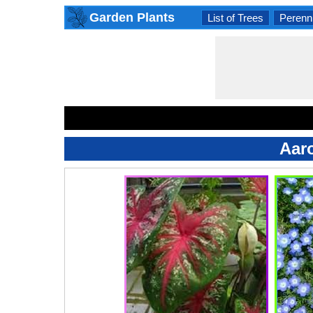
Garden Plants
List of Trees
Perenni
Aar