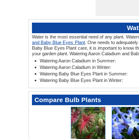
Wat
Water is the most essential need of any plant. Wateri
and Baby Blue Eyes Plant
. One needs to adequately 
Baby Blue Eyes Plant care, it is important to know 
your garden plant. Watering Aaron Caladium and Baby
Watering Aaron Caladium in Summer:
Watering Aaron Caladium in Winter:
Watering Baby Blue Eyes Plant in Summer:
Watering Baby Blue Eyes Plant in Winter:
Compare Bulb Plants