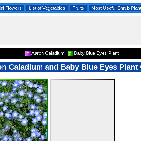
al Flowers
List of Vegetables
Fruits
Most Useful Shrub Plan
Aaron Caladium
Baby Blue Eyes Plant
X
X
on Caladium and Baby Blue Eyes Plant 