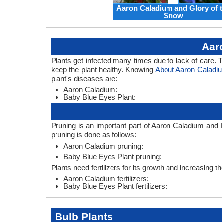
Aaron Caladium and Glory of 
Snow
Aar
Plants get infected many times due to lack of care. T
keep the plant healthy. Knowing
About Aaron Caladi
plant's diseases are:
Aaron Caladium:
Baby Blue Eyes Plant:
Pruning is an important part of Aaron Caladium and 
pruning is done as follows:
Aaron Caladium pruning:
Baby Blue Eyes Plant pruning:
Plants need fertilizers for its growth and increasing t
Aaron Caladium fertilizers:
Baby Blue Eyes Plant fertilizers:
Bulb Plants