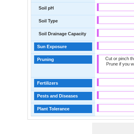
Soil pH
Soil Type
Soil Drainage Capacity
Sun Exposure
Cut or pinch t
Pruning
Prune if you w
Fertilizers
Pests and Diseases
Plant Tolerance