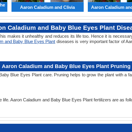
the
Aaron Caladium and Clivia
Aaron Caladium an
on Caladium and Baby Blue Eyes Plant Dise
his makes it unhealthy and reduces its life too. Hence it is necessary
um and Baby Blue Eyes Plant
diseases is very important factor of A
Aaron Caladium and Baby Blue Eyes Plant Pruning
Baby Blue Eyes Plant care. Pruning helps to grow the plant with a 
he life. Aaron Caladium and Baby Blue Eyes Plant fertilizers are as fol