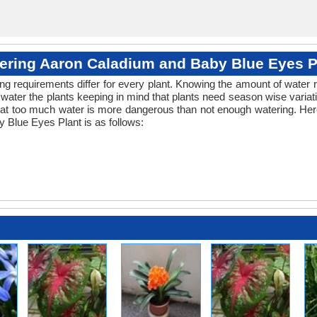
ering Aaron Caladium and Baby Blue Eyes P
ng requirements differ for every plant. Knowing the amount of water r
water the plants keeping in mind that plants need season wise variat
that too much water is more dangerous than not enough watering. Here
 Blue Eyes Plant is as follows: