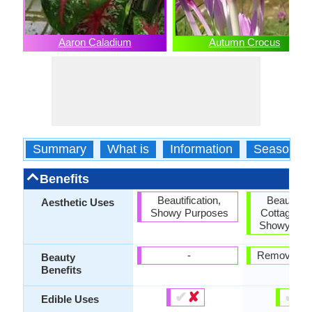
Aaron Caladium
Autumn Crocus
Summary
What is
Information
Season
Benefits
Beautification,
Beautifica
Aesthetic Uses
Showy Purposes
Cottage Ga
Showy Pur
-
Removes p
Beauty
Benefits
✔
✘
✔
✘
Edible Uses