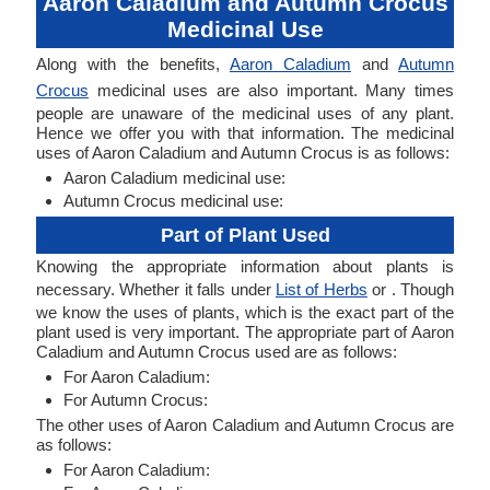
Aaron Caladium and Autumn Crocus
Medicinal Use
Along with the benefits,
Aaron Caladium
and
Autumn
Crocus
medicinal uses are also important. Many times
people are unaware of the medicinal uses of any plant.
Hence we offer you with that information. The medicinal
uses of Aaron Caladium and Autumn Crocus is as follows:
Aaron Caladium medicinal use:
Autumn Crocus medicinal use:
Part of Plant Used
Knowing the appropriate information about plants is
necessary. Whether it falls under
List of Herbs
or . Though
we know the uses of plants, which is the exact part of the
plant used is very important. The appropriate part of Aaron
Caladium and Autumn Crocus used are as follows:
For Aaron Caladium:
For Autumn Crocus:
The other uses of Aaron Caladium and Autumn Crocus are
as follows:
For Aaron Caladium: