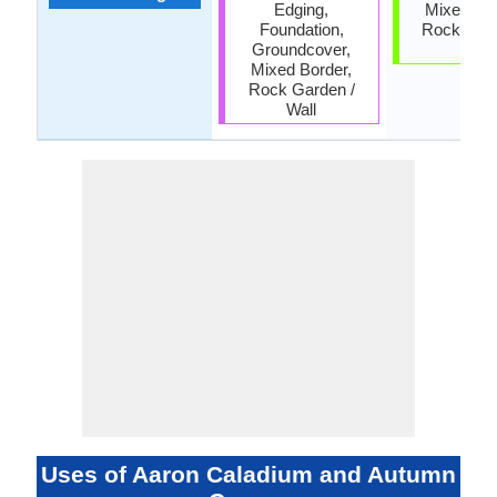
Edging,
Mixed Bor
Foundation,
Rock Gard
Groundcover,
Wall
Mixed Border,
Rock Garden /
Wall
Uses of Aaron Caladium and Autumn