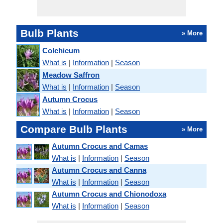
Bulb Plants
» More
Colchicum
What is
|
Information
|
Season
Meadow Saffron
What is
|
Information
|
Season
Autumn Crocus
What is
|
Information
|
Season
Compare Bulb Plants
» More
Autumn Crocus and Camas
What is
|
Information
|
Season
Autumn Crocus and Canna
What is
|
Information
|
Season
Autumn Crocus and Chionodoxa
What is
|
Information
|
Season