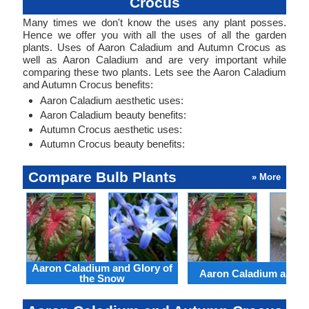
Crocus
Many times we don't know the uses any plant posses.
Hence we offer you with all the uses of all the garden
plants. Uses of Aaron Caladium and Autumn Crocus as
well as Aaron Caladium and are very important while
comparing these two plants. Lets see the Aaron Caladium
and Autumn Crocus benefits:
Aaron Caladium aesthetic uses:
Aaron Caladium beauty benefits:
Autumn Crocus aesthetic uses:
Autumn Crocus beauty benefits:
Compare Bulb Plants
» More
Aaron Caladium and Glory of
Aaron Caladium and Cl
the Snow