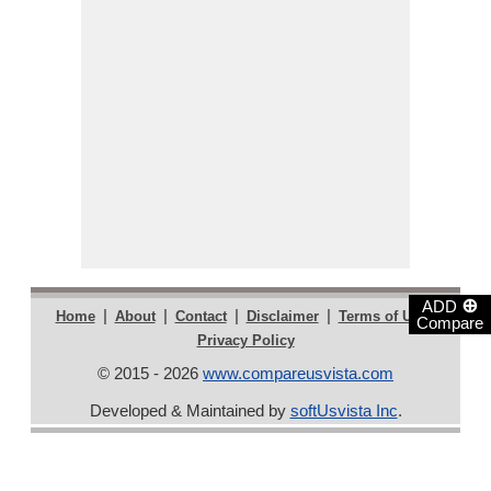
⊕
ADD
|
|
|
|
|
Home
About
Contact
Disclaimer
Terms of Use
Compare
Privacy Policy
© 2015 - 2026
www.compareusvista.com
Developed & Maintained by
softUsvista Inc
.