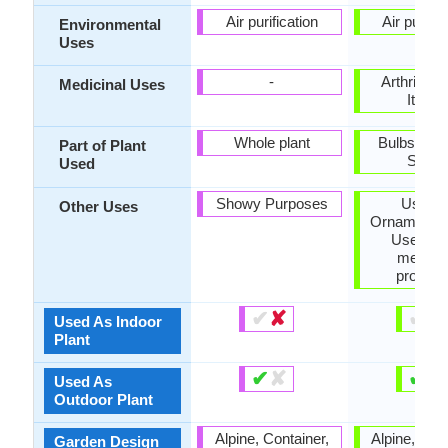
Air purification
Air purific
Environmental
Uses
-
Arthritis, 
Medicinal Uses
Itchin
Whole plant
Bulbs, Flo
Part of Plant
Seed
Used
Showy Purposes
Used 
Other Uses
Ornamental 
Used for 
medicin
properti
✔
✘
✔
✘
Used As Indoor
Plant
✔
✘
✔
✘
Used As
Outdoor Plant
Alpine, Container,
Alpine, Cont
Garden Design