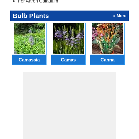
For Aaron Caladium:
Bulb Plants
» More
Camassia
Camas
Canna
Ch