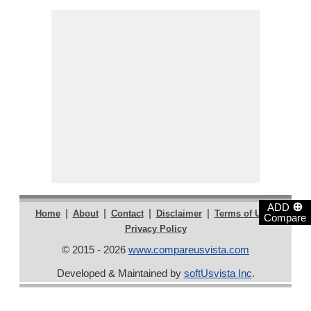
⊕
ADD
|
|
|
|
|
Home
About
Contact
Disclaimer
Terms of Use
Compare
Privacy Policy
© 2015 - 2026
www.compareusvista.com
Developed & Maintained by
softUsvista Inc
.