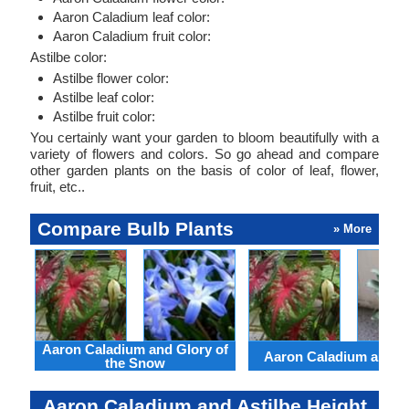
Aaron Caladium leaf color:
Aaron Caladium fruit color:
Astilbe color:
Astilbe flower color:
Astilbe leaf color:
Astilbe fruit color:
You certainly want your garden to bloom beautifully with a
variety of flowers and colors. So go ahead and compare
other garden plants on the basis of color of leaf, flower,
fruit, etc..
Compare Bulb Plants
» More
Aaron Caladium and Glory of
Aaron Caladium and Cl
the Snow
Aaron Caladium and Astilbe Height