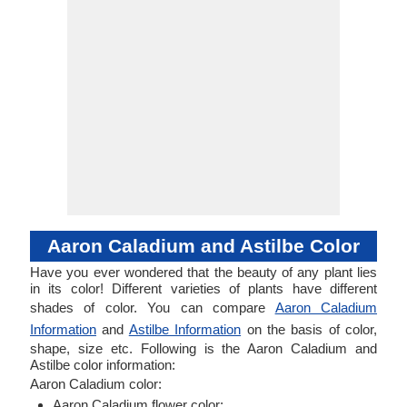
Aaron Caladium and Astilbe Color
Have you ever wondered that the beauty of any plant lies
in its color! Different varieties of plants have different
shades of color. You can compare
Aaron Caladium
Information
and
Astilbe Information
on the basis of color,
shape, size etc. Following is the Aaron Caladium and
Astilbe color information:
Aaron Caladium color:
Aaron Caladium flower color: