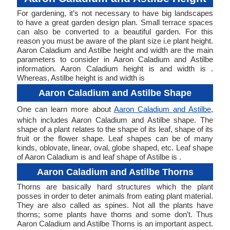
For gardening, it’s not necessary to have big landscapes
to have a great garden design plan. Small terrace spaces
can also be converted to a beautiful garden. For this
reason you must be aware of the plant size i.e plant height.
Aaron Caladium and Astilbe height and width are the main
parameters to consider in Aaron Caladium and Astilbe
information. Aaron Caladium height is and width is .
Whereas, Astilbe height is and width is
Aaron Caladium and Astilbe Shape
One can learn more about
Aaron Caladium and Astilbe
,
which includes Aaron Caladium and Astilbe shape. The
shape of a plant relates to the shape of its leaf, shape of its
fruit or the flower shape. Leaf shapes can be of many
kinds, oblovate, linear, oval, globe shaped, etc. Leaf shape
of Aaron Caladium is and leaf shape of Astilbe is .
Aaron Caladium and Astilbe Thorns
Thorns are basically hard structures which the plant
posses in order to deter animals from eating plant material.
They are also called as spines. Not all the plants have
thorns; some plants have thorns and some don’t. Thus
Aaron Caladium and Astilbe Thorns is an important aspect.