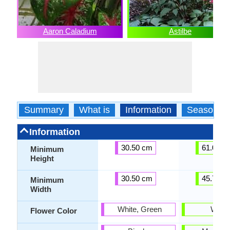
Aaron Caladium
Astilbe
Summary
What is
Information
Season
Information
30.50 cm
61.00 c
Minimum
Height
30.50 cm
45.70 c
Minimum
Width
White, Green
White
Flower Color