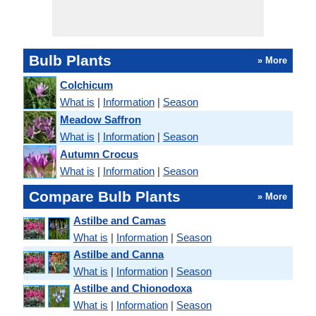
Bulb Plants
» More
Colchicum
What is
|
Information
|
Season
Meadow Saffron
What is
|
Information
|
Season
Autumn Crocus
What is
|
Information
|
Season
Compare Bulb Plants
» More
Astilbe and Camas
What is
|
Information
|
Season
Astilbe and Canna
What is
|
Information
|
Season
Astilbe and Chionodoxa
What is
|
Information
|
Season