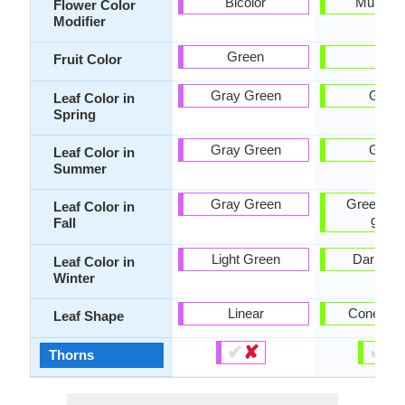
Bicolor
Multi-Co
Flower Color
Modifier
Green
-
Fruit Color
Gray Green
Gree
Leaf Color in
Spring
Gray Green
Gree
Leaf Color in
Summer
Gray Green
Green, Ye
Leaf Color in
green
Fall
Light Green
Dark Gr
Leaf Color in
Winter
Linear
Cone sh
Leaf Shape
✔
✘
✔
✘
Thorns