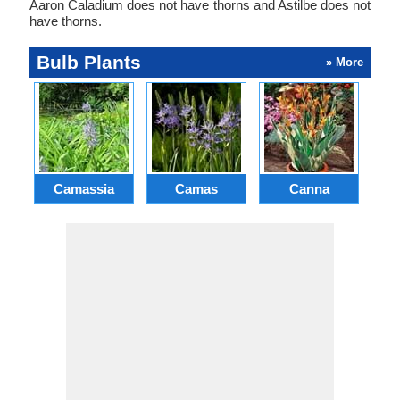
Aaron Caladium does not have thorns and Astilbe does not
have thorns.
Bulb Plants
» More
Camassia
Camas
Canna
Ch