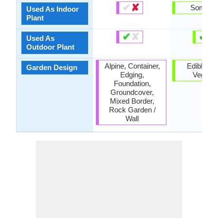
✔
✘
Someti
Used As Indoor
Plant
✔
✘
✔
✘
Used As
Outdoor Plant
Alpine, Container,
Edible, He
Garden Design
Edging,
Vegetab
Foundation,
Groundcover,
Mixed Border,
Rock Garden /
Wall