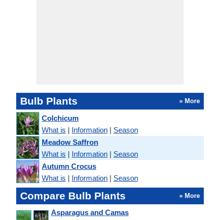
Bulb Plants
» More
Colchicum
What is
|
Information
|
Season
Meadow Saffron
What is
|
Information
|
Season
Autumn Crocus
What is
|
Information
|
Season
Compare Bulb Plants
» More
Asparagus and Camas