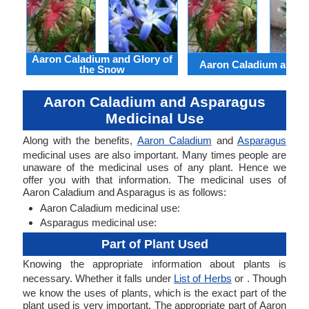
Aaron Caladium and Glory of
Aaron Caladium and Cl
the Snow
Aaron Caladium and Asparagus
Medicinal Use
Along with the benefits,
Aaron Caladium
and
Asparagus
medicinal uses are also important. Many times people are
unaware of the medicinal uses of any plant. Hence we
offer you with that information. The medicinal uses of
Aaron Caladium and Asparagus is as follows:
Aaron Caladium medicinal use:
Asparagus medicinal use:
Part of Plant Used
Knowing the appropriate information about plants is
necessary. Whether it falls under
List of Herbs
or . Though
we know the uses of plants, which is the exact part of the
plant used is very important. The appropriate part of Aaron