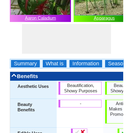
Aaron Caladium
Asparagus
Summary
What is
Information
Season
Benefits
Beautification,
Beautifica
Aesthetic Uses
Showy Purposes
Showy Pur
-
Anti-agei
Beauty
Makes Hair S
Benefits
Promotes h
skin
✔
✘
✔
✘