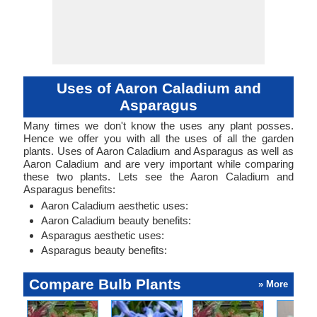
Uses of Aaron Caladium and
Asparagus
Many times we don't know the uses any plant posses.
Hence we offer you with all the uses of all the garden
plants. Uses of Aaron Caladium and Asparagus as well as
Aaron Caladium and are very important while comparing
these two plants. Lets see the Aaron Caladium and
Asparagus benefits:
Aaron Caladium aesthetic uses:
Aaron Caladium beauty benefits:
Asparagus aesthetic uses:
Asparagus beauty benefits:
Compare Bulb Plants
» More