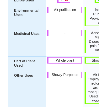
Edible Uses
Air purification
Indoor A
Environmental
Purificat
Uses
Provides g
cover
-
Acne, Ane
Medicinal Uses
Menstru
Disorders,
pain, Vitam
Vitamin
Whole plant
Shoots, 
Part of Plant
Used
Showy Purposes
Air fresh
Other Uses
Employed in
medicine, 
are used
mosquito rep
Used for m
wood alc