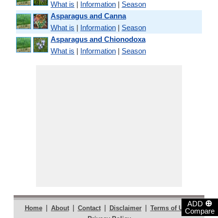
What is
|
Information
|
Season
Asparagus and Canna
What is
|
Information
|
Season
Asparagus and Chionodoxa
What is
|
Information
|
Season
⊕
ADD
|
|
|
|
|
Home
About
Contact
Disclaimer
Terms of Use
Compare