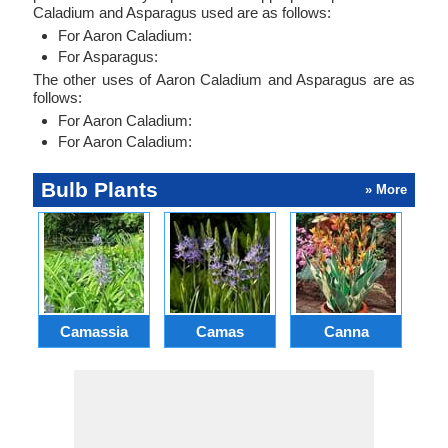
Caladium and Asparagus used are as follows:
For Aaron Caladium:
For Asparagus:
The other uses of Aaron Caladium and Asparagus are as
follows:
For Aaron Caladium:
For Aaron Caladium:
Bulb Plants
» More
Camassia
Camas
Canna
Ch