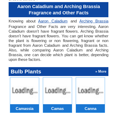
Aaron Caladium and Arching Brassia
Fragrance and Other Facts
Knowing about
Aaron Caladium
and
Arching Brassia
Fragrance and Other Facts are very interesting. Aaron
Caladium doesn't have fragrant flowers. Arching Brassia
doesn't have fragrant flowers. You can get know whether
the plant is flowering or non flowering, fragrant or non
fragrant from Aaron Caladium and Arching Brassia facts.
Also, while comparing Aaron Caladium and Arching
Brassia, one can decide which plant is better, depending
upon these factors.
Bulb Plants
» More
Camassia
Camas
Canna
Ch