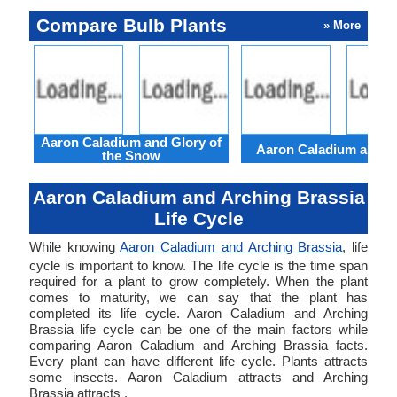
Compare Bulb Plants
» More
Aaron Caladium and Glory of
Aaron Caladium and Cl
the Snow
Aaron Caladium and Arching Brassia
Life Cycle
While knowing
Aaron Caladium and Arching Brassia
, life
cycle is important to know. The life cycle is the time span
required for a plant to grow completely. When the plant
comes to maturity, we can say that the plant has
completed its life cycle. Aaron Caladium and Arching
Brassia life cycle can be one of the main factors while
comparing Aaron Caladium and Arching Brassia facts.
Every plant can have different life cycle. Plants attracts
some insects. Aaron Caladium attracts and Arching
Brassia attracts .