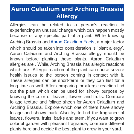
Aaron Caladium and Arching Brassia
Allergy
Allergies can be related to a person's reaction to
experiencing an unusual change which can happen mostly
because of any specific part of a plant. While knowing
Arching Brassia and
Aaron Caladium Facts
, a major factor
which should be taken into consideration is 'plant allergy'.
Aaron Caladium and Arching Brassia allergy should be
known before planting these plants. Aaron Caladium
allergies are . While, Arching Brassia has allergic reactions
which are . Allergic reaction of the plant can cause severe
health issues to the person coming in contact with it.
These allergies can be short-term or they can last for a
long time as well. After comparing for allergic reaction find
out the plant which can be used for showy purpose by
knowing the color of leaves, flowers and fruits. Compare
foliage texture and foliage sheen for Aaron Caladium and
Arching Brassia. Explore which one of them have showy
foliage and showy bark. Also try to find the fragrance of
leaves, flowers, fruits, barks and stem. If you want to grow
colorful garden with pleasant fragrance, compare different
plants here and decide the best plant to grow in your yard.