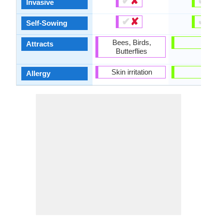
✔
✘
✔
✘
Invasive
✔
✘
✔
✘
Self-Sowing
Bees, Birds,
-
Attracts
Butterflies
Skin irritation
-
Allergy