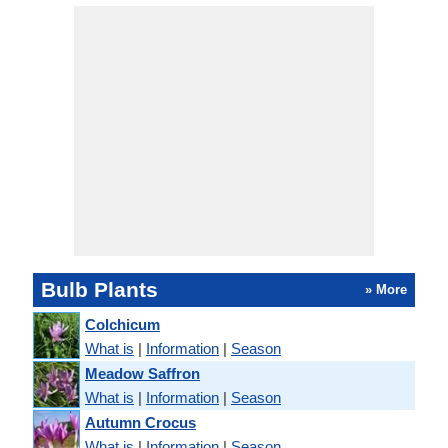
Bulb Plants
» More
Colchicum
What is
|
Information
|
Season
Meadow Saffron
What is
|
Information
|
Season
Autumn Crocus
What is
|
Information
|
Season