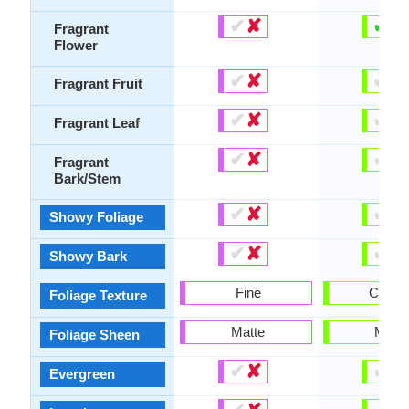
✔
✘
✔
✘
Fragrant
Flower
✔
✘
✔
✘
Fragrant Fruit
✔
✘
✔
✘
Fragrant Leaf
✔
✘
✔
✘
Fragrant
Bark/Stem
✔
✘
✔
✘
Showy Foliage
✔
✘
✔
✘
Showy Bark
Fine
Coars
Foliage Texture
Matte
Matte
Foliage Sheen
✔
✘
✔
✘
Evergreen