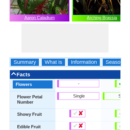
Aaron Caladium
Arching Brassia
Summary
What is
Information
Season
Facts
✔
✘
-
Flowers
Single
Singl
Flower Petal
Number
✔
✘
✔
✘
Showy Fruit
✔
✘
✔
✘
Edible Fruit