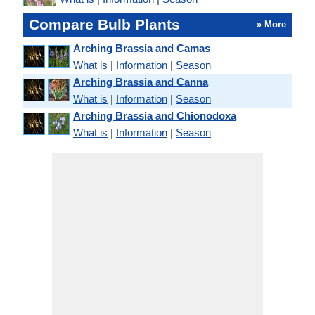
Compare Bulb Plants
» More
Arching Brassia and Camas
What is
|
Information
|
Season
Arching Brassia and Canna
What is
|
Information
|
Season
Arching Brassia and Chionodoxa
What is
|
Information
|
Season