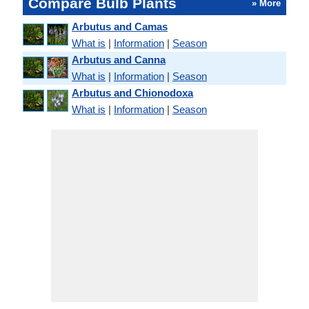
Compare Bulb Plants
» More
Arbutus and Camas
What is
|
Information
|
Season
Arbutus and Canna
What is
|
Information
|
Season
Arbutus and Chionodoxa
What is
|
Information
|
Season