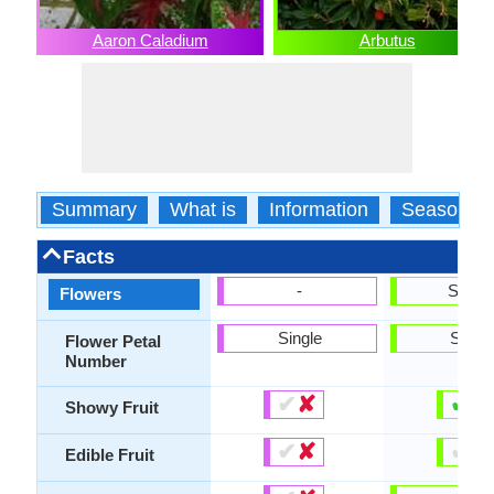
Aaron Caladium
Arbutus
Summary
What is
Information
Season
Facts
-
Show
Flowers
Single
Singl
Flower Petal
Number
✔
✘
✔
✘
Showy Fruit
✔
✘
✔
✘
Edible Fruit