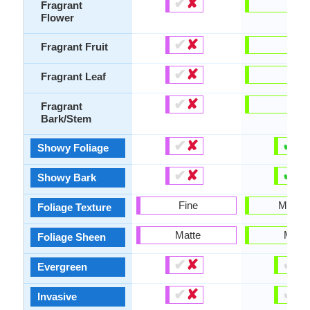
✔
✘
-
Fragrant
Flower
✔
✘
-
Fragrant Fruit
✔
✘
-
Fragrant Leaf
✔
✘
-
Fragrant
Bark/Stem
✔
✘
✔
✘
Showy Foliage
✔
✘
✔
✘
Showy Bark
Fine
Mediu
Foliage Texture
Matte
Matte
Foliage Sheen
✔
✘
✔
✘
Evergreen
✔
✘
✔
✘
Invasive