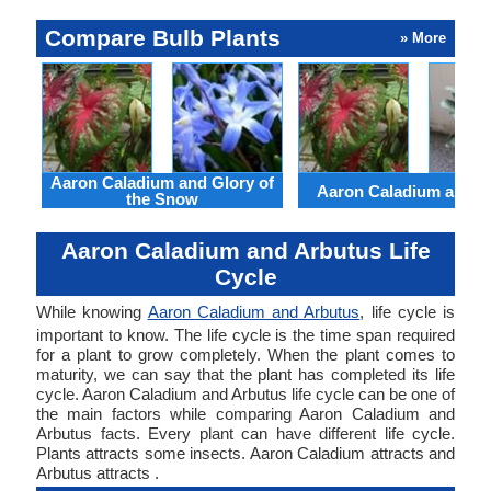
Compare Bulb Plants
» More
Aaron Caladium and Glory of
Aaron Caladium and Cl
the Snow
Aaron Caladium and Arbutus Life
Cycle
While knowing
Aaron Caladium and Arbutus
, life cycle is
important to know. The life cycle is the time span required
for a plant to grow completely. When the plant comes to
maturity, we can say that the plant has completed its life
cycle. Aaron Caladium and Arbutus life cycle can be one of
the main factors while comparing Aaron Caladium and
Arbutus facts. Every plant can have different life cycle.
Plants attracts some insects. Aaron Caladium attracts and
Arbutus attracts .