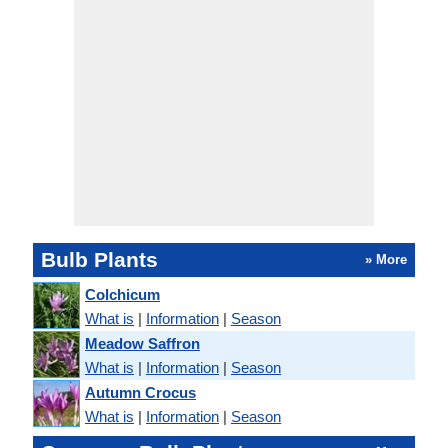
Bulb Plants
» More
Colchicum
What is
|
Information
|
Season
Meadow Saffron
What is
|
Information
|
Season
Autumn Crocus
What is
|
Information
|
Season