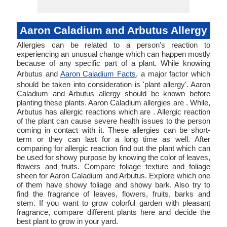
Aaron Caladium and Arbutus Allergy
Allergies can be related to a person's reaction to
experiencing an unusual change which can happen mostly
because of any specific part of a plant. While knowing
Arbutus and
Aaron Caladium Facts
, a major factor which
should be taken into consideration is 'plant allergy'. Aaron
Caladium and Arbutus allergy should be known before
planting these plants. Aaron Caladium allergies are . While,
Arbutus has allergic reactions which are . Allergic reaction
of the plant can cause severe health issues to the person
coming in contact with it. These allergies can be short-
term or they can last for a long time as well. After
comparing for allergic reaction find out the plant which can
be used for showy purpose by knowing the color of leaves,
flowers and fruits. Compare foliage texture and foliage
sheen for Aaron Caladium and Arbutus. Explore which one
of them have showy foliage and showy bark. Also try to
find the fragrance of leaves, flowers, fruits, barks and
stem. If you want to grow colorful garden with pleasant
fragrance, compare different plants here and decide the
best plant to grow in your yard.