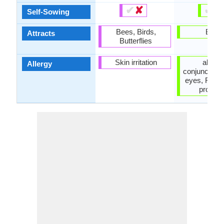
✔
✘
✔
✘
Self-Sowing
Bees, Birds,
Birds
Attracts
Butterflies
Skin irritation
allergi
Allergy
conjunctiviti
eyes, Respi
proble