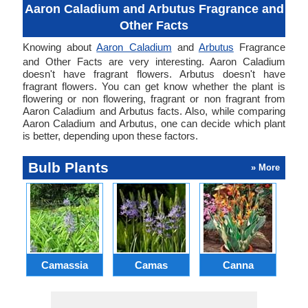
Aaron Caladium and Arbutus Fragrance and
Other Facts
Knowing about
Aaron Caladium
and
Arbutus
Fragrance
and Other Facts are very interesting. Aaron Caladium
doesn't have fragrant flowers. Arbutus doesn't have
fragrant flowers. You can get know whether the plant is
flowering or non flowering, fragrant or non fragrant from
Aaron Caladium and Arbutus facts. Also, while comparing
Aaron Caladium and Arbutus, one can decide which plant
is better, depending upon these factors.
Bulb Plants
» More
Camassia
Camas
Canna
Ch