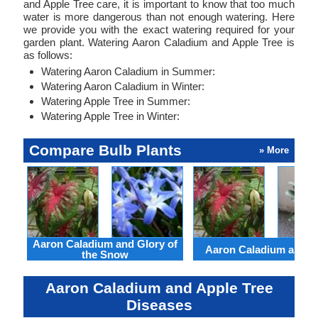
and Apple Tree care, it is important to know that too much
water is more dangerous than not enough watering. Here
we provide you with the exact watering required for your
garden plant. Watering Aaron Caladium and Apple Tree is
as follows:
Watering Aaron Caladium in Summer:
Watering Aaron Caladium in Winter:
Watering Apple Tree in Summer:
Watering Apple Tree in Winter:
Compare Bulb Plants
» More
Aaron Caladium and Glory of
Aaron Caladium and Cl
the Snow
Aaron Caladium and Apple Tree
Diseases