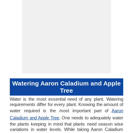
Watering Aaron Caladium and Apple
Tree
Water is the most essential need of any plant. Watering
requirements differ for every plant. Knowing the amount of
water required is the most important part of
Aaron
Caladium and Apple Tree
. One needs to adequately water
the plants keeping in mind that plants need season wise
variations in water levels. While taking Aaron Caladium