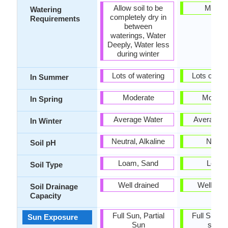
Allow soil to be
Mediu
Watering
completely dry in
Requirements
between
waterings, Water
Deeply, Water less
during winter
Lots of watering
Lots of wat
In Summer
Moderate
Modera
In Spring
Average Water
Average W
In Winter
Neutral, Alkaline
Neutra
Soil pH
Loam, Sand
Loam
Soil Type
Well drained
Well dra
Soil Drainage
Capacity
Full Sun, Partial
Full Sun, P
Sun Exposure
Sun
shad