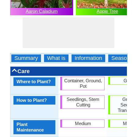
Aaron Caladium
Apple Tree
Summary
What is
Information
Season
Care
Container, Ground,
Groun
Where to Plant?
Pot
Seedlings, Stem
Graftin
How to Plant?
Cutting
Seedlin
Transplan
Medium
Mediu
Plant
Maintenance