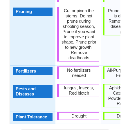
Cut or pinch the
Prune when
Pruning
stems, Do not
is dorma
prune during
Remove de
shooting season,
diseased 
Prune if you want
parts
to improve plant
shape, Prune prior
to new growth,
Remove
deadheads
No fertilizers
All-Purpose
Fertilizers
needed
Fertiliz
fungus, Insects,
Aphids, Ca
Pests and
Red blotch
Caterpill
Diseases
Powdery mi
Root ro
Drought
Drough
Plant Tolerance