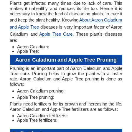
Plants get infected many times due to lack of care. This
makes it unhealthy and reduces its life too. Hence it is
necessary to know the kind of disease on plants, to cure it
and keep the plant healthy. Knowing
About Aaron Caladium
and Apple Tree
diseases is very important factor of Aaron
Caladium and
Apple Tree Care
. These plant's diseases
are:
Aaron Caladium:
Apple Tree:
Aaron Caladium and Apple Tree Pruning
Pruning is an important part of Aaron Caladium and Apple
Tree care. Pruning helps to grow the plant with a faster
rate. Aaron Caladium and Apple Tree pruning is done as
follows:
Aaron Caladium pruning:
Apple Tree pruning:
Plants need fertilizers for its growth and increasing the life.
Aaron Caladium and Apple Tree fertilizers are as follows:
Aaron Caladium fertilizers:
Apple Tree fertilizers: