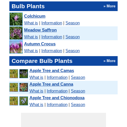
Bulb Plants
» More
Colchicum
What is
|
Information
|
Season
Meadow Saffron
What is
|
Information
|
Season
Autumn Crocus
What is
|
Information
|
Season
Compare Bulb Plants
» More
Apple Tree and Camas
What is
|
Information
|
Season
Apple Tree and Canna
What is
|
Information
|
Season
Apple Tree and Chionodoxa
What is
|
Information
|
Season