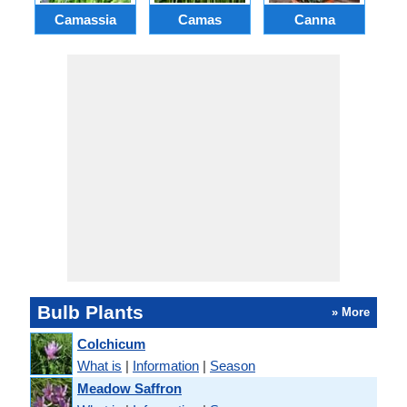
Camassia
Camas
Canna
Ch
Bulb Plants
» More
Colchicum
What is
|
Information
|
Season
Meadow Saffron