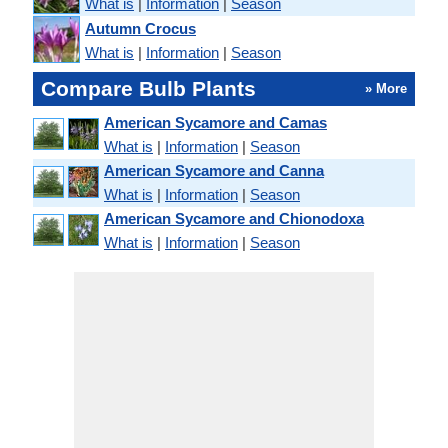
What is
|
Information
|
Season
Autumn Crocus
What is
|
Information
|
Season
Compare Bulb Plants
» More
American Sycamore and Camas
What is
|
Information
|
Season
American Sycamore and Canna
What is
|
Information
|
Season
American Sycamore and Chionodoxa
What is
|
Information
|
Season