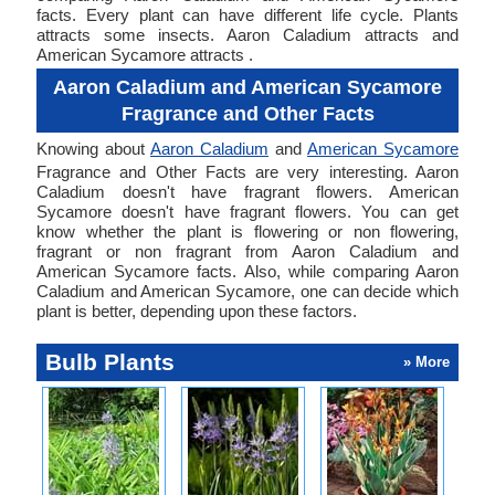
facts. Every plant can have different life cycle. Plants
attracts some insects. Aaron Caladium attracts and
American Sycamore attracts .
Aaron Caladium and American Sycamore
Fragrance and Other Facts
Knowing about
Aaron Caladium
and
American Sycamore
Fragrance and Other Facts are very interesting. Aaron
Caladium doesn't have fragrant flowers. American
Sycamore doesn't have fragrant flowers. You can get
know whether the plant is flowering or non flowering,
fragrant or non fragrant from Aaron Caladium and
American Sycamore facts. Also, while comparing Aaron
Caladium and American Sycamore, one can decide which
plant is better, depending upon these factors.
Bulb Plants
» More