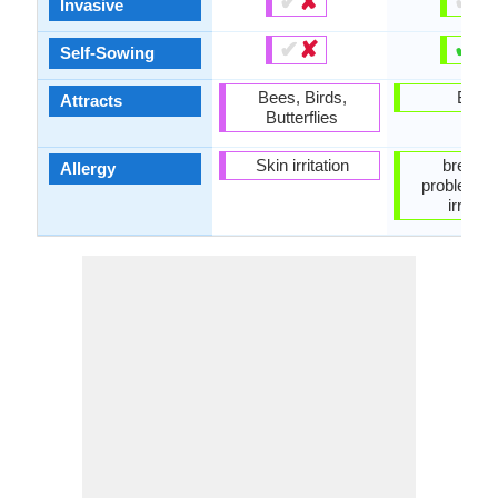
✔
✘
✔
✘
Invasive
✔
✘
✔
✘
Self-Sowing
Bees, Birds,
Birds
Attracts
Butterflies
Skin irritation
breathi
Allergy
problems,
irritati