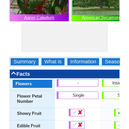
Aaron Caladium
American Sycamore
Summary
What is
Information
Season
Facts
-
Insignifi
Flowers
Single
Singl
Flower Petal
Number
✔
✘
✔
✘
Showy Fruit
✔
✘
✔
✘
Edible Fruit