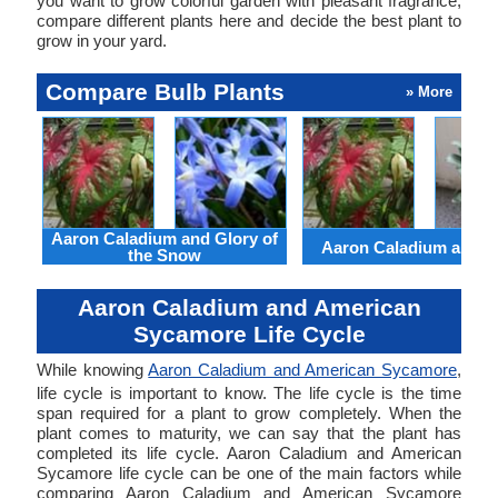
you want to grow colorful garden with pleasant fragrance,
compare different plants here and decide the best plant to
grow in your yard.
Compare Bulb Plants
» More
Aaron Caladium and Glory of
Aaron Caladium and Cl
the Snow
Aaron Caladium and American
Sycamore Life Cycle
While knowing
Aaron Caladium and American Sycamore
,
life cycle is important to know. The life cycle is the time
span required for a plant to grow completely. When the
plant comes to maturity, we can say that the plant has
completed its life cycle. Aaron Caladium and American
Sycamore life cycle can be one of the main factors while
comparing Aaron Caladium and American Sycamore