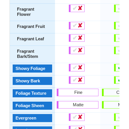
✔
✘
✔
✘
Fragrant
Flower
✔
✘
✔
✘
Fragrant Fruit
✔
✘
✔
✘
Fragrant Leaf
✔
✘
✔
✘
Fragrant
Bark/Stem
✔
✘
✔
✘
Showy Foliage
✔
✘
✔
✘
Showy Bark
Fine
Coars
Foliage Texture
Matte
Matte
Foliage Sheen
✔
✘
✔
✘
Evergreen