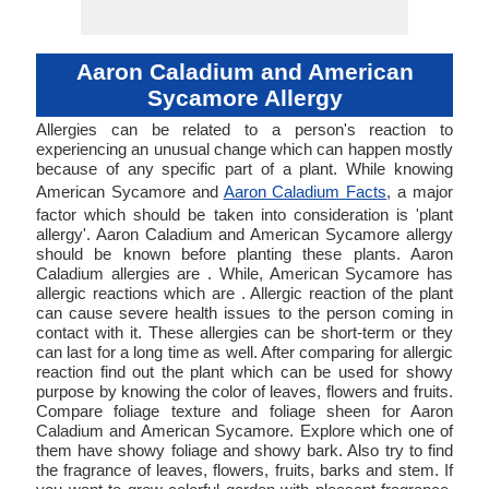
Aaron Caladium and American
Sycamore Allergy
Allergies can be related to a person's reaction to
experiencing an unusual change which can happen mostly
because of any specific part of a plant. While knowing
American Sycamore and
Aaron Caladium Facts
, a major
factor which should be taken into consideration is 'plant
allergy'. Aaron Caladium and American Sycamore allergy
should be known before planting these plants. Aaron
Caladium allergies are . While, American Sycamore has
allergic reactions which are . Allergic reaction of the plant
can cause severe health issues to the person coming in
contact with it. These allergies can be short-term or they
can last for a long time as well. After comparing for allergic
reaction find out the plant which can be used for showy
purpose by knowing the color of leaves, flowers and fruits.
Compare foliage texture and foliage sheen for Aaron
Caladium and American Sycamore. Explore which one of
them have showy foliage and showy bark. Also try to find
the fragrance of leaves, flowers, fruits, barks and stem. If