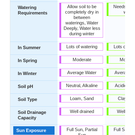
Allow soil to be
Needs very 
Watering
completely dry in
water
Requirements
between
waterings, Water
Deeply, Water less
during winter
Lots of watering
Lots of wat
In Summer
Moderate
Modera
In Spring
Average Water
Average W
In Winter
Neutral, Alkaline
Acidic, Ne
Soil pH
Loam, Sand
Clay, L
Soil Type
Well drained
Well dra
Soil Drainage
Capacity
Full Sun, Partial
Full Sun, P
Sun Exposure
Sun
Sun