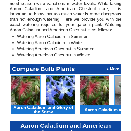
need season wise variations in water levels. While taking
Aaron Caladium and American Chestnut care, it is
important to know that too much water is more dangerous
than not enough watering. Here we provide you with the
exact watering required for your garden plant. Watering
Aaron Caladium and American Chestnut is as follows:
Watering Aaron Caladium in Summer:
Watering Aaron Caladium in Winter:
Watering American Chestnut in Summer:
Watering American Chestnut in Winter:
Compare Bulb Plants
» More
Aaron Caladium and Glory of
Aaron Caladium and Cl
the Snow
Aaron Caladium and American