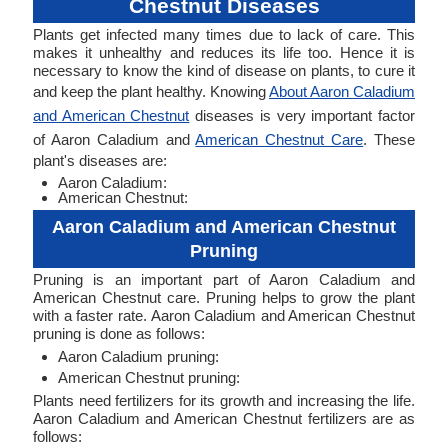
Chestnut Diseases
Plants get infected many times due to lack of care. This
makes it unhealthy and reduces its life too. Hence it is
necessary to know the kind of disease on plants, to cure it
and keep the plant healthy. Knowing
About Aaron Caladium
and American Chestnut
diseases is very important factor
of Aaron Caladium and
American Chestnut Care
. These
plant's diseases are:
Aaron Caladium:
American Chestnut:
Aaron Caladium and American Chestnut
Pruning
Pruning is an important part of Aaron Caladium and
American Chestnut care. Pruning helps to grow the plant
with a faster rate. Aaron Caladium and American Chestnut
pruning is done as follows:
Aaron Caladium pruning:
American Chestnut pruning:
Plants need fertilizers for its growth and increasing the life.
Aaron Caladium and American Chestnut fertilizers are as
follows: