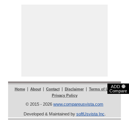
⊕
ADD
|
|
|
|
|
Home
About
Contact
Disclaimer
Terms of Use
Compare
Privacy Policy
© 2015 - 2026
www.compareusvista.com
Developed & Maintained by
softUsvista Inc
.