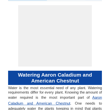
Watering Aaron Caladium and
American Chestnut
Water is the most essential need of any plant. Watering
requirements differ for every plant. Knowing the amount of
water required is the most important part of
Aaron
Caladium and American Chestnut
. One needs to
adequately water the plants keeping in mind that plants