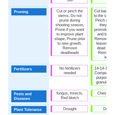
Cut or pinch the
Cut back al
Pruning
stems, Do not
to the same 
prune during
Pinch or pr
shooting season,
they gro
Prune if you want
promote bra
to improve plant
and bushi
shape, Prune prior
Remove da
to new growth,
leaves, R
Remove
dead bran
deadheads
Remove 
leave
No fertilizers
14-14-14 Fert
Fertilizers
needed
Compost, G
purpose liq
granular fer
fungus, Insects,
Chestnut B
Pests and
Red blotch
Diseases
Drought
Drough
Plant Tolerance