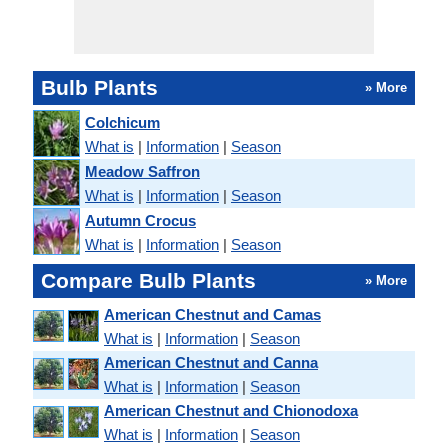
Bulb Plants
» More
Colchicum
What is
|
Information
|
Season
Meadow Saffron
What is
|
Information
|
Season
Autumn Crocus
What is
|
Information
|
Season
Compare Bulb Plants
» More
American Chestnut and Camas
What is
|
Information
|
Season
American Chestnut and Canna
What is
|
Information
|
Season
American Chestnut and Chionodoxa
What is
|
Information
|
Season