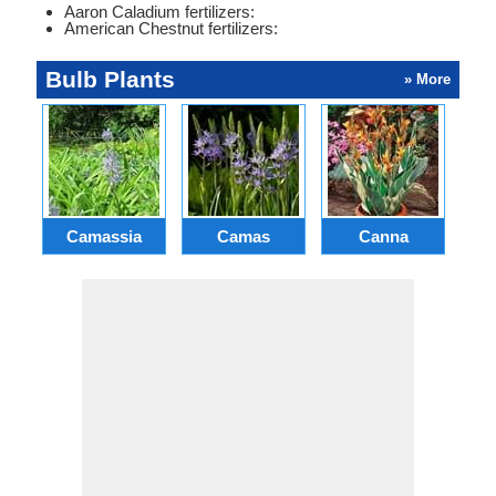
Aaron Caladium fertilizers:
American Chestnut fertilizers:
Bulb Plants
» More
Camassia
Camas
Canna
Ch