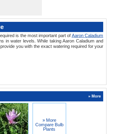
ve
equired is the most important part of
Aaron Caladium
ns in water levels. While taking Aaron Caladium and
rovide you with the exact watering required for your
» More
» More
Compare Bulb
Plants