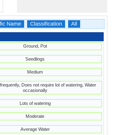
ific Name
Classification
All
Ground, Pot
Seedlings
Medium
frequently, Does not require lot of watering, Water
occasionally
Lots of watering
Moderate
Average Water