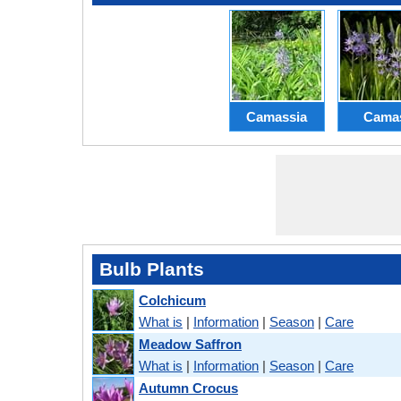
Camassia
Cama
Bulb Plants
Colchicum
What is
|
Information
|
Season
|
Care
Meadow Saffron
What is
|
Information
|
Season
|
Care
Autumn Crocus