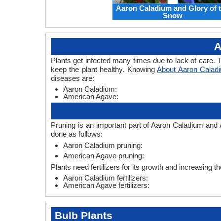
Aaron Caladium and Glory of 
Snow
A
Plants get infected many times due to lack of care. T
keep the plant healthy. Knowing
About Aaron Calad
diseases are:
Aaron Caladium:
American Agave:
Pruning is an important part of Aaron Caladium and
done as follows:
Aaron Caladium pruning:
American Agave pruning:
Plants need fertilizers for its growth and increasing 
Aaron Caladium fertilizers:
American Agave fertilizers:
Bulb Plants