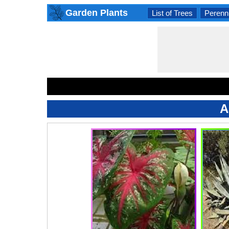
Garden Plants
List of Trees
Perenni
A