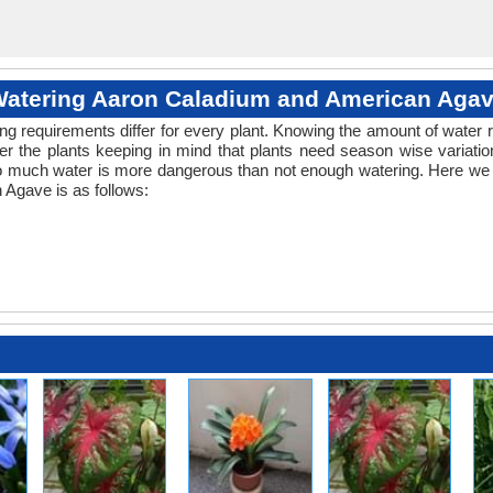
atering Aaron Caladium and American Aga
ng requirements differ for every plant. Knowing the amount of water r
r the plants keeping in mind that plants need season wise variatio
oo much water is more dangerous than not enough watering. Here we p
Agave is as follows: