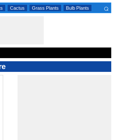
⌕
ts
Cactus
Grass Plants
Bulb Plants
×
re