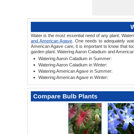
W
Water is the most essential need of any plant. Wateri
and American Agave
. One needs to adequately wate
American Agave care, it is important to know that t
garden plant. Watering Aaron Caladium and American 
Watering Aaron Caladium in Summer:
Watering Aaron Caladium in Winter:
Watering American Agave in Summer:
Watering American Agave in Winter:
Compare Bulb Plants