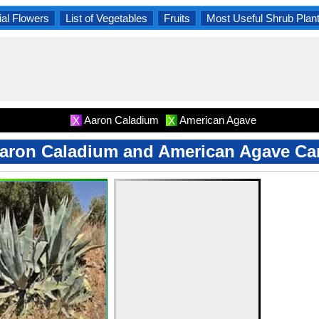
al Flowers
List of Vegetables
Fruits
Most Useful Shrub Plan
Aaron Caladium
American Agave
X
X
aron Caladium and American Agave Ca