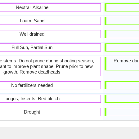
Neutral, Alkaline
Loam, Sand
Well drained
Full Sun, Partial Sun
he stems, Do not prune during shooting season,
Remove dam
ant to improve plant shape, Prune prior to new
growth, Remove deadheads
No fertilizers needed
fungus, Insects, Red blotch
Drought