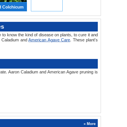
d Colchicum
es
 to know the kind of disease on plants, to cure it and
on Caladium and
American Agave Care
. These plant's
 rate. Aaron Caladium and American Agave pruning is
» More