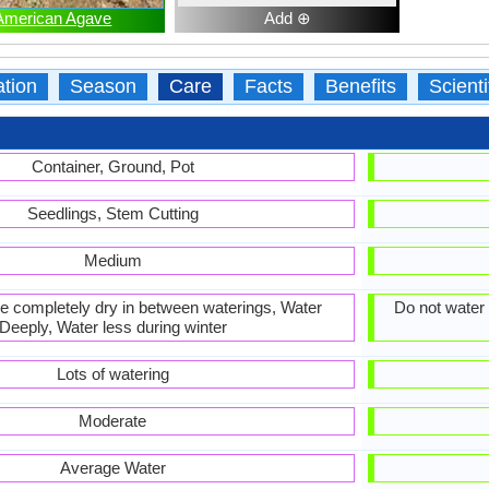
American Agave
Add ⊕
ation
Season
Care
Facts
Benefits
Scient
Container, Ground, Pot
Seedlings, Stem Cutting
Medium
 be completely dry in between waterings, Water
Do not water 
Deeply, Water less during winter
Lots of watering
Moderate
Average Water