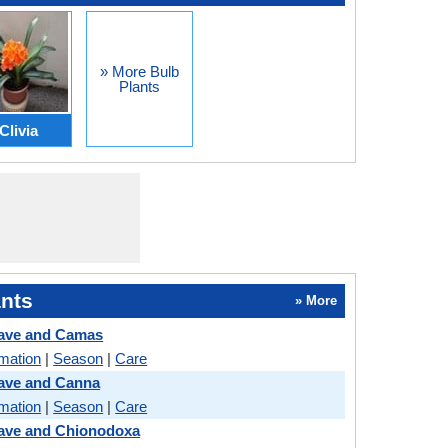
» More Bulb
Plants
Clivia
nts
» More
ave and Camas
rmation
|
Season
|
Care
ave and Canna
rmation
|
Season
|
Care
ave and Chionodoxa