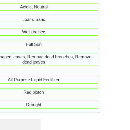
Acidic, Neutral
Loam, Sand
Well drained
Full Sun
aged leaves, Remove dead branches, Remove
dead leaves
All-Purpose Liquid Fertilizer
Red blotch
Drought