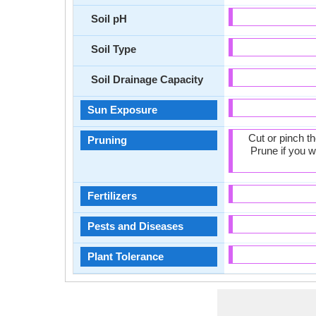
Soil pH
Soil Type
Soil Drainage Capacity
Sun Exposure
Cut or pinch t
Pruning
Prune if you w
Fertilizers
Pests and Diseases
Plant Tolerance