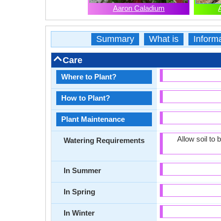
Aaron Caladium
Summary
What is
Inform
Care
Where to Plant?
How to Plant?
Plant Maintenance
Allow soil to
Watering Requirements
In Summer
In Spring
In Winter