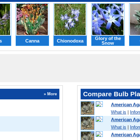
Glory of the
s
Canna
Chionodoxa
Snow
Compare Bulb Pla
» More
American Ag
What is
|
Info
American Ag
What is
|
Info
American Ag