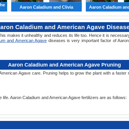
the
Aaron Caladium and Clivia
Aaron Caladium an
aron Caladium and American Agave Diseas
his makes it unhealthy and reduces its life too. Hence it is necessary
ium and American Agave
diseases is very important factor of Aar
Aaron Caladium and American Agave Pruning
 American Agave care. Pruning helps to grow the plant with a faster
the life. Aaron Caladium and American Agave fertilizers are as follows: