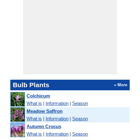
Bulb Plants
» More
Colchicum
What is
|
Information
|
Season
Meadow Saffron
What is
|
Information
|
Season
Autumn Crocus
What is
|
Information
|
Season