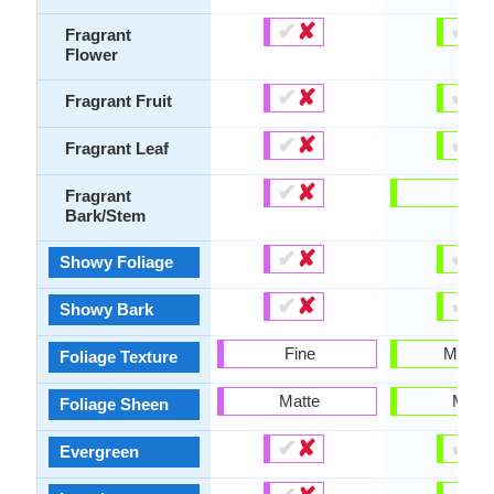
✔
✘
✔
✘
Fragrant
Flower
✔
✘
✔
✘
Fragrant Fruit
✔
✘
✔
✘
Fragrant Leaf
✔
✘
-
Fragrant
Bark/Stem
✔
✘
✔
✘
Showy Foliage
✔
✘
✔
✘
Showy Bark
Fine
Mediu
Foliage Texture
Matte
Matte
Foliage Sheen
✔
✘
✔
✘
Evergreen