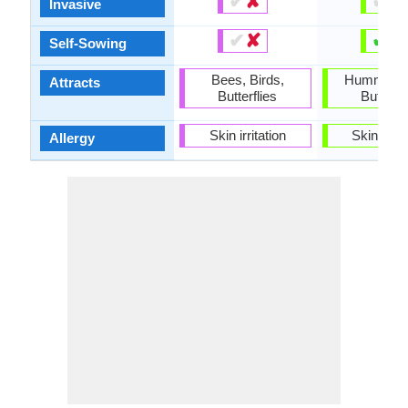
✔
✘
✔
✘
Invasive
✔
✘
✔
✘
Self-Sowing
Bees, Birds,
Hummingbi
Attracts
Butterflies
Butterfl
Skin irritation
Skin irrit
Allergy