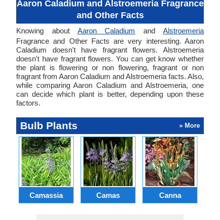
Aaron Caladium and Alstroemeria Fragrance
and Other Facts
Knowing about
Aaron Caladium
and
Alstroemeria
Fragrance and Other Facts are very interesting. Aaron
Caladium doesn't have fragrant flowers. Alstroemeria
doesn't have fragrant flowers. You can get know whether
the plant is flowering or non flowering, fragrant or non
fragrant from Aaron Caladium and Alstroemeria facts. Also,
while comparing Aaron Caladium and Alstroemeria, one
can decide which plant is better, depending upon these
factors.
Bulb Plants
» More
Camassia
Camas
Canna
Ch