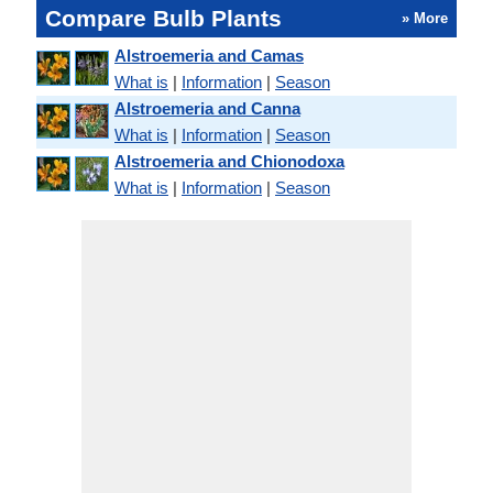
Compare Bulb Plants
» More
Alstroemeria and Camas
What is
|
Information
|
Season
Alstroemeria and Canna
What is
|
Information
|
Season
Alstroemeria and Chionodoxa
What is
|
Information
|
Season