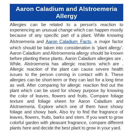
Aaron Caladium and Alstroemeria
Allergy
Allergies can be related to a person's reaction to
experiencing an unusual change which can happen mostly
because of any specific part of a plant. While knowing
Alstroemeria and
Aaron Caladium Facts
, a major factor
which should be taken into consideration is 'plant allergy'.
Aaron Caladium and Alstroemeria allergy should be known
before planting these plants. Aaron Caladium allergies are .
While, Alstroemeria has allergic reactions which are .
Allergic reaction of the plant can cause severe health
issues to the person coming in contact with it. These
allergies can be short-term or they can last for a long time
as well. After comparing for allergic reaction find out the
plant which can be used for showy purpose by knowing
the color of leaves, flowers and fruits. Compare foliage
texture and foliage sheen for Aaron Caladium and
Alstroemeria. Explore which one of them have showy
foliage and showy bark. Also try to find the fragrance of
leaves, flowers, fruits, barks and stem. If you want to grow
colorful garden with pleasant fragrance, compare different
plants here and decide the best plant to grow in your yard.