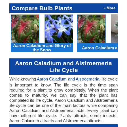
Compare Bulb Plants
» More
Aaron Caladium and Glory of
Aaron Caladium and Cl
the Snow
Aaron Caladium and Alstroemeria
Life Cycle
While knowing
Aaron Caladium and Alstroemeria
, life cycle
is important to know. The life cycle is the time span
required for a plant to grow completely. When the plant
comes to maturity, we can say that the plant has
completed its life cycle. Aaron Caladium and Alstroemeria
life cycle can be one of the main factors while comparing
Aaron Caladium and Alstroemeria facts. Every plant can
have different life cycle. Plants attracts some insects.
Aaron Caladium attracts and Alstroemeria attracts .