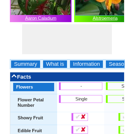
Aaron Caladium
Alstroemeria
Summary
What is
Information
Season
Facts
-
Show
Flowers
Single
Singl
Flower Petal
Number
✔
✘
✔
✘
Showy Fruit
✔
✘
✔
✘
Edible Fruit