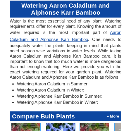
Watering Aaron Caladium and
Alphonse Karr Bamboo
Water is the most essential need of any plant. Watering
requirements differ for every plant. Knowing the amount of
water required is the most important part of
Aaron
Caladium and Alphonse Karr Bamboo
. One needs to
adequately water the plants keeping in mind that plants
need season wise variations in water levels. While taking
Aaron Caladium and Alphonse Karr Bamboo care, it is
important to know that too much water is more dangerous
than not enough watering. Here we provide you with the
exact watering required for your garden plant. Watering
Aaron Caladium and Alphonse Karr Bamboo is as follows:
Watering Aaron Caladium in Summer:
Watering Aaron Caladium in Winter:
Watering Alphonse Karr Bamboo in Summer:
Watering Alphonse Karr Bamboo in Winter:
Compare Bulb Plants
» More