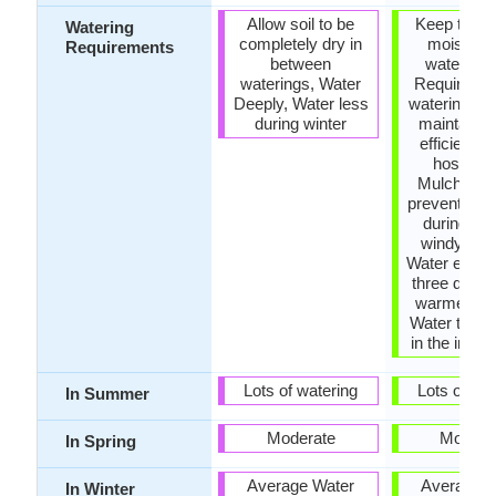
Allow soil to be
Keep the g
Watering
completely dry in
moist but
Requirements
between
water-log
waterings, Water
Requires r
Deeply, Water less
watering, U
during winter
maintain w
efficient s
hoses, 
Mulches to
prevent wat
during ho
windy wea
Water every
three days 
warmer mo
Water twice
in the initial
Lots of watering
Lots of wat
In Summer
Moderate
Modera
In Spring
Average Water
Average W
In Winter