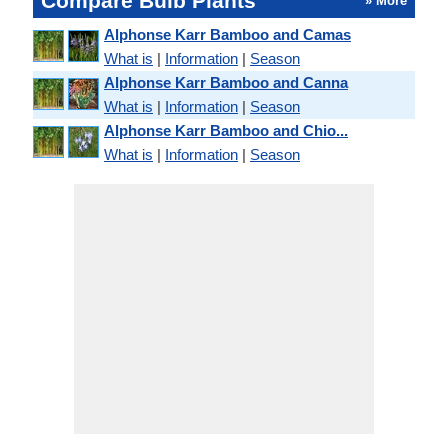
Compare Bulb Plants
» More
Alphonse Karr Bamboo and Camas
What is
|
Information
|
Season
Alphonse Karr Bamboo and Canna
What is
|
Information
|
Season
Alphonse Karr Bamboo and Chio...
What is
|
Information
|
Season