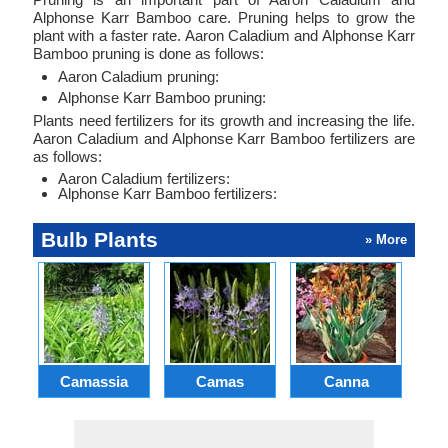
Alphonse Karr Bamboo care. Pruning helps to grow the
plant with a faster rate. Aaron Caladium and Alphonse Karr
Bamboo pruning is done as follows:
Aaron Caladium pruning:
Alphonse Karr Bamboo pruning:
Plants need fertilizers for its growth and increasing the life.
Aaron Caladium and Alphonse Karr Bamboo fertilizers are
as follows:
Aaron Caladium fertilizers:
Alphonse Karr Bamboo fertilizers:
Bulb Plants
» More
Camassia
Camas
Canna
Ch