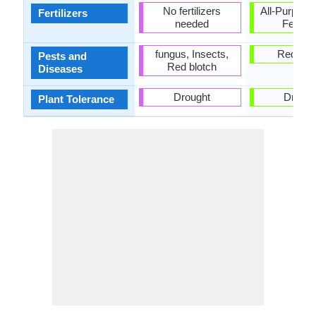
No fertilizers
All-Purpose
Fertilizers
needed
Fertiliz
fungus, Insects,
Red blo
Pests and
Red blotch
Diseases
Drought
Drough
Plant Tolerance