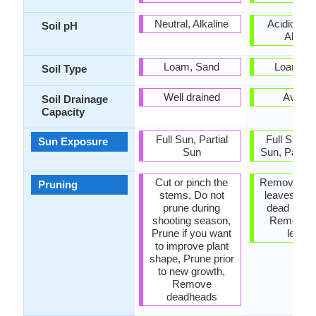
Neutral, Alkaline
Acidic, Neu
Soil pH
Alkalin
Loam, Sand
Loam, S
Soil Type
Well drained
Avera
Soil Drainage
Capacity
Full Sun, Partial
Full Sun, P
Sun Exposure
Sun
Sun, Partia
Cut or pinch the
Remove da
Pruning
stems, Do not
leaves, R
prune during
dead bran
shooting season,
Remove 
Prune if you want
leave
to improve plant
shape, Prune prior
to new growth,
Remove
deadheads