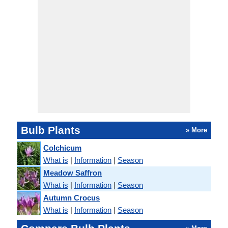
Bulb Plants
» More
Colchicum
What is
|
Information
|
Season
Meadow Saffron
What is
|
Information
|
Season
Autumn Crocus
What is
|
Information
|
Season