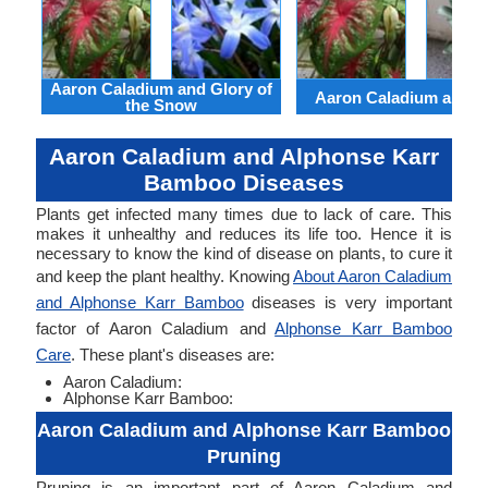
Aaron Caladium and Glory of
Aaron Caladium and Cl
the Snow
Aaron Caladium and Alphonse Karr
Bamboo Diseases
Plants get infected many times due to lack of care. This
makes it unhealthy and reduces its life too. Hence it is
necessary to know the kind of disease on plants, to cure it
and keep the plant healthy. Knowing
About Aaron Caladium
and Alphonse Karr Bamboo
diseases is very important
factor of Aaron Caladium and
Alphonse Karr Bamboo
Care
. These plant's diseases are:
Aaron Caladium:
Alphonse Karr Bamboo:
Aaron Caladium and Alphonse Karr Bamboo
Pruning
Pruning is an important part of Aaron Caladium and