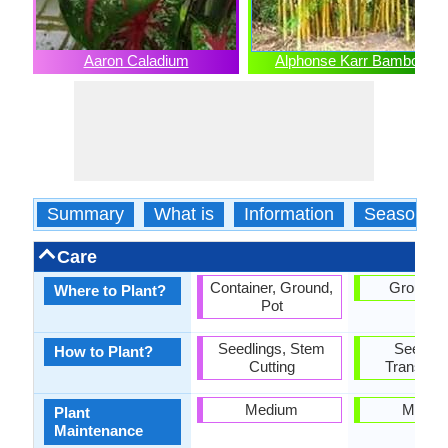
Aaron Caladium
Alphonse Karr Bamboo
Summary
What is
Information
Season
Care
Container, Ground,
Ground, 
Where to Plant?
Pot
Seedlings, Stem
Seedlin
How to Plant?
Cutting
Transplan
Medium
Mediu
Plant
Maintenance