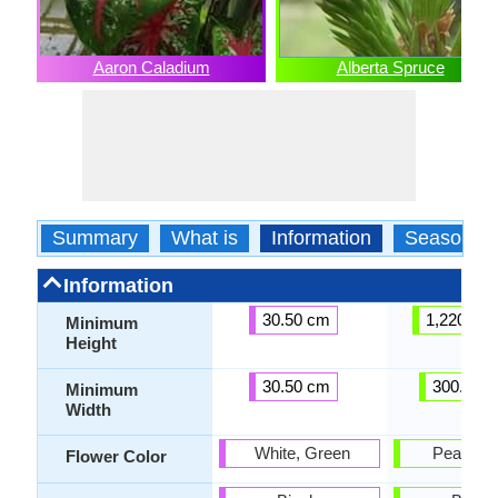
Aaron Caladium
Alberta Spruce
Summary
What is
Information
Season
Information
30.50 cm
1,220.00
Minimum
Height
30.50 cm
300.00 
Minimum
Width
White, Green
Peach, P
Flower Color