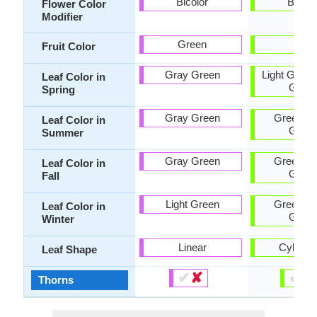
Bicolor
Bicolo
Flower Color
Modifier
Green
Tan
Fruit Color
Gray Green
Light Green
Leaf Color in
Gree
Spring
Gray Green
Green, G
Leaf Color in
Gree
Summer
Gray Green
Green, G
Leaf Color in
Gree
Fall
Light Green
Green, G
Leaf Color in
Gree
Winter
Linear
Cylindri
Leaf Shape
✔
✘
✔
✘
Thorns