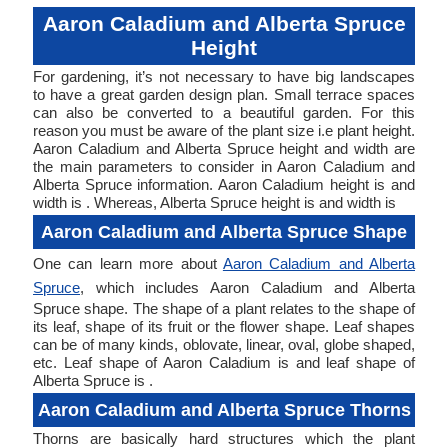
Aaron Caladium and Alberta Spruce
Height
For gardening, it’s not necessary to have big landscapes
to have a great garden design plan. Small terrace spaces
can also be converted to a beautiful garden. For this
reason you must be aware of the plant size i.e plant height.
Aaron Caladium and Alberta Spruce height and width are
the main parameters to consider in Aaron Caladium and
Alberta Spruce information. Aaron Caladium height is and
width is . Whereas, Alberta Spruce height is and width is
Aaron Caladium and Alberta Spruce Shape
One can learn more about
Aaron Caladium and Alberta
Spruce
, which includes Aaron Caladium and Alberta
Spruce shape. The shape of a plant relates to the shape of
its leaf, shape of its fruit or the flower shape. Leaf shapes
can be of many kinds, oblovate, linear, oval, globe shaped,
etc. Leaf shape of Aaron Caladium is and leaf shape of
Alberta Spruce is .
Aaron Caladium and Alberta Spruce Thorns
Thorns are basically hard structures which the plant