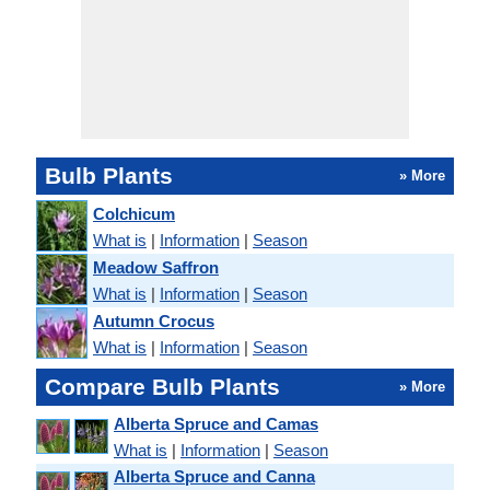
Bulb Plants
» More
Colchicum
What is
|
Information
|
Season
Meadow Saffron
What is
|
Information
|
Season
Autumn Crocus
What is
|
Information
|
Season
Compare Bulb Plants
» More
Alberta Spruce and Camas
What is
|
Information
|
Season
Alberta Spruce and Canna