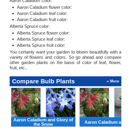
Aaron Caladium color:
Aaron Caladium flower color:
Aaron Caladium leaf color:
Aaron Caladium fruit color:
Alberta Spruce color:
Alberta Spruce flower color:
Alberta Spruce leaf color:
Alberta Spruce fruit color:
You certainly want your garden to bloom beautifully with a
variety of flowers and colors. So go ahead and compare
other garden plants on the basis of color of leaf, flower,
fruit, etc..
Compare Bulb Plants
» More
Aaron Caladium and Glory of
Aaron Caladium and Cl
the Snow