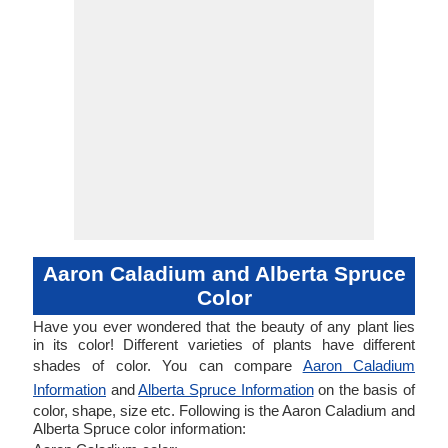
Aaron Caladium and Alberta Spruce
Color
Have you ever wondered that the beauty of any plant lies
in its color! Different varieties of plants have different
shades of color. You can compare
Aaron Caladium
Information
and
Alberta Spruce Information
on the basis of
color, shape, size etc. Following is the Aaron Caladium and
Alberta Spruce color information: