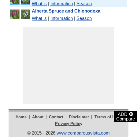
What is
|
Information
|
Season
Alberta Spruce and Chionodoxa
What is
|
Information
|
Season
⊕
ADD
|
|
|
|
|
Home
About
Contact
Disclaimer
Terms of Use
Compare
Privacy Policy
© 2015 - 2026
www.compareusvista.com