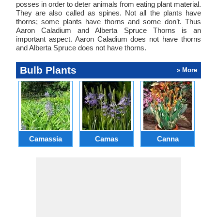
posses in order to deter animals from eating plant material.
They are also called as spines. Not all the plants have
thorns; some plants have thorns and some don’t. Thus
Aaron Caladium and Alberta Spruce Thorns is an
important aspect. Aaron Caladium does not have thorns
and Alberta Spruce does not have thorns.
Bulb Plants
» More
Camassia
Camas
Canna
Ch