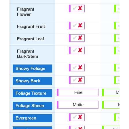
✔
✘
✔
✘
Fragrant
Flower
✔
✘
✔
✘
Fragrant Fruit
✔
✘
✔
✘
Fragrant Leaf
✔
✘
✔
✘
Fragrant
Bark/Stem
✔
✘
✔
✘
Showy Foliage
✔
✘
✔
✘
Showy Bark
Fine
Mediu
Foliage Texture
Matte
Matte
Foliage Sheen
✔
✘
✔
✘
Evergreen