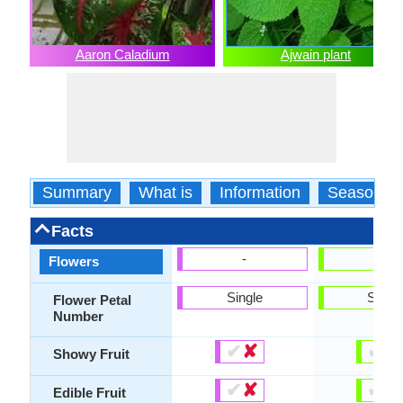
Aaron Caladium
Ajwain plant
Summary
What is
Information
Season
Facts
-
-
Flowers
Single
Singl
Flower Petal
Number
✔
✘
✔
✘
Showy Fruit
✔
✘
✔
✘
Edible Fruit