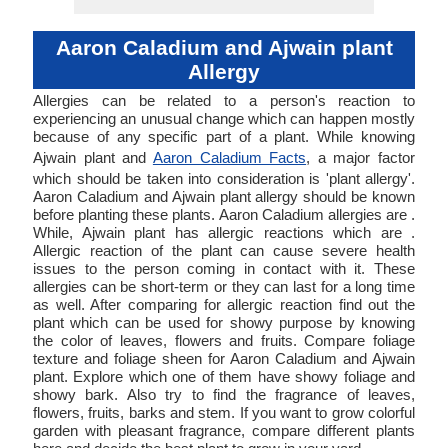
Aaron Caladium and Ajwain plant
Allergy
Allergies can be related to a person's reaction to
experiencing an unusual change which can happen mostly
because of any specific part of a plant. While knowing
Ajwain plant and
Aaron Caladium Facts
, a major factor
which should be taken into consideration is 'plant allergy'.
Aaron Caladium and Ajwain plant allergy should be known
before planting these plants. Aaron Caladium allergies are .
While, Ajwain plant has allergic reactions which are .
Allergic reaction of the plant can cause severe health
issues to the person coming in contact with it. These
allergies can be short-term or they can last for a long time
as well. After comparing for allergic reaction find out the
plant which can be used for showy purpose by knowing
the color of leaves, flowers and fruits. Compare foliage
texture and foliage sheen for Aaron Caladium and Ajwain
plant. Explore which one of them have showy foliage and
showy bark. Also try to find the fragrance of leaves,
flowers, fruits, barks and stem. If you want to grow colorful
garden with pleasant fragrance, compare different plants