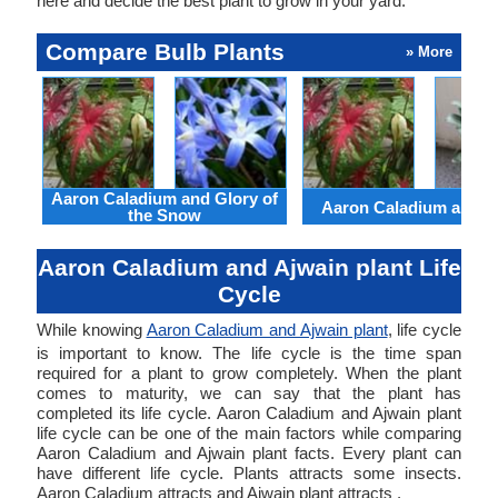
here and decide the best plant to grow in your yard.
Compare Bulb Plants
» More
Aaron Caladium and Glory of
Aaron Caladium and Cl
the Snow
Aaron Caladium and Ajwain plant Life
Cycle
While knowing
Aaron Caladium and Ajwain plant
, life cycle
is important to know. The life cycle is the time span
required for a plant to grow completely. When the plant
comes to maturity, we can say that the plant has
completed its life cycle. Aaron Caladium and Ajwain plant
life cycle can be one of the main factors while comparing
Aaron Caladium and Ajwain plant facts. Every plant can
have different life cycle. Plants attracts some insects.
Aaron Caladium attracts and Ajwain plant attracts .