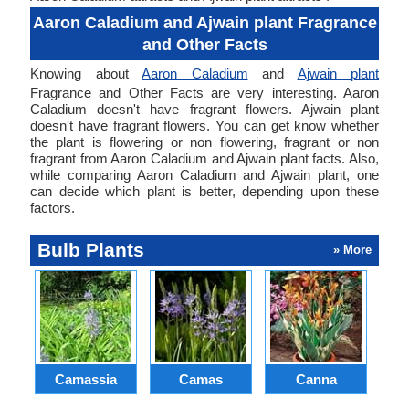
Aaron Caladium and Ajwain plant Fragrance
and Other Facts
Knowing about
Aaron Caladium
and
Ajwain plant
Fragrance and Other Facts are very interesting. Aaron
Caladium doesn't have fragrant flowers. Ajwain plant
doesn't have fragrant flowers. You can get know whether
the plant is flowering or non flowering, fragrant or non
fragrant from Aaron Caladium and Ajwain plant facts. Also,
while comparing Aaron Caladium and Ajwain plant, one
can decide which plant is better, depending upon these
factors.
Bulb Plants
» More
Camassia
Camas
Canna
Ch