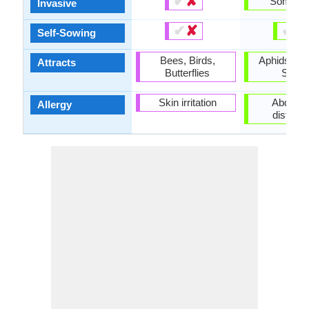
✔
✘
Someti
Invasive
✔
✘
✔
✘
Self-Sowing
Bees, Birds,
Aphids, Ra
Attracts
Butterflies
Snail
Skin irritation
Abdomin
Allergy
distens