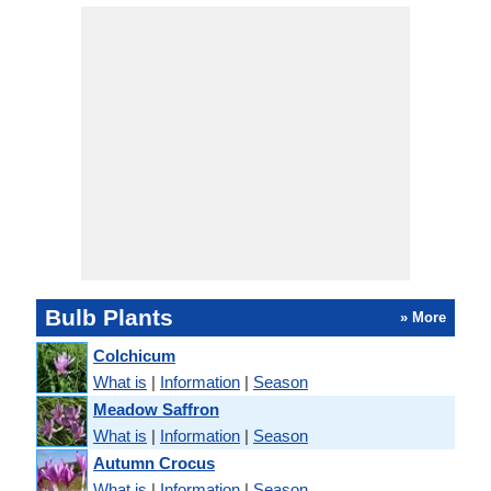
Bulb Plants
» More
Colchicum
What is
|
Information
|
Season
Meadow Saffron
What is
|
Information
|
Season
Autumn Crocus
What is
|
Information
|
Season