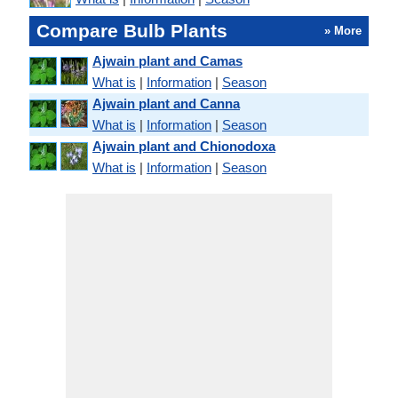
Compare Bulb Plants
» More
Ajwain plant and Camas
What is
|
Information
|
Season
Ajwain plant and Canna
What is
|
Information
|
Season
Ajwain plant and Chionodoxa
What is
|
Information
|
Season