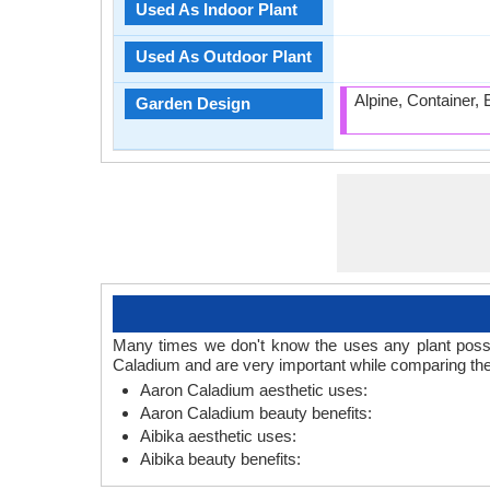
Used As Indoor Plant
Used As Outdoor Plant
Alpine, Container,
Garden Design
Many times we don't know the uses any plant posses
Caladium and are very important while comparing the
Aaron Caladium aesthetic uses:
Aaron Caladium beauty benefits:
Aibika aesthetic uses:
Aibika beauty benefits: