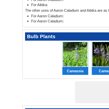
For Aibika:
The other uses of Aaron Caladium and Aibika are as f
For Aaron Caladium:
For Aaron Caladium:
Bulb Plants
Camassia
Cama