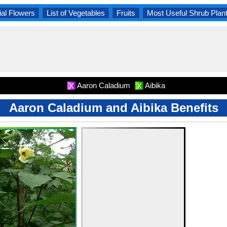
al Flowers
List of Vegetables
Fruits
Most Useful Shrub Plan
Aaron Caladium
Aibika
X
X
Aaron Caladium and Aibika Benefits