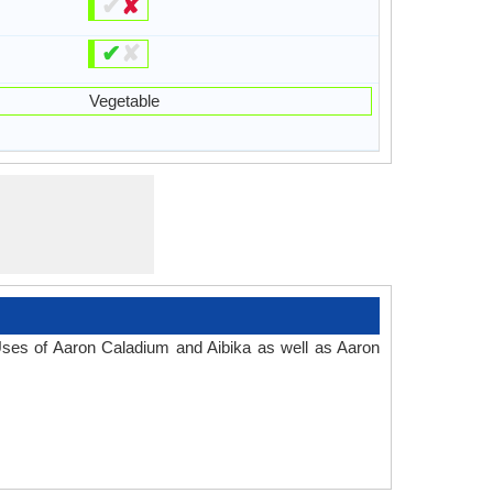
✔
✘
✔
✘
Vegetable
 Uses of Aaron Caladium and Aibika as well as Aaron