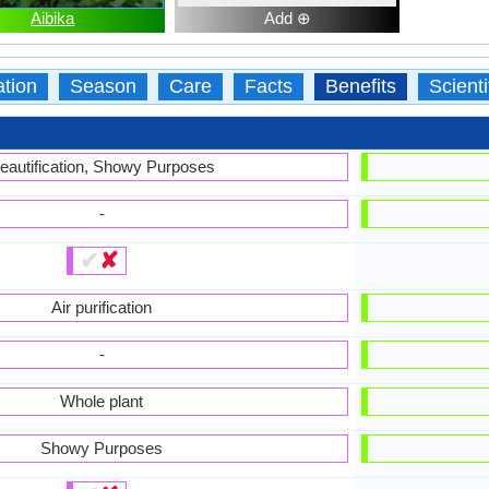
Aibika
Add ⊕
ation
Season
Care
Facts
Benefits
Scient
eautification, Showy Purposes
-
✔
✘
Air purification
-
Whole plant
Showy Purposes