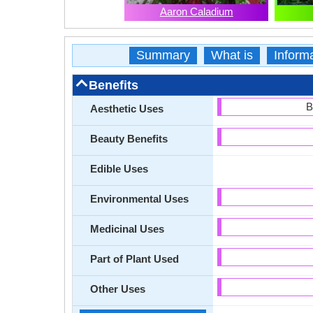
Aaron Caladium
Summary
What is
Inform
Benefits
B
Aesthetic Uses
Beauty Benefits
Edible Uses
Environmental Uses
Medicinal Uses
Part of Plant Used
Other Uses