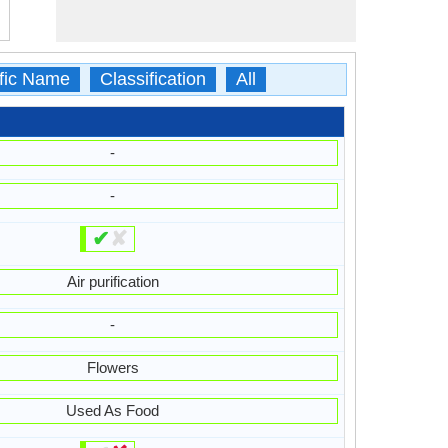
ific Name
Classification
All
-
-
✔
✘
Air purification
-
Flowers
Used As Food