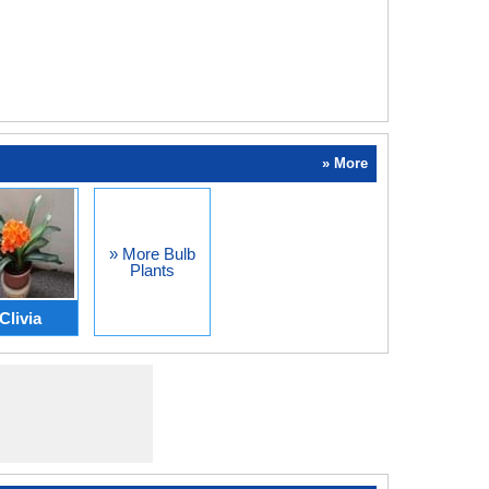
» More
» More Bulb
Plants
Clivia