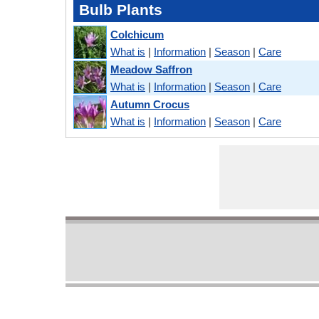
Bulb Plants
Colchicum
What is
|
Information
|
Season
|
Care
Meadow Saffron
What is
|
Information
|
Season
|
Care
Autumn Crocus
What is
|
Information
|
Season
|
Care