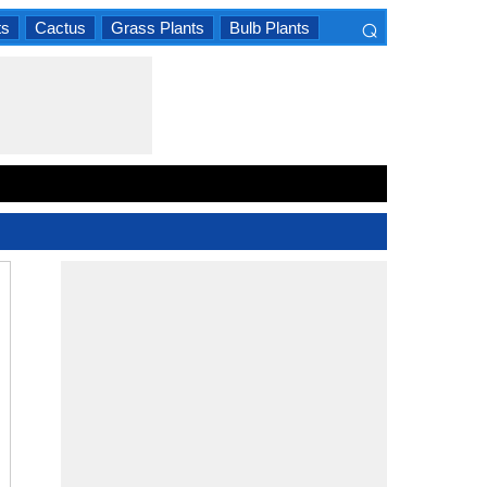
⌕
ts
Cactus
Grass Plants
Bulb Plants
×