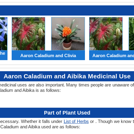
the
Aaron Caladium and Clivia
Aaron Caladium an
Aaron Caladium and Aibika Medicinal Use
edicinal uses are also important. Many times people are unaware of 
ladium and Aibika is as follows:
Part of Plant Used
necessary. Whether it falls under
List of Herbs
or . Though we know the
n Caladium and Aibika used are as follows: