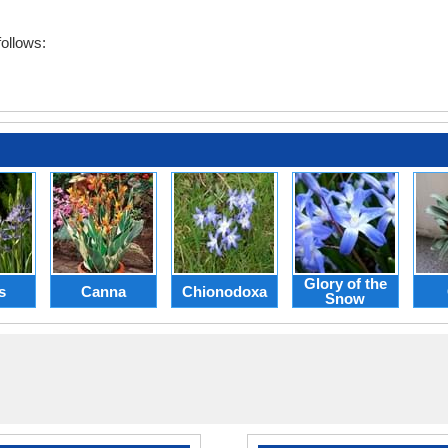
ollows:
Glory of the
s
Canna
Chionodoxa
Snow