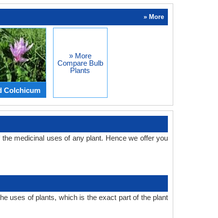
» More
» More
Compare Bulb
Plants
d Colchicum
the medicinal uses of any plant. Hence we offer you
 uses of plants, which is the exact part of the plant