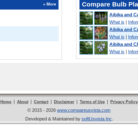
Compare Bulb Pla
» More
Aibika and 
What is
|
Info
Aibika and C
What is
|
Info
Aibika and 
What is
|
Info
|
|
|
|
|
Home
About
Contact
Disclaimer
Terms of Use
Privacy Policy
© 2015 - 2026
www.compareusvista.com
Developed & Maintained by
softUsvista Inc
.