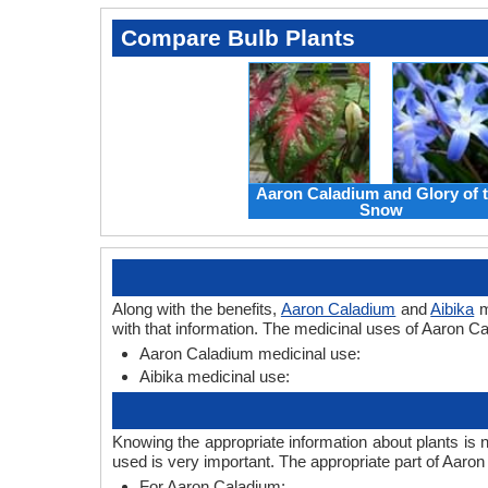
Compare Bulb Plants
Aaron Caladium and Glory of 
Snow
Along with the benefits,
Aaron Caladium
and
Aibika
m
with that information. The medicinal uses of Aaron Ca
Aaron Caladium medicinal use:
Aibika medicinal use:
Knowing the appropriate information about plants is 
used is very important. The appropriate part of Aaro
For Aaron Caladium: