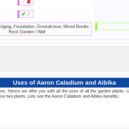
✔
✘
✔
✘
 Edging, Foundation, Groundcover, Mixed Border,
Rock Garden / Wall
Uses of Aaron Caladium and Aibika
. Hence we offer you with all the uses of all the garden plants.
se two plants. Lets see the Aaron Caladium and Aibika benefits: