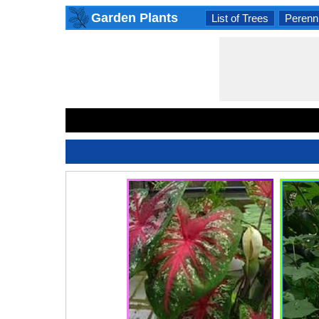
Garden Plants
List of Trees
Perenni