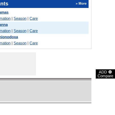
nts
» More
Camas
rmation
|
Season
|
Care
anna
rmation
|
Season
|
Care
Chionodoxa
rmation
|
Season
|
Care
⊕
ADD
Compare