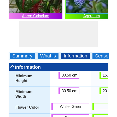
Aaron Caladium
Ageratum
Summary
What is
Information
Season
Information
30.50 cm
15.20 c
Minimum
Height
30.50 cm
20.30 c
Minimum
Width
White, Green
Blue
Flower Color