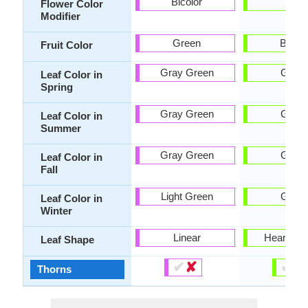
Bicolor
-
Flower Color
Modifier
Green
Brow
Fruit Color
Gray Green
Gree
Leaf Color in
Spring
Gray Green
Gree
Leaf Color in
Summer
Gray Green
Gree
Leaf Color in
Fall
Light Green
Gree
Leaf Color in
Winter
Linear
Heart-sh
Leaf Shape
✔
✘
✔
✘
Thorns