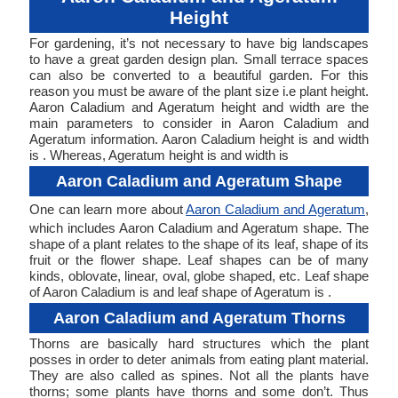
Height
For gardening, it’s not necessary to have big landscapes
to have a great garden design plan. Small terrace spaces
can also be converted to a beautiful garden. For this
reason you must be aware of the plant size i.e plant height.
Aaron Caladium and Ageratum height and width are the
main parameters to consider in Aaron Caladium and
Ageratum information. Aaron Caladium height is and width
is . Whereas, Ageratum height is and width is
Aaron Caladium and Ageratum Shape
One can learn more about
Aaron Caladium and Ageratum
,
which includes Aaron Caladium and Ageratum shape. The
shape of a plant relates to the shape of its leaf, shape of its
fruit or the flower shape. Leaf shapes can be of many
kinds, oblovate, linear, oval, globe shaped, etc. Leaf shape
of Aaron Caladium is and leaf shape of Ageratum is .
Aaron Caladium and Ageratum Thorns
Thorns are basically hard structures which the plant
posses in order to deter animals from eating plant material.
They are also called as spines. Not all the plants have
thorns; some plants have thorns and some don’t. Thus