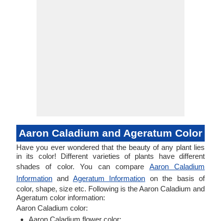
Aaron Caladium and Ageratum Color
Have you ever wondered that the beauty of any plant lies
in its color! Different varieties of plants have different
shades of color. You can compare
Aaron Caladium
Information
and
Ageratum Information
on the basis of
color, shape, size etc. Following is the Aaron Caladium and
Ageratum color information:
Aaron Caladium color:
Aaron Caladium flower color: