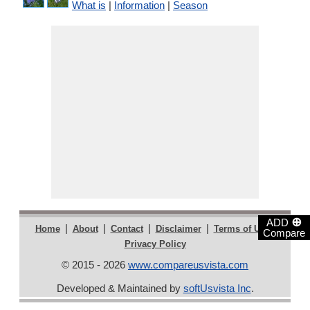
What is
|
Information
|
Season
⊕
ADD
|
|
|
|
|
Home
About
Contact
Disclaimer
Terms of Use
Compare
Privacy Policy
© 2015 - 2026
www.compareusvista.com
Developed & Maintained by
softUsvista Inc
.