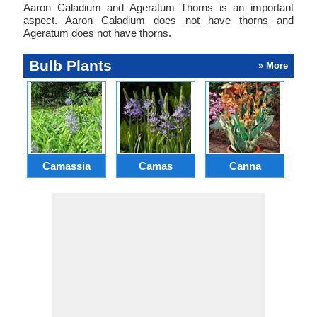
Aaron Caladium and Ageratum Thorns is an important
aspect. Aaron Caladium does not have thorns and
Ageratum does not have thorns.
Bulb Plants
» More
Camassia
Camas
Canna
Ch