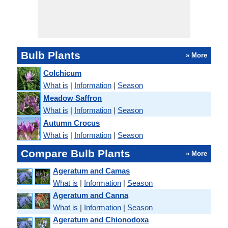
Bulb Plants
» More
Colchicum
What is
|
Information
|
Season
Meadow Saffron
What is
|
Information
|
Season
Autumn Crocus
What is
|
Information
|
Season
Compare Bulb Plants
» More
Ageratum and Camas
What is
|
Information
|
Season
Ageratum and Canna
What is
|
Information
|
Season
Ageratum and Chionodoxa