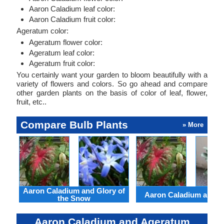
Aaron Caladium leaf color:
Aaron Caladium fruit color:
Ageratum color:
Ageratum flower color:
Ageratum leaf color:
Ageratum fruit color:
You certainly want your garden to bloom beautifully with a
variety of flowers and colors. So go ahead and compare
other garden plants on the basis of color of leaf, flower,
fruit, etc..
Compare Bulb Plants
» More
Aaron Caladium and Glory of
Aaron Caladium and Cl
the Snow
Aaron Caladium and Ageratum