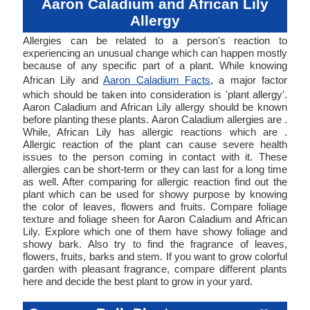
Aaron Caladium and African Lily
Allergy
Allergies can be related to a person's reaction to
experiencing an unusual change which can happen mostly
because of any specific part of a plant. While knowing
African Lily and
Aaron Caladium Facts
, a major factor
which should be taken into consideration is 'plant allergy'.
Aaron Caladium and African Lily allergy should be known
before planting these plants. Aaron Caladium allergies are .
While, African Lily has allergic reactions which are .
Allergic reaction of the plant can cause severe health
issues to the person coming in contact with it. These
allergies can be short-term or they can last for a long time
as well. After comparing for allergic reaction find out the
plant which can be used for showy purpose by knowing
the color of leaves, flowers and fruits. Compare foliage
texture and foliage sheen for Aaron Caladium and African
Lily. Explore which one of them have showy foliage and
showy bark. Also try to find the fragrance of leaves,
flowers, fruits, barks and stem. If you want to grow colorful
garden with pleasant fragrance, compare different plants
here and decide the best plant to grow in your yard.