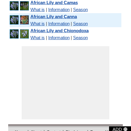
African Lily and Camas
What is
|
Information
|
Season
African Lily and Canna
What is
|
Information
|
Season
African Lily and Chionodoxa
What is
|
Information
|
Season
⊕
ADD