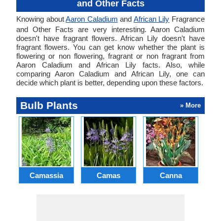
and Other Facts
Knowing about
Aaron Caladium
and
African Lily
Fragrance
and Other Facts are very interesting. Aaron Caladium
doesn't have fragrant flowers. African Lily doesn't have
fragrant flowers. You can get know whether the plant is
flowering or non flowering, fragrant or non fragrant from
Aaron Caladium and African Lily facts. Also, while
comparing Aaron Caladium and African Lily, one can
decide which plant is better, depending upon these factors.
Bulb Plants
» More
Camassia
Camas
Canna
Ch