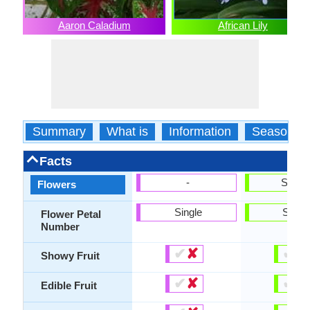
Aaron Caladium
African Lily
Summary
What is
Information
Season
Facts
-
Show
Flowers
Single
Singl
Flower Petal
Number
✔
✘
✔
✘
Showy Fruit
✔
✘
✔
✘
Edible Fruit