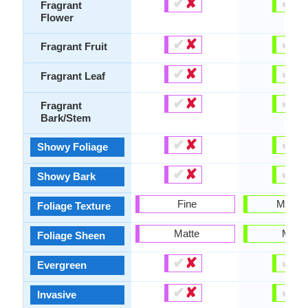
✔
✘
✔
✘
Fragrant
Flower
✔
✘
✔
✘
Fragrant Fruit
✔
✘
✔
✘
Fragrant Leaf
✔
✘
✔
✘
Fragrant
Bark/Stem
✔
✘
✔
✘
Showy Foliage
✔
✘
✔
✘
Showy Bark
Fine
Mediu
Foliage Texture
Matte
Matte
Foliage Sheen
✔
✘
✔
✘
Evergreen
✔
✘
✔
✘
Invasive