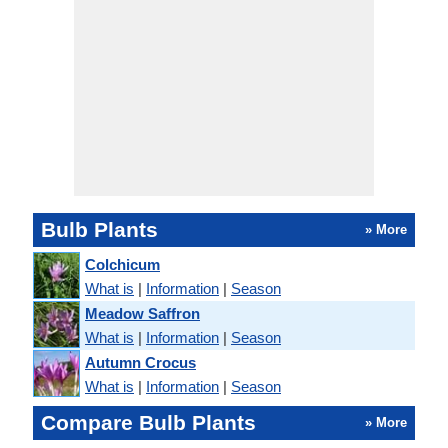
Bulb Plants
» More
Colchicum
What is
|
Information
|
Season
Meadow Saffron
What is
|
Information
|
Season
Autumn Crocus
What is
|
Information
|
Season
Compare Bulb Plants
» More