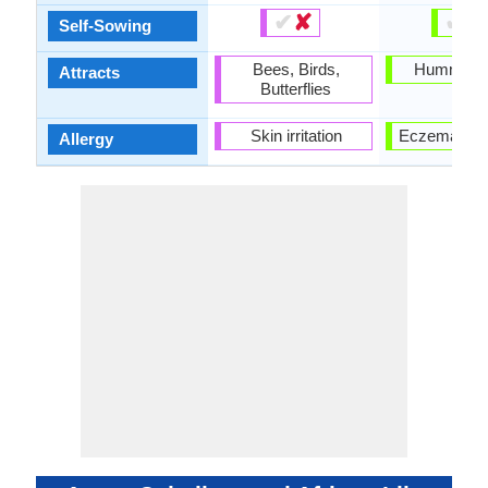
✔
✘
✔
✘
Self-Sowing
Bees, Birds,
Hummingb
Attracts
Butterflies
Skin irritation
Eczema, Ski
Allergy