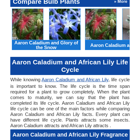
Compare Bulb Plants
» More
Aaron Caladium and Glory of
Aaron Caladium and Cl
the Snow
Aaron Caladium and African Lily Life
Cycle
While knowing
Aaron Caladium and African Lily
, life cycle
is important to know. The life cycle is the time span
required for a plant to grow completely. When the plant
comes to maturity, we can say that the plant has
completed its life cycle. Aaron Caladium and African Lily
life cycle can be one of the main factors while comparing
Aaron Caladium and African Lily facts. Every plant can
have different life cycle. Plants attracts some insects.
Aaron Caladium attracts and African Lily attracts .
Aaron Caladium and African Lily Fragrance