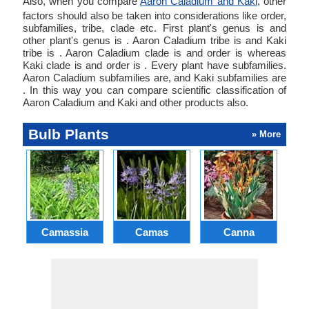
Also, when you compare
Aaron Caladium and Kaki
, other
factors should also be taken into considerations like order,
subfamilies, tribe, clade etc. First plant's genus is and
other plant's genus is . Aaron Caladium tribe is and Kaki
tribe is . Aaron Caladium clade is and order is whereas
Kaki clade is and order is . Every plant have subfamilies.
Aaron Caladium subfamilies are, and Kaki subfamilies are
. In this way you can compare scientific classification of
Aaron Caladium and Kaki and other products also.
Bulb Plants
» More
Camassia
Camas
Canna
Ch