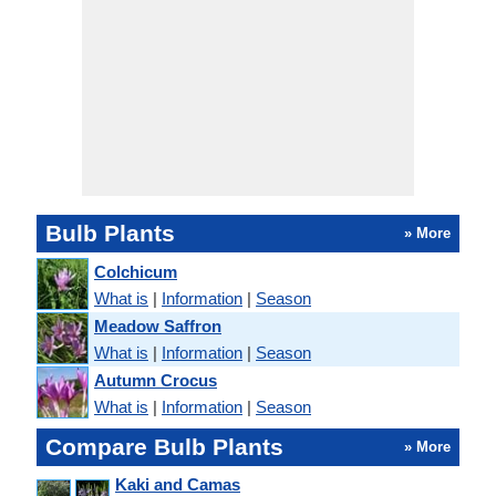
Bulb Plants
» More
Colchicum
What is
|
Information
|
Season
Meadow Saffron
What is
|
Information
|
Season
Autumn Crocus
What is
|
Information
|
Season
Compare Bulb Plants
» More
Kaki and Camas