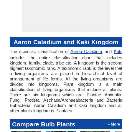
Aaron Caladium and Kaki Kingdom
The scientific classification of
Aaron Caladium
and
Kaki
includes the entire classification chart that includes
kingdom, family, clade, tribe etc. A kingdom is the second
highest taxonomic rank. A taxonomic rank is the level that
a living organisms are placed in hierarchical level of
arrangement of life forms. All the living organisms are
divided into kingdoms. Plant kingdom is a main
classification of living organisms that include all plants.
There are six kingdoms which are: Plantae, Animalia,
Fungi, Protista, Aschaea/Archaeabacteria and Bacteria
Eubacteria. Aaron Caladium and Kaki kingdom and all
other plants kingdom is Plantaea.
Compare Bulb Plants
» More