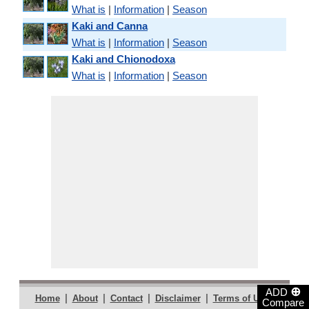
What is
|
Information
|
Season
Kaki and Canna
What is
|
Information
|
Season
Kaki and Chionodoxa
What is
|
Information
|
Season
⊕
ADD
|
|
|
|
|
Home
About
Contact
Disclaimer
Terms of Use
Compare