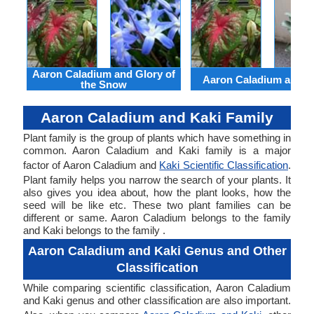
Aaron Caladium and Glory of
Aaron Caladium and Cl
the Snow
Aaron Caladium and Kaki Family
Plant family is the group of plants which have something in
common. Aaron Caladium and Kaki family is a major
factor of Aaron Caladium and
Kaki Scientific Classification
.
Plant family helps you narrow the search of your plants. It
also gives you idea about, how the plant looks, how the
seed will be like etc. These two plant families can be
different or same. Aaron Caladium belongs to the family
and Kaki belongs to the family .
Aaron Caladium and Kaki Genus and Other
Classification
While comparing scientific classification, Aaron Caladium
and Kaki genus and other classification are also important.