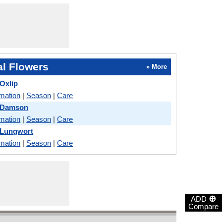
l Flowers
» More
Oxlip
rmation
|
Season
|
Care
 Damson
rmation
|
Season
|
Care
 Lungwort
rmation
|
Season
|
Care
⊕
ADD
Compare