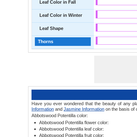
Leaf Color in Fall
Leaf Color in Winter
Leaf Shape
Thorns
Have you ever wondered that the beauty of any plant
Information
and
Jasmine Information
on the basis of 
Abbotswood Potentilla color:
Abbotswood Potentilla flower color:
Abbotswood Potentilla leaf color:
Abbotswood Potentilla fruit color: