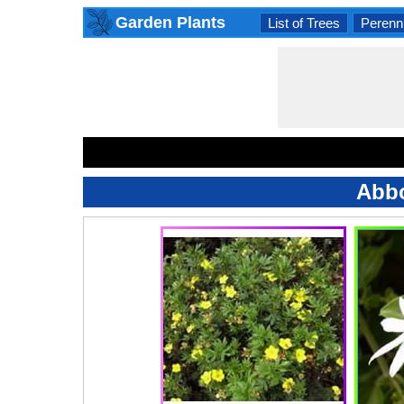
Garden Plants
List of Trees
Perenni
Abbo