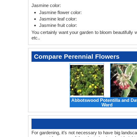
Jasmine color:
Jasmine flower color:
Jasmine leaf color:
Jasmine fruit color:
You certainly want your garden to bloom beautifully wi
etc..
Compare Perennial Flowers
Abbotswood Potentilla and Da
Ward
For gardening, it’s not necessary to have big landsc