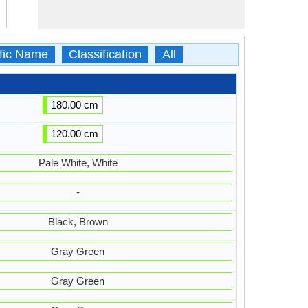
ific Name
Classification
All
180.00 cm
120.00 cm
Pale White, White
-
Black, Brown
Gray Green
Gray Green