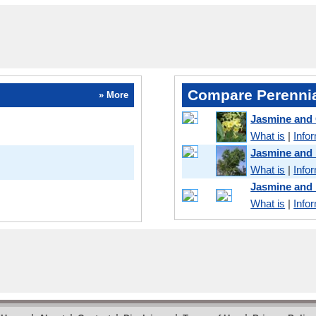
Compare Perennia
» More
Jasmine and 
What is
|
Info
Jasmine and
What is
|
Info
Jasmine and
What is
|
Info