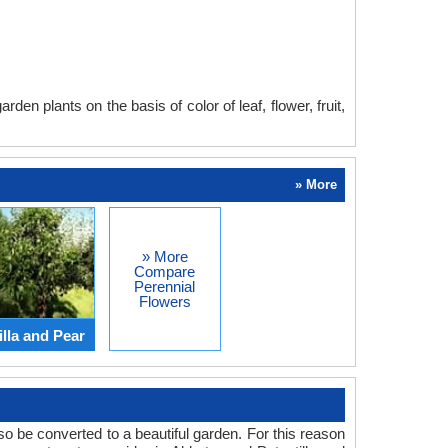
en plants on the basis of color of leaf, flower, fruit,
» More
» More
Compare
Perennial
Flowers
lla and Pear
o be converted to a beautiful garden. For this reason