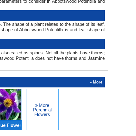
 parameters to consider in Abbotswood Potentilla and
he shape of a plant relates to the shape of its leaf,
f shape of Abbotswood Potentilla is and leaf shape of
also called as spines. Not all the plants have thorns;
tswood Potentilla does not have thorns and Jasmine
» More
» More
Perennial
Flowers
ue Flower