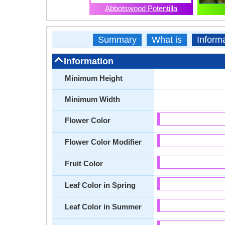
Abbotswood Potentilla
Summary
What is
Inform
Information
Minimum Height
Minimum Width
Flower Color
Flower Color Modifier
Fruit Color
Leaf Color in Spring
Leaf Color in Summer