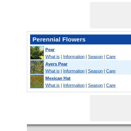
Perennial Flowers
Pear
What is
|
Information
|
Season
|
Care
Ayers Pear
What is
|
Information
|
Season
|
Care
Mexican Hat
What is
|
Information
|
Season
|
Care