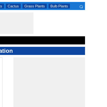
⌕
ts
Cactus
Grass Plants
Bulb Plants
×
ation