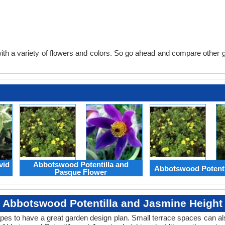
th a variety of flowers and colors. So go ahead and compare other gard
vid
Abbotswood Potentilla and
Abbotswood Potenti
Pasque Flower
Abbotswood Potentilla and Jasmine Height
apes to have a great garden design plan. Small terrace spaces can als