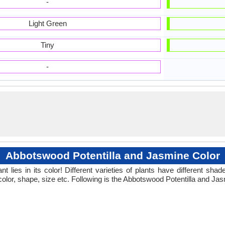
-
Light Green
Tiny
-
Abbotswood Potentilla and Jasmine Color
 lies in its color! Different varieties of plants have different sh
color, shape, size etc. Following is the Abbotswood Potentilla and Jas