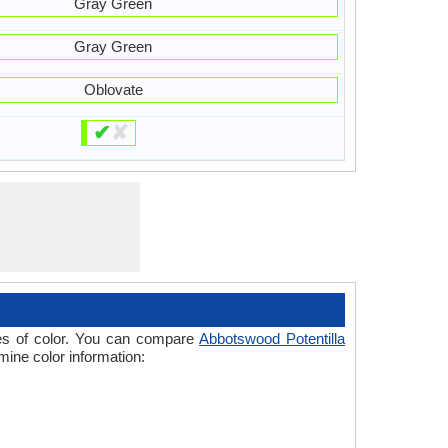
Gray Green
Gray Green
Oblovate
✔
✘
ades of color. You can compare
Abbotswood Potentilla
mine color information: