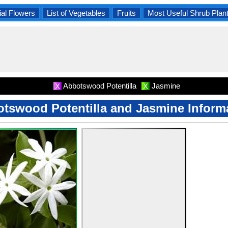
al Flowers
List of Vegetables
Fruits
Most Useful Shrub Plan
Abbotswood Potentilla
Jasmine
X
X
tswood Potentilla and Jasmine Inform