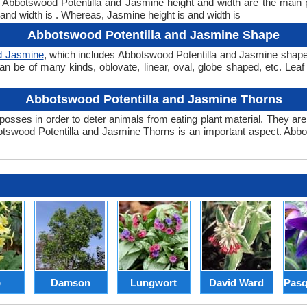
t. Abbotswood Potentilla and Jasmine height and width are the main
and width is . Whereas, Jasmine height is and width is
Abbotswood Potentilla and Jasmine Shape
d Jasmine
, which includes Abbotswood Potentilla and Jasmine shape. T
can be of many kinds, oblovate, linear, oval, globe shaped, etc. Lea
Abbotswood Potentilla and Jasmine Thorns
posses in order to deter animals from eating plant material. They are 
tswood Potentilla and Jasmine Thorns is an important aspect. Abbo
p
Damson
Lungwort
David Ward
Pasq