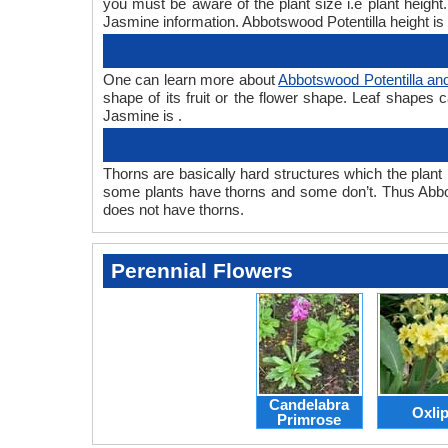
you must be aware of the plant size i.e plant heigh
Jasmine information. Abbotswood Potentilla height is 
One can learn more about
Abbotswood Potentilla an
shape of its fruit or the flower shape. Leaf shapes 
Jasmine is .
Thorns are basically hard structures which the plant 
some plants have thorns and some don’t. Thus Abbo
does not have thorns.
Perennial Flowers
Candelabra
Oxli
Primrose