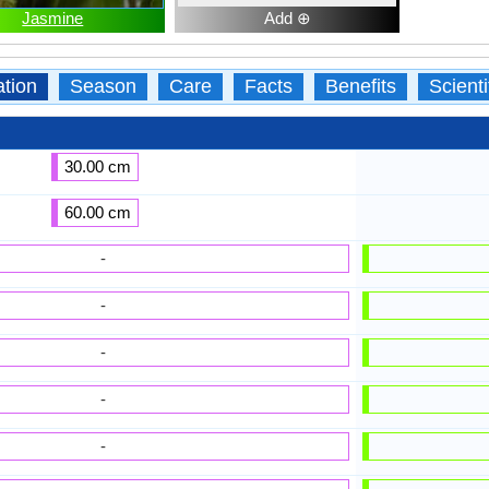
Jasmine
Add ⊕
ation
Season
Care
Facts
Benefits
Scient
30.00 cm
60.00 cm
-
-
-
-
-