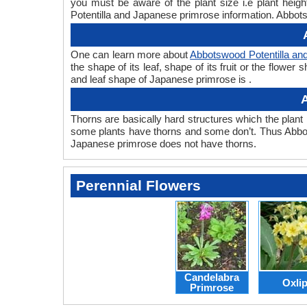
you must be aware of the plant size i.e plant hei
Potentilla and Japanese primrose information. Abbots
One can learn more about
Abbotswood Potentilla an
the shape of its leaf, shape of its fruit or the flow
and leaf shape of Japanese primrose is .
A
Thorns are basically hard structures which the plant 
some plants have thorns and some don’t. Thus Abbot
Japanese primrose does not have thorns.
Perennial Flowers
Candelabra
Oxli
Primrose