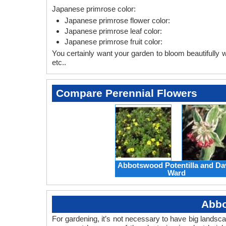
Japanese primrose color:
Japanese primrose flower color:
Japanese primrose leaf color:
Japanese primrose fruit color:
You certainly want your garden to bloom beautifully wi
etc..
Compare Perennial Flowers
Abbotswood Potentilla and Da
Ward
Abbo
For gardening, it’s not necessary to have big landsc