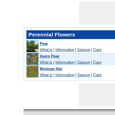
Perennial Flowers
Pear
What is
|
Information
|
Season
|
Care
Ayers Pear
What is
|
Information
|
Season
|
Care
Mexican Hat
What is
|
Information
|
Season
|
Care