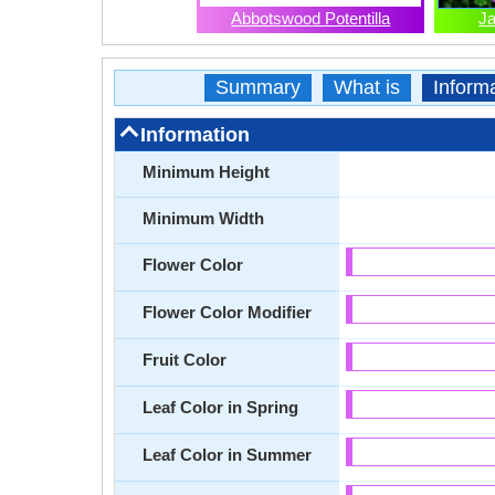
Abbotswood Potentilla
J
Summary
What is
Inform
Information
Minimum Height
Minimum Width
Flower Color
Flower Color Modifier
Fruit Color
Leaf Color in Spring
Leaf Color in Summer