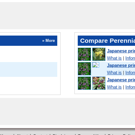
Compare Perennia
» More
Japanese pri
What is
|
Info
Japanese pr
What is
|
Info
Japanese pr
What is
|
Info