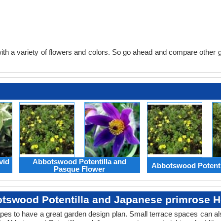
th a variety of flowers and colors. So go ahead and compare other gard
vid
Abbotswood Potentilla and
Abbotswood Potenti
Pasque Flower
tswood Potentilla and Japanese primrose H
apes to have a great garden design plan. Small terrace spaces can als