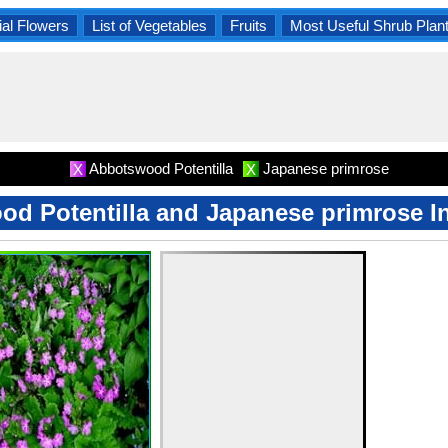
al Flowers
List of Vegetables
Fruits
Most Useful Shrub Plan
Abbotswood Potentilla
Japanese primrose
X
X
d Potentilla and Japanese primrose I