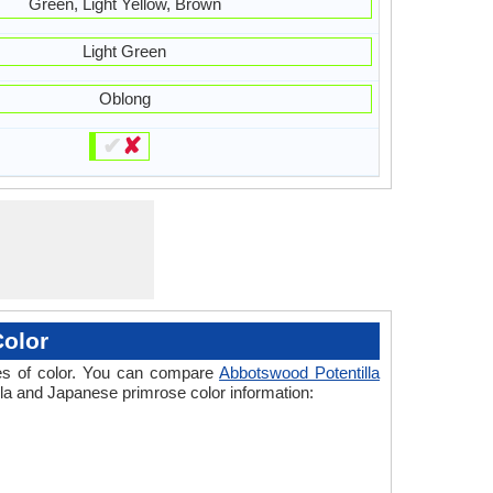
Green, Light Yellow, Brown
Light Green
Oblong
✔
✘
Color
ades of color. You can compare
Abbotswood Potentilla
illa and Japanese primrose color information: