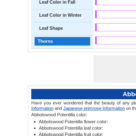
Leaf Color in Fall
Leaf Color in Winter
Leaf Shape
Thorns
Abbo
Have you ever wondered that the beauty of any plant
Information
and
Japanese primrose Information
on th
Abbotswood Potentilla color:
Abbotswood Potentilla flower color:
Abbotswood Potentilla leaf color:
Abbotswood Potentilla fruit color: