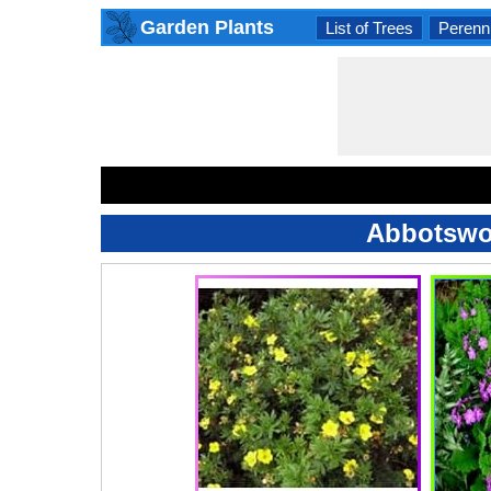
Garden Plants
List of Trees
Perenni
Abbotswoo