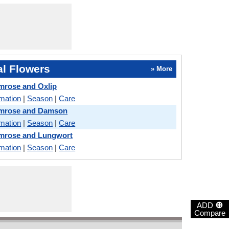
l Flowers
» More
mrose and Oxlip
rmation
|
Season
|
Care
imrose and Damson
rmation
|
Season
|
Care
imrose and Lungwort
rmation
|
Season
|
Care
⊕
ADD
Compare