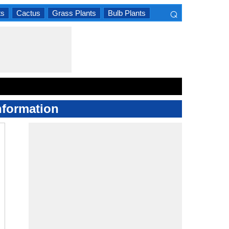
⌕
ts
Cactus
Grass Plants
Bulb Plants
×
nformation