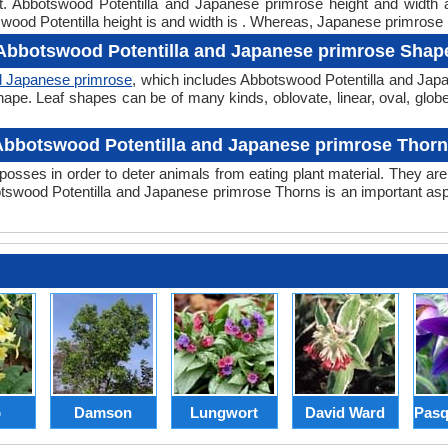
ght. Abbotswood Potentilla and Japanese primrose height and width
wood Potentilla height is and width is . Whereas, Japanese primrose h
Abbotswood Potentilla and Japanese primrose Shap
d Japanese primrose
, which includes Abbotswood Potentilla and Japa
er shape. Leaf shapes can be of many kinds, oblovate, linear, oval, glo
bbotswood Potentilla and Japanese primrose Thor
posses in order to deter animals from eating plant material. They are 
swood Potentilla and Japanese primrose Thorns is an important asp
p
Damson
Lungwort
David Ward
Pasq