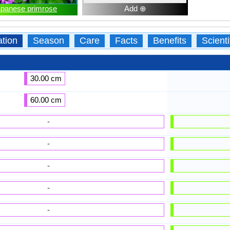
apanese primrose
Add ⊕
ation
Season
Care
Facts
Benefits
Scient
30.00 cm
60.00 cm
-
-
-
-
-