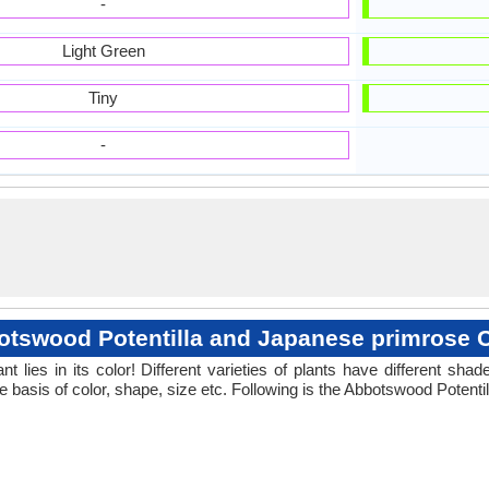
-
Light Green
Tiny
-
tswood Potentilla and Japanese primrose 
 lies in its color! Different varieties of plants have different sh
e basis of color, shape, size etc. Following is the Abbotswood Potent