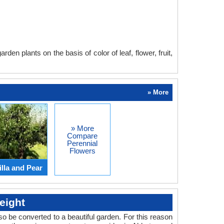
en plants on the basis of color of leaf, flower, fruit,
» More
» More
Compare
Perennial
Flowers
lla and Pear
eight
o be converted to a beautiful garden. For this reason