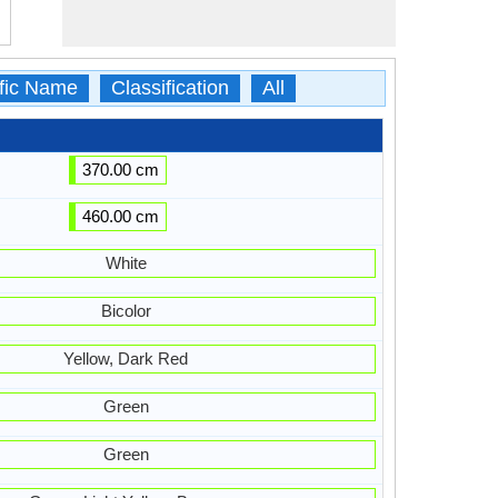
ific Name
Classification
All
370.00 cm
460.00 cm
White
Bicolor
Yellow, Dark Red
Green
Green