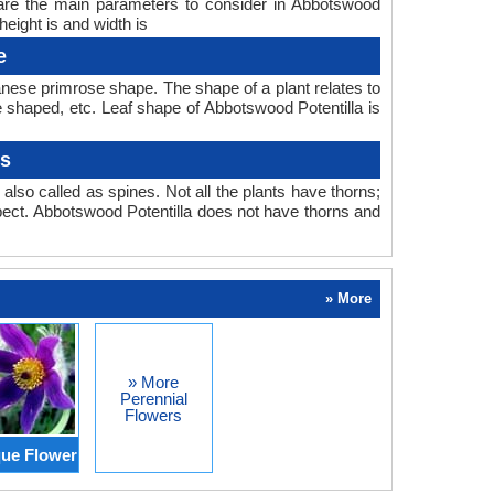
 are the main parameters to consider in Abbotswood
eight is and width is
e
nese primrose shape. The shape of a plant relates to
be shaped, etc. Leaf shape of Abbotswood Potentilla is
ns
also called as spines. Not all the plants have thorns;
ect. Abbotswood Potentilla does not have thorns and
» More
» More
Perennial
Flowers
ue Flower