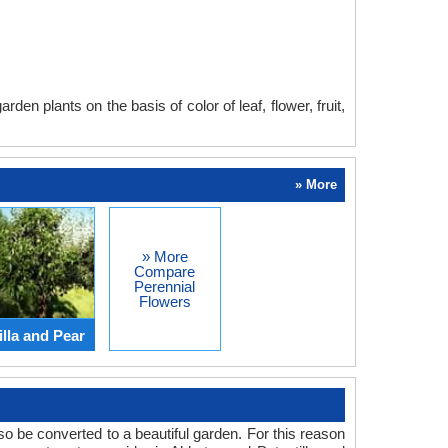
en plants on the basis of color of leaf, flower, fruit,
» More
» More
Compare
Perennial
Flowers
lla and Pear
o be converted to a beautiful garden. For this reason