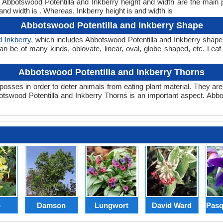
t. Abbotswood Potentilla and Inkberry height and width are the main
and width is . Whereas, Inkberry height is and width is
Abbotswood Potentilla and Inkberry Shape
d Inkberry
, which includes Abbotswood Potentilla and Inkberry shape. 
can be of many kinds, oblovate, linear, oval, globe shaped, etc. Lea
Abbotswood Potentilla and Inkberry Thorns
posses in order to deter animals from eating plant material. They are 
swood Potentilla and Inkberry Thorns is an important aspect. Abbo
p
Damson
Lungwort
David Ward
Pasq