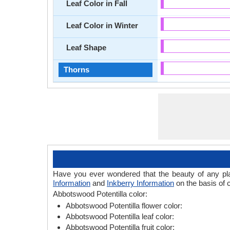
Leaf Color in Fall
Leaf Color in Winter
Leaf Shape
Thorns
Have you ever wondered that the beauty of any plant
Information
and
Inkberry Information
on the basis of c
Abbotswood Potentilla color:
Abbotswood Potentilla flower color:
Abbotswood Potentilla leaf color:
Abbotswood Potentilla fruit color: