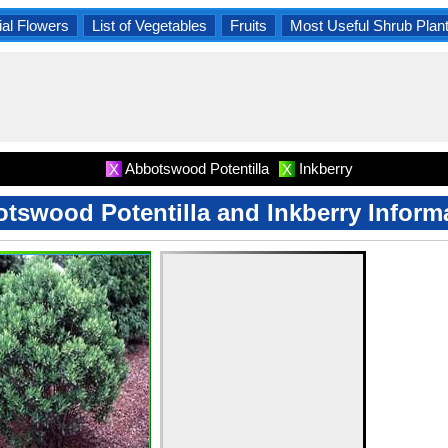
al Flowers
List of Vegetables
Fruits
Most Useful Shrub Plan
Abbotswood Potentilla
Inkberry
X
X
tswood Potentilla and Inkberry Inform