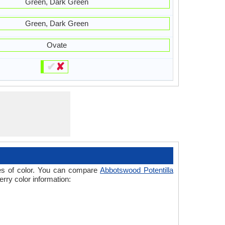
Green, Dark Green
Green, Dark Green
Ovate
✔
✘
ades of color. You can compare
Abbotswood Potentilla
erry color information: