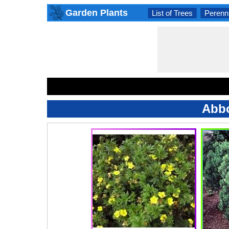
Garden Plants
List of Trees
Perenni
Abbo