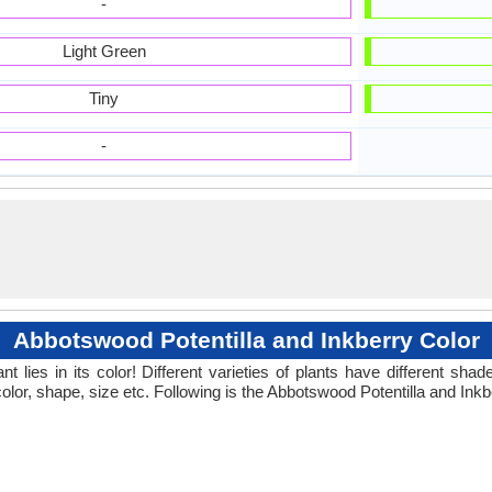
-
Light Green
Tiny
-
Abbotswood Potentilla and Inkberry Color
 lies in its color! Different varieties of plants have different sh
olor, shape, size etc. Following is the Abbotswood Potentilla and Inkb