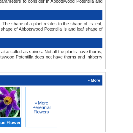
 parameters to consider in Abbotswood Potentilla and
The shape of a plant relates to the shape of its leaf,
f shape of Abbotswood Potentilla is and leaf shape of
also called as spines. Not all the plants have thorns;
tswood Potentilla does not have thorns and Inkberry
» More
» More
Perennial
Flowers
ue Flower