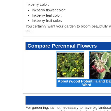
Inkberry color:
Inkberry flower color:
Inkberry leaf color:
Inkberry fruit color:
You certainly want your garden to bloom beautifully wi
etc..
Compare Perennial Flowers
Abbotswood Potentilla and Da
Ward
For gardening, it’s not necessary to have big landsc