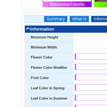
Abbotswood Potentilla
Summary
What is
Inform
Information
Minimum Height
Minimum Width
Flower Color
Flower Color Modifier
Fruit Color
Leaf Color in Spring
Leaf Color in Summer