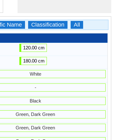
ific Name
Classification
All
120.00 cm
180.00 cm
White
-
Black
Green, Dark Green
Green, Dark Green