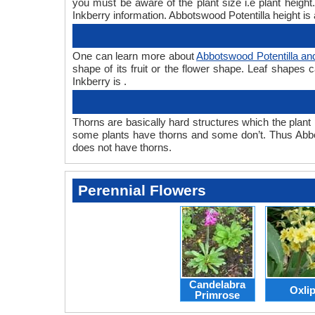
you must be aware of the plant size i.e plant heigh
Inkberry information. Abbotswood Potentilla height is 
One can learn more about
Abbotswood Potentilla an
shape of its fruit or the flower shape. Leaf shapes 
Inkberry is .
Thorns are basically hard structures which the plant 
some plants have thorns and some don’t. Thus Abbot
does not have thorns.
Perennial Flowers
Candelabra
Oxli
Primrose