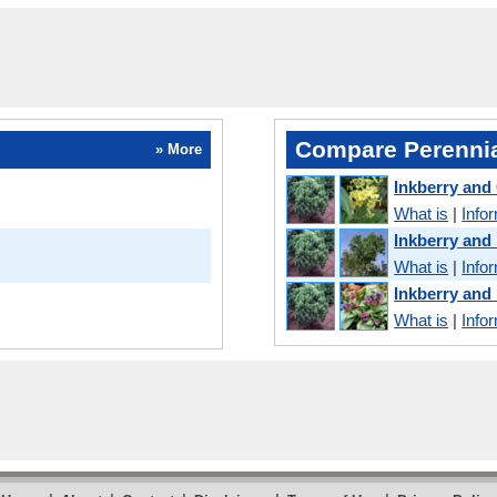
Compare Perennia
» More
Inkberry and
What is
|
Info
Inkberry an
What is
|
Info
Inkberry and
What is
|
Info