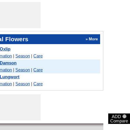
l Flowers
» More
 Oxlip
rmation
|
Season
|
Care
d Damson
rmation
|
Season
|
Care
 Lungwort
rmation
|
Season
|
Care
⊕
ADD
Compare