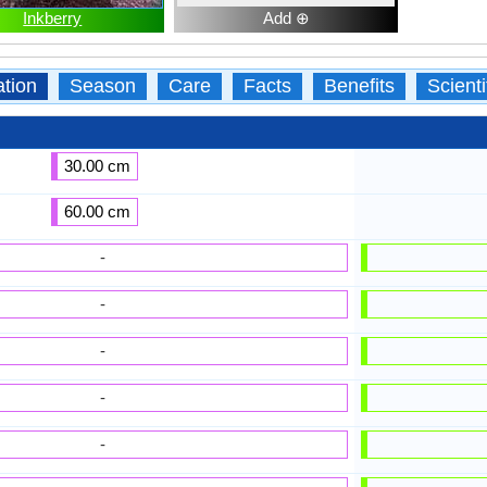
Inkberry
Add ⊕
ation
Season
Care
Facts
Benefits
Scient
30.00 cm
60.00 cm
-
-
-
-
-