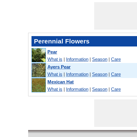
Perennial Flowers
Pear
What is
|
Information
|
Season
|
Care
Ayers Pear
What is
|
Information
|
Season
|
Care
Mexican Hat
What is
|
Information
|
Season
|
Care