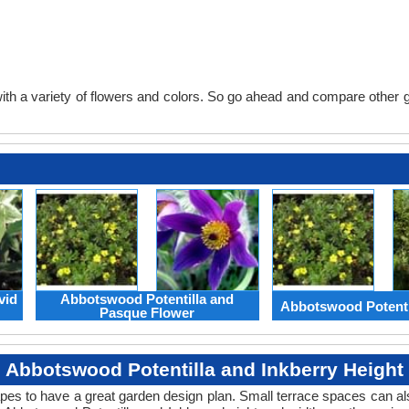
th a variety of flowers and colors. So go ahead and compare other gard
vid
Abbotswood Potentilla and
Abbotswood Potenti
Pasque Flower
Abbotswood Potentilla and Inkberry Height
apes to have a great garden design plan. Small terrace spaces can als