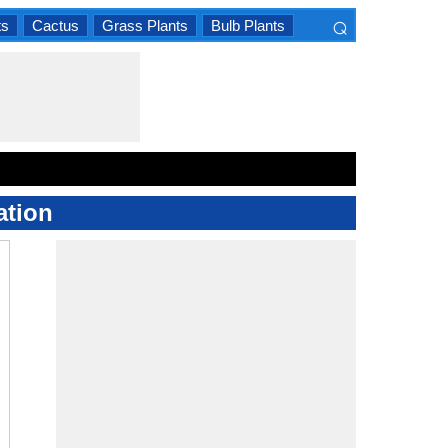
⌕
ts
Cactus
Grass Plants
Bulb Plants
×
ation