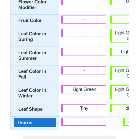
-
Bicolo
Flower Color
Modifier
-
-
Fruit Color
-
Light Green
Leaf Color in
Gree
Spring
-
Light Gr
Leaf Color in
Summer
-
Light Green
Leaf Color in
Gree
Fall
Light Green
Light Green
Leaf Color in
Gree
Winter
Tiny
digitat
Leaf Shape
✔
✘
-
Thorns