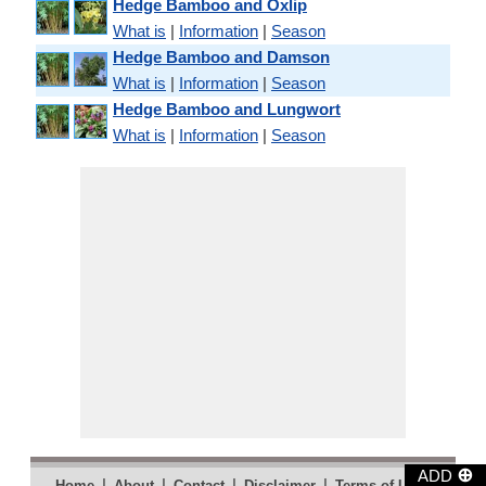
Hedge Bamboo and Oxlip
What is
|
Information
|
Season
Hedge Bamboo and Damson
What is
|
Information
|
Season
Hedge Bamboo and Lungwort
What is
|
Information
|
Season
⊕
ADD
|
|
|
|
|
Home
About
Contact
Disclaimer
Terms of Use