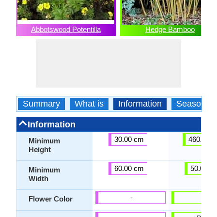
Abbotswood Potentilla
Hedge Bamboo
Summary
What is
Information
Season
Information
30.00 cm
460.00 
Minimum
Height
60.00 cm
50.00 c
Minimum
Width
-
-
Flower Color