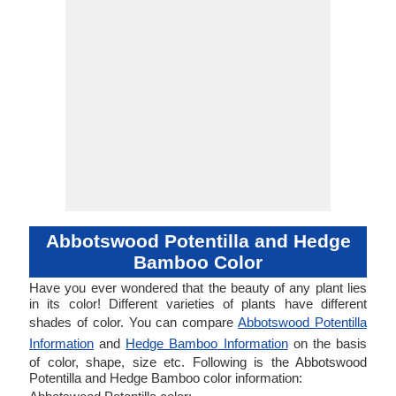
Abbotswood Potentilla and Hedge
Bamboo Color
Have you ever wondered that the beauty of any plant lies
in its color! Different varieties of plants have different
shades of color. You can compare
Abbotswood Potentilla
Information
and
Hedge Bamboo Information
on the basis
of color, shape, size etc. Following is the Abbotswood
Potentilla and Hedge Bamboo color information: