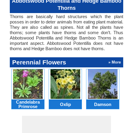
Abbotswood Potentilla and Hedge Bamboo
Thorns
Thorns are basically hard structures which the plant
posses in order to deter animals from eating plant material.
They are also called as spines. Not all the plants have
thorns; some plants have thorns and some don’t. Thus
Abbotswood Potentilla and Hedge Bamboo Thorns is an
important aspect. Abbotswood Potentilla does not have
thorns and Hedge Bamboo does not have thorns.
Perennial Flowers
» More
Candelabra
Oxlip
Damson
L
Primrose