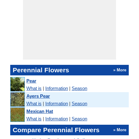
Perennial Flowers
» More
Pear
What is
|
Information
|
Season
Ayers Pear
What is
|
Information
|
Season
Mexican Hat
What is
|
Information
|
Season
Compare Perennial Flowers
» More