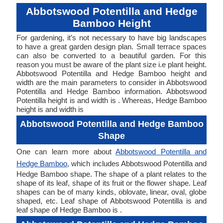
Abbotswood Potentilla and Hedge
Bamboo Height
For gardening, it’s not necessary to have big landscapes
to have a great garden design plan. Small terrace spaces
can also be converted to a beautiful garden. For this
reason you must be aware of the plant size i.e plant height.
Abbotswood Potentilla and Hedge Bamboo height and
width are the main parameters to consider in Abbotswood
Potentilla and Hedge Bamboo information. Abbotswood
Potentilla height is and width is . Whereas, Hedge Bamboo
height is and width is
Abbotswood Potentilla and Hedge Bamboo
Shape
One can learn more about
Abbotswood Potentilla and
Hedge Bamboo
, which includes Abbotswood Potentilla and
Hedge Bamboo shape. The shape of a plant relates to the
shape of its leaf, shape of its fruit or the flower shape. Leaf
shapes can be of many kinds, oblovate, linear, oval, globe
shaped, etc. Leaf shape of Abbotswood Potentilla is and
leaf shape of Hedge Bamboo is .