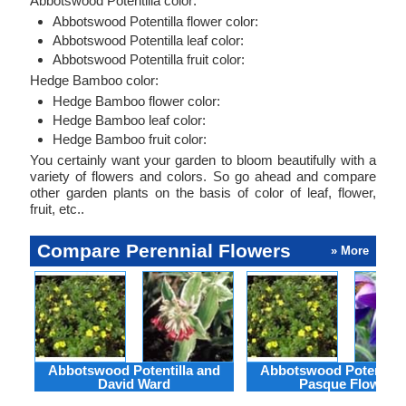
Abbotswood Potentilla color:
Abbotswood Potentilla flower color:
Abbotswood Potentilla leaf color:
Abbotswood Potentilla fruit color:
Hedge Bamboo color:
Hedge Bamboo flower color:
Hedge Bamboo leaf color:
Hedge Bamboo fruit color:
You certainly want your garden to bloom beautifully with a
variety of flowers and colors. So go ahead and compare
other garden plants on the basis of color of leaf, flower,
fruit, etc..
Compare Perennial Flowers
» More
Abbotswood Potentilla and
Abbotswood Potentilla
David Ward
Pasque Flower