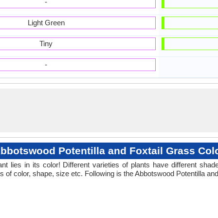
-
Light Green
Tiny
-
bbotswood Potentilla and Foxtail Grass Col
 lies in its color! Different varieties of plants have different sh
s of color, shape, size etc. Following is the Abbotswood Potentilla and