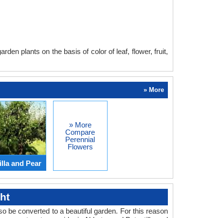
en plants on the basis of color of leaf, flower, fruit,
» More
» More
Compare
Perennial
Flowers
lla and Pear
ht
o be converted to a beautiful garden. For this reason