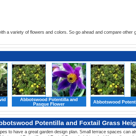
th a variety of flowers and colors. So go ahead and compare other gard
vid
Abbotswood Potentilla and
Abbotswood Potenti
Pasque Flower
bbotswood Potentilla and Foxtail Grass Heig
apes to have a great garden design plan. Small terrace spaces can als