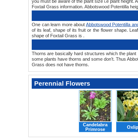
you must be aware of the plant size i.e plant height.
Foxtail Grass information. Abbotswood Potentilla heigh
One can learn more about
Abbotswood Potentilla an
of its leaf, shape of its fruit or the flower shape. 
shape of Foxtail Grass is .
Thorns are basically hard structures which the plant 
some plants have thorns and some don’t. Thus Abbots
Grass does not have thorns.
Perennial Flowers
Candelabra
Oxli
Primrose