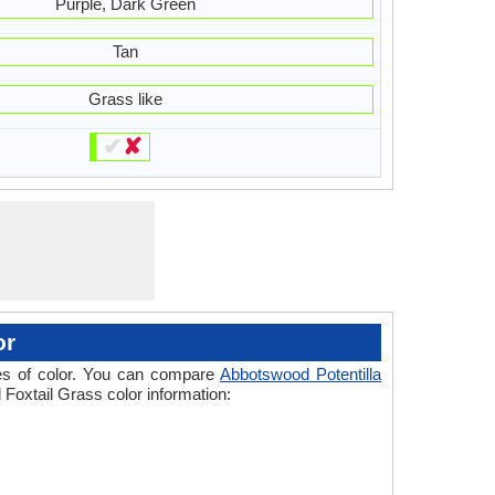
Purple, Dark Green
Tan
Grass like
✔
✘
or
ades of color. You can compare
Abbotswood Potentilla
 Foxtail Grass color information: