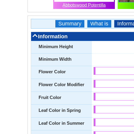
Abbotswood Potentilla
Summary
What is
Inform
Information
Minimum Height
Minimum Width
Flower Color
Flower Color Modifier
Fruit Color
Leaf Color in Spring
Leaf Color in Summer