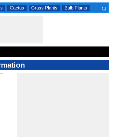
⌕
ts
Cactus
Grass Plants
Bulb Plants
×
rmation