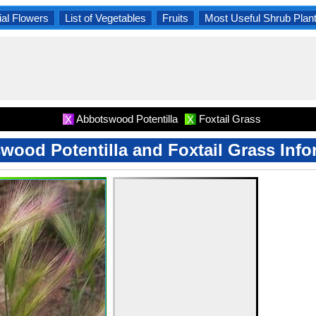
al Flowers
List of Vegetables
Fruits
Most Useful Shrub Plan
Abbotswood Potentilla
Foxtail Grass
X
X
wood Potentilla and Foxtail Grass Info