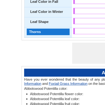
Leaf Color in Fall
Leaf Color in Winter
Leaf Shape
Thorns
A
Have you ever wondered that the beauty of any plant
Information
and
Foxtail Grass Information
on the basi
Abbotswood Potentilla color:
Abbotswood Potentilla flower color:
Abbotswood Potentilla leaf color:
Abbotswood Potentilla fruit color: