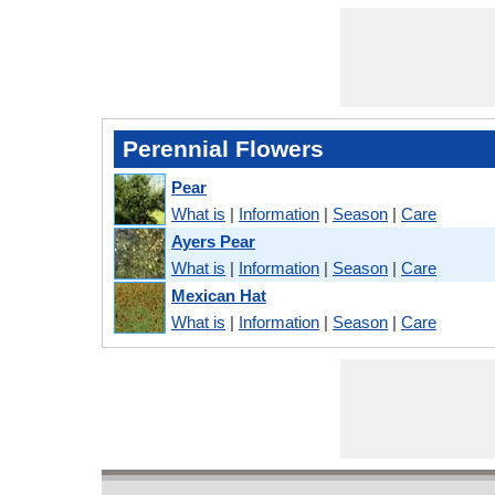
Perennial Flowers
Pear
What is
|
Information
|
Season
|
Care
Ayers Pear
What is
|
Information
|
Season
|
Care
Mexican Hat
What is
|
Information
|
Season
|
Care