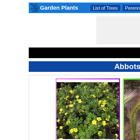
Garden Plants
List of Trees
Perenni
Abbots