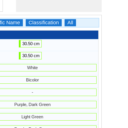
ific Name
Classification
All
30.50 cm
30.50 cm
White
Bicolor
-
Purple, Dark Green
Light Green