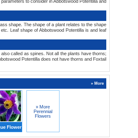
in parameters to consider in Abbotswood Potentilla and
rass shape. The shape of a plant relates to the shape
, etc. Leaf shape of Abbotswood Potentilla is and leaf
also called as spines. Not all the plants have thorns;
botswood Potentilla does not have thorns and Foxtail
» More
» More
Perennial
Flowers
ue Flower