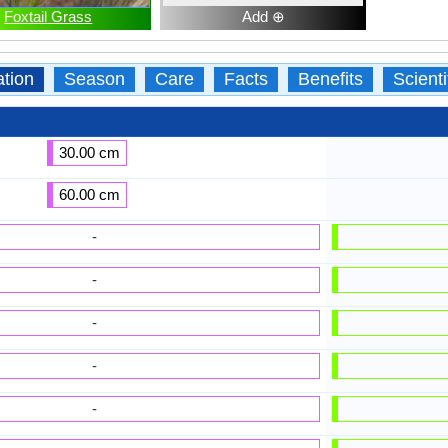
Foxtail Grass
Add ⊕
ation
Season
Care
Facts
Benefits
Scient
30.00 cm
60.00 cm
-
-
-
-
-