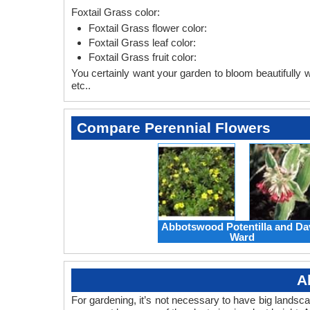
Foxtail Grass color:
Foxtail Grass flower color:
Foxtail Grass leaf color:
Foxtail Grass fruit color:
You certainly want your garden to bloom beautifully wi
etc..
Compare Perennial Flowers
Abbotswood Potentilla and Da
Ward
A
For gardening, it’s not necessary to have big landsc