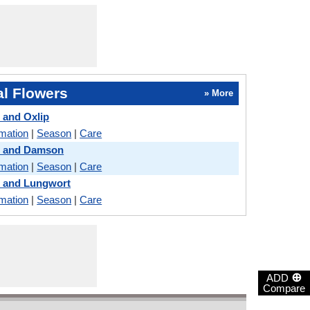
l Flowers
» More
 and Oxlip
rmation
|
Season
|
Care
s and Damson
rmation
|
Season
|
Care
s and Lungwort
rmation
|
Season
|
Care
⊕
ADD
Compare