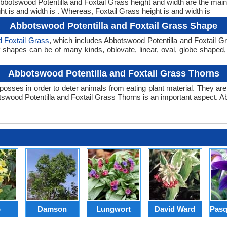
 Abbotswood Potentilla and Foxtail Grass height and width are the ma
t is and width is . Whereas, Foxtail Grass height is and width is
Abbotswood Potentilla and Foxtail Grass Shape
d Foxtail Grass
, which includes Abbotswood Potentilla and Foxtail G
Leaf shapes can be of many kinds, oblovate, linear, oval, globe shaped
Abbotswood Potentilla and Foxtail Grass Thorns
posses in order to deter animals from eating plant material. They are 
wood Potentilla and Foxtail Grass Thorns is an important aspect. Ab
p
Damson
Lungwort
David Ward
Pasq