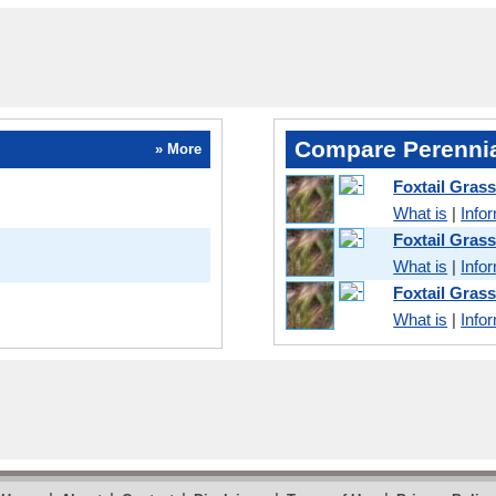
Compare Perennia
» More
Foxtail Grass
What is
|
Info
Foxtail Gras
What is
|
Info
Foxtail Gras
What is
|
Info